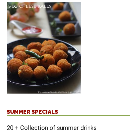
SUMMER SPECIALS
20 + Collection of summer drinks