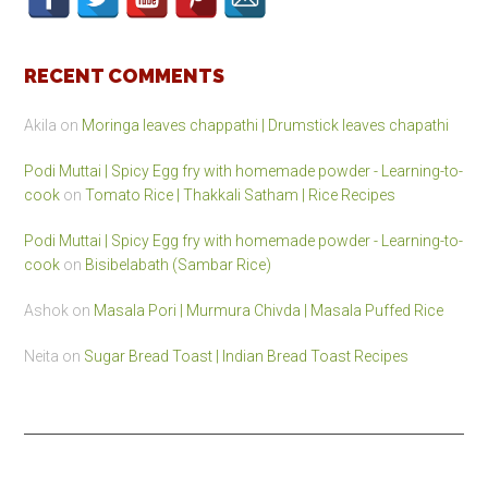
RECENT COMMENTS
Akila
on
Moringa leaves chappathi | Drumstick leaves chapathi
Podi Muttai | Spicy Egg fry with homemade powder - Learning-to-
cook
on
Tomato Rice | Thakkali Satham | Rice Recipes
Podi Muttai | Spicy Egg fry with homemade powder - Learning-to-
cook
on
Bisibelabath (Sambar Rice)
Ashok
on
Masala Pori | Murmura Chivda | Masala Puffed Rice
Neita
on
Sugar Bread Toast | Indian Bread Toast Recipes