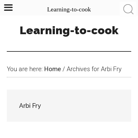
Learning-to-cook
Skip
Skip
Skip
Learning-to-cook
to
to
to
main
primary
footer
content
sidebar
You are here:
Home
/
Archives for Arbi Fry
Arbi Fry