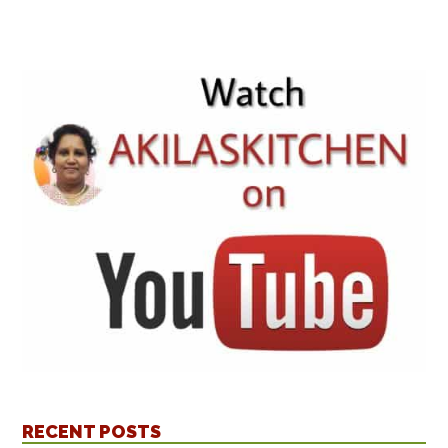
RECENT POSTS