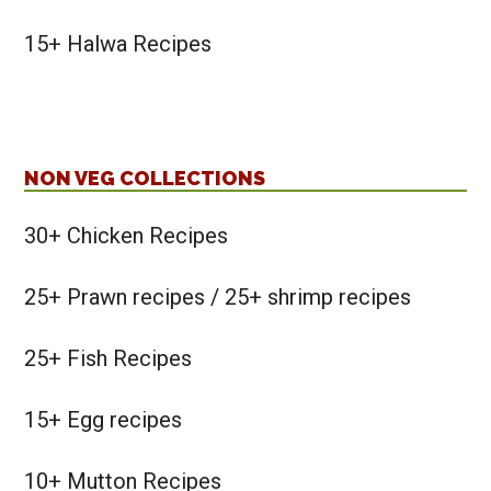
15+ Halwa Recipes
NON VEG COLLECTIONS
30+ Chicken Recipes
25+ Prawn recipes / 25+ shrimp recipes
25+ Fish Recipes
15+ Egg recipes
10+ Mutton Recipes