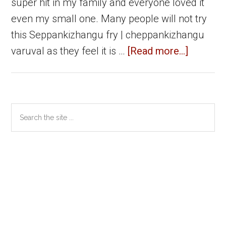
super hit in my family and everyone loved it
even my small one. Many people will not try
this Seppankizhangu fry | cheppankizhangu
about
varuval as they feel it is …
[Read more...]
Seppank
fry
|
Primary
Search
Cheppan
the
Sidebar
varuval
site
|
...
Arbi
Fry