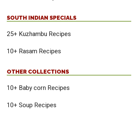
SOUTH INDIAN SPECIALS
25+ Kuzhambu Recipes
10+ Rasam Recipes
OTHER COLLECTIONS
10+ Baby corn Recipes
10+ Soup Recipes