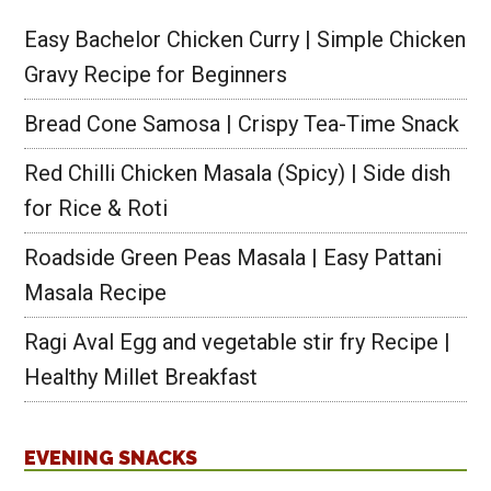
Easy Bachelor Chicken Curry | Simple Chicken
Gravy Recipe for Beginners
Bread Cone Samosa | Crispy Tea-Time Snack
Red Chilli Chicken Masala (Spicy) | Side dish
for Rice & Roti
Roadside Green Peas Masala | Easy Pattani
Masala Recipe
Ragi Aval Egg and vegetable stir fry Recipe |
Healthy Millet Breakfast
EVENING SNACKS