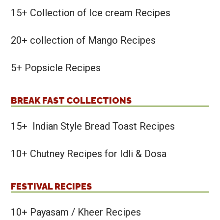
15+ Collection of Ice cream Recipes
20+ collection of Mango Recipes
5+ Popsicle Recipes
BREAK FAST COLLECTIONS
15+ Indian Style Bread Toast Recipes
10+ Chutney Recipes for Idli & Dosa
FESTIVAL RECIPES
10+ Payasam / Kheer Recipes