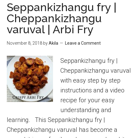
Seppankizhangu fry |
Cheppankizhangu
varuval | Arbi Fry
November 8, 2018
by
Akila
Leave a Comment
Seppankizhangu fry |
Cheppankizhangu varuval
with easy step by step
instructions and a video
recipe for your easy
understanding and
learning. This Seppankizhangu fry |
Cheppankizhangu varuval has become a