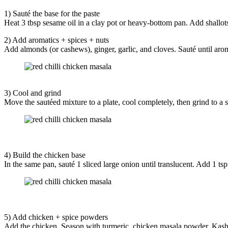
1) Sauté the base for the paste
Heat 3 tbsp sesame oil in a clay pot or heavy-bottom pan. Add shallots
2) Add aromatics + spices + nuts
Add almonds (or cashews), ginger, garlic, and cloves. Sauté until aro
3) Cool and grind
Move the sautéed mixture to a plate, cool completely, then grind to a sm
4) Build the chicken base
In the same pan, sauté 1 sliced large onion until translucent. Add 1 ts
5) Add chicken + spice powders
Add the chicken. Season with turmeric, chicken masala powder, Kashmi