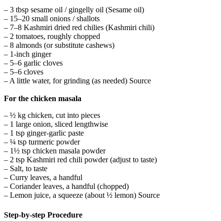
– 3 tbsp sesame oil / gingelly oil (Sesame oil)
– 15–20 small onions / shallots
– 7–8 Kashmiri dried red chilies (Kashmiri chili)
– 2 tomatoes, roughly chopped
– 8 almonds (or substitute cashews)
– 1-inch ginger
– 5–6 garlic cloves
– 5–6 cloves
– A little water, for grinding (as needed) Source
For the chicken masala
– ½ kg chicken, cut into pieces
– 1 large onion, sliced lengthwise
– 1 tsp ginger-garlic paste
– ¼ tsp turmeric powder
– 1½ tsp chicken masala powder
– 2 tsp Kashmiri red chili powder (adjust to taste)
– Salt, to taste
– Curry leaves, a handful
– Coriander leaves, a handful (chopped)
– Lemon juice, a squeeze (about ½ lemon) Source
Step-by-step Procedure