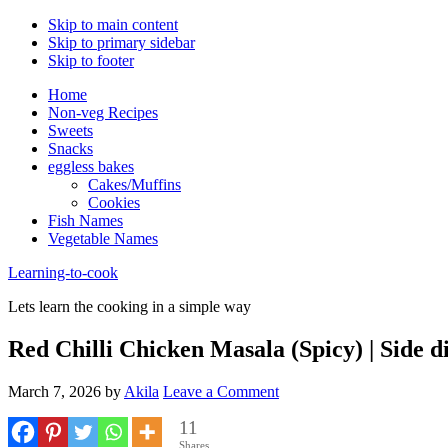
Skip to main content
Skip to primary sidebar
Skip to footer
Home
Non-veg Recipes
Sweets
Snacks
eggless bakes
Cakes/Muffins
Cookies
Fish Names
Vegetable Names
Learning-to-cook
Lets learn the cooking in a simple way
Red Chilli Chicken Masala (Spicy) | Side d
March 7, 2026
by
Akila
Leave a Comment
11
Shares