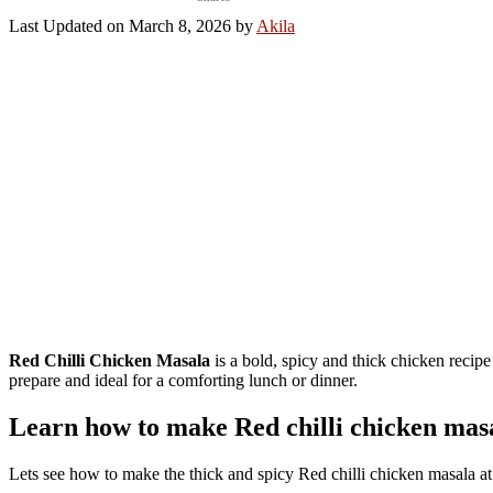
Last Updated on March 8, 2026 by
Akila
Red Chilli Chicken Masala
is a bold, spicy and thick chicken recipe 
prepare and ideal for a comforting lunch or dinner.
Learn how to make Red chilli chicken mas
Lets see how to make the thick and spicy Red chilli chicken masala at