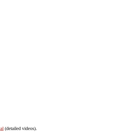
al
(detailed videos).