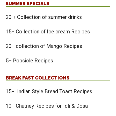
SUMMER SPECIALS
20 + Collection of summer drinks
15+ Collection of Ice cream Recipes
20+ collection of Mango Recipes
5+ Popsicle Recipes
BREAK FAST COLLECTIONS
15+ Indian Style Bread Toast Recipes
10+ Chutney Recipes for Idli & Dosa