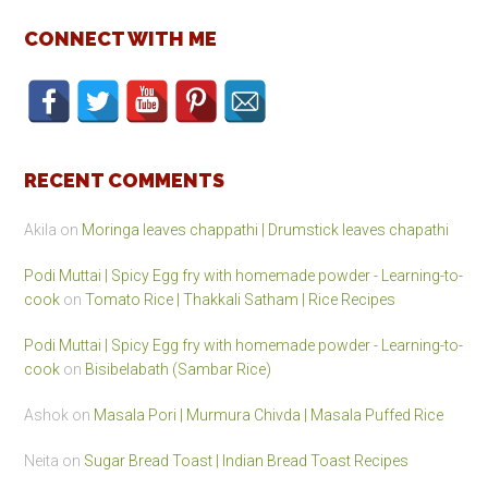
CONNECT WITH ME
RECENT COMMENTS
Akila
on
Moringa leaves chappathi | Drumstick leaves chapathi
Podi Muttai | Spicy Egg fry with homemade powder - Learning-to-
cook
on
Tomato Rice | Thakkali Satham | Rice Recipes
Podi Muttai | Spicy Egg fry with homemade powder - Learning-to-
cook
on
Bisibelabath (Sambar Rice)
Ashok
on
Masala Pori | Murmura Chivda | Masala Puffed Rice
Neita
on
Sugar Bread Toast | Indian Bread Toast Recipes