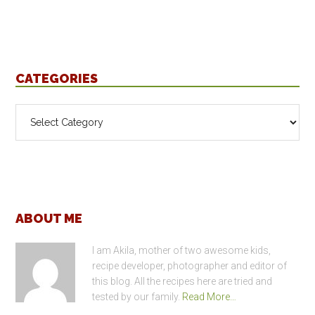
CATEGORIES
Categories
Footer
ABOUT ME
I am Akila, mother of two awesome kids,
recipe developer, photographer and editor of
this blog. All the recipes here are tried and
tested by our family.
Read More…