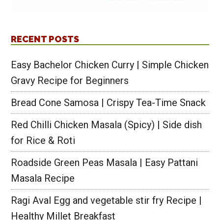
RECENT POSTS
Easy Bachelor Chicken Curry | Simple Chicken
Gravy Recipe for Beginners
Bread Cone Samosa | Crispy Tea-Time Snack
Red Chilli Chicken Masala (Spicy) | Side dish
for Rice & Roti
Roadside Green Peas Masala | Easy Pattani
Masala Recipe
Ragi Aval Egg and vegetable stir fry Recipe |
Healthy Millet Breakfast