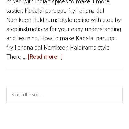
mixed with Indian spices to make it more
tastier. Kadalai paruppu fry | chana dal
Namkeen Haldirams style recipe with step by
step instructions for your easy understanding
and learning. How to make Kadalai paruppu
fry | chana dal Namkeen Haldirams style
about
There …
[Read more...]
Kadalai
paruppu
fry
Primary
Search
|
the
Sidebar
Chana
site
dal
...
Namkeen