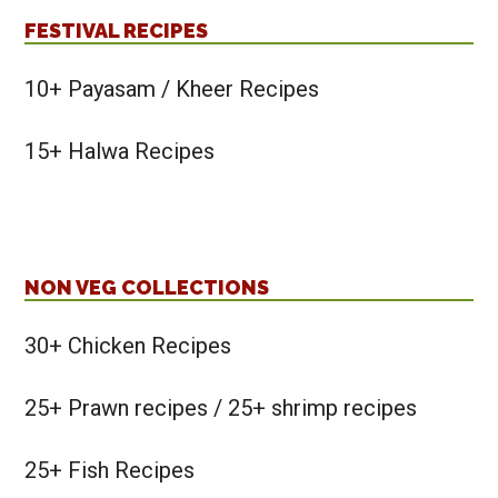
FESTIVAL RECIPES
10+ Payasam / Kheer Recipes
15+ Halwa Recipes
NON VEG COLLECTIONS
30+ Chicken Recipes
25+ Prawn recipes / 25+ shrimp recipes
25+ Fish Recipes