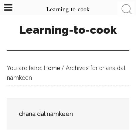
Learning-to-cook
Skip
Skip
Skip
Learning-to-cook
to
to
to
main
primary
footer
content
sidebar
You are here:
Home
/
Archives for chana dal
namkeen
chana dal namkeen