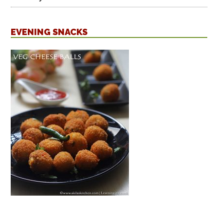
EVENING SNACKS