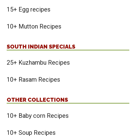
15+ Egg recipes
10+ Mutton Recipes
SOUTH INDIAN SPECIALS
25+ Kuzhambu Recipes
10+ Rasam Recipes
OTHER COLLECTIONS
10+ Baby corn Recipes
10+ Soup Recipes