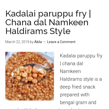
Kadalai paruppu fry |
Chana dal Namkeen
Haldirams Style
March 22, 2019
by
Akila
Leave a Comment
Kadalai paruppu fry
| chana dal
Namkeen
Haldirams style is a
deep fried snack
prepared with
bengal gram and