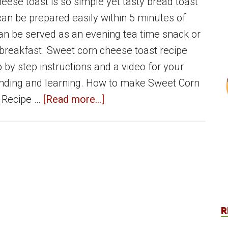
eese toast is so simple yet tasty bread toast
can be prepared easily within 5 minutes of
 can be served as an evening tea time snack or
breakfast. Sweet corn cheese toast recipe
 by step instructions and a video for your
nding and learning. How to make Sweet Corn
about
 Recipe …
[Read more...]
Sweet
corn
cheese
toast
|
Bread
R
toast