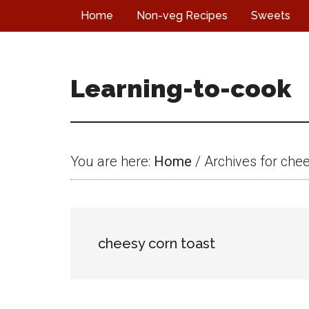
Skip
Skip
Skip
Home
Non-veg Recipes
Sweets
to
to
to
main
primary
footer
content
sidebar
Learning-to-cook
You are here:
Home
/
Archives for chee
cheesy corn toast