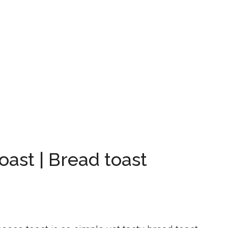
ast | Bread toast