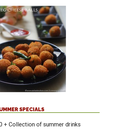
UMMER SPECIALS
0 + Collection of summer drinks