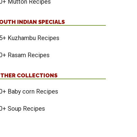
0+ Mutton Recipes
OUTH INDIAN SPECIALS
5+ Kuzhambu Recipes
0+ Rasam Recipes
THER COLLECTIONS
0+ Baby corn Recipes
0+ Soup Recipes