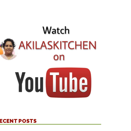
ECENT POSTS