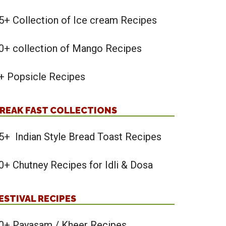
5+ Collection of Ice cream Recipes
0+ collection of Mango Recipes
+ Popsicle Recipes
REAK FAST COLLECTIONS
5+ Indian Style Bread Toast Recipes
0+ Chutney Recipes for Idli & Dosa
ESTIVAL RECIPES
0+ Payasam / Kheer Recipes