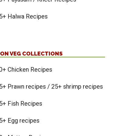
5+ Halwa Recipes
ON VEG COLLECTIONS
0+ Chicken Recipes
5+ Prawn recipes / 25+ shrimp recipes
5+ Fish Recipes
5+ Egg recipes