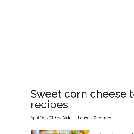
Sweet corn cheese to
recipes
April 15, 2019
by
Akila
Leave a Comment