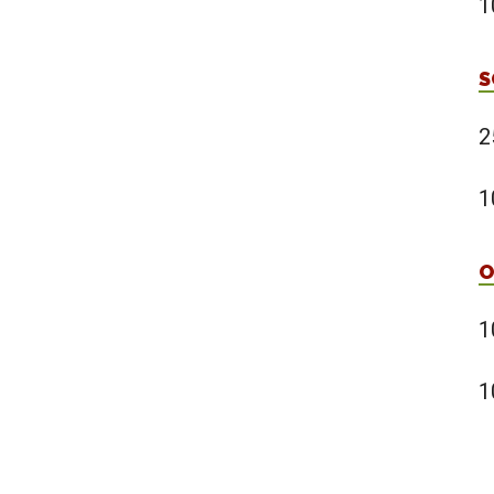
1
S
2
1
O
1
1