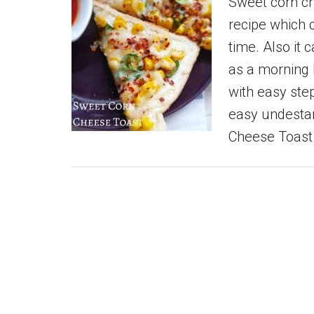
Sweet corn ch
recipe which 
time. Also it
as a morning 
with easy step
easy undesta
Cheese Toast