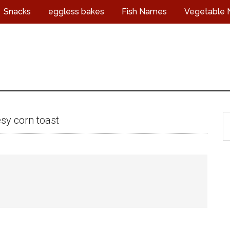
Snacks
eggless bakes
Fish Names
Vegetable
S
sy corn toast
t
s
...