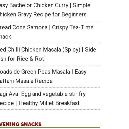
asy Bachelor Chicken Curry | Simple
hicken Gravy Recipe for Beginners
read Cone Samosa | Crispy Tea-Time
nack
ed Chilli Chicken Masala (Spicy) | Side
ish for Rice & Roti
oadside Green Peas Masala | Easy
attani Masala Recipe
agi Aval Egg and vegetable stir fry
ecipe | Healthy Millet Breakfast
VENING SNACKS