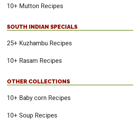
10+ Mutton Recipes
SOUTH INDIAN SPECIALS
25+ Kuzhambu Recipes
10+ Rasam Recipes
OTHER COLLECTIONS
10+ Baby corn Recipes
10+ Soup Recipes