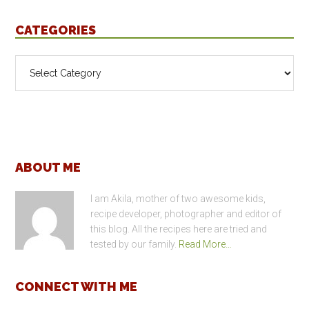
CATEGORIES
Categories
Footer
ABOUT ME
I am Akila, mother of two awesome kids,
recipe developer, photographer and editor of
this blog. All the recipes here are tried and
tested by our family.
Read More…
CONNECT WITH ME