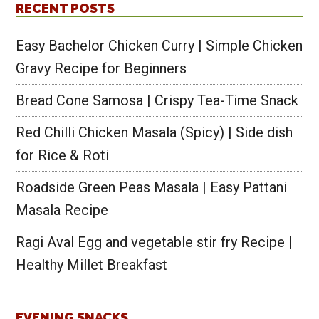
RECENT POSTS
Easy Bachelor Chicken Curry | Simple Chicken
Gravy Recipe for Beginners
Bread Cone Samosa | Crispy Tea-Time Snack
Red Chilli Chicken Masala (Spicy) | Side dish
for Rice & Roti
Roadside Green Peas Masala | Easy Pattani
Masala Recipe
Ragi Aval Egg and vegetable stir fry Recipe |
Healthy Millet Breakfast
EVENING SNACKS