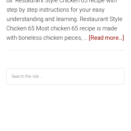
oil. Restaurant Style Chicken 65 recipe with
step by step instructions for your easy
understanding and learning. Restaurant Style
Chicken 65 Most chicken 65 recipe is made
ab
with boneless chicken pieces, …
[Read more...]
Ch
65
Re
Primary
Search
St
the
Sidebar
|
site
Ch
...
Re