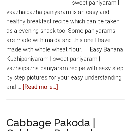
sweet paniyaram |
vaazhaipazha paniyaram is an easy and
healthy breakfast recipe which can be taken
as a evening snack too. Some paniyarams
are made with maida and this one I have
made with whole wheat flour. Easy Banana
Kuzhipaniyaram | sweet paniyaram |
vazhaipazha paniyaram recipe with easy step
by step pictures for your easy understanding
about
and …
[Read more...]
Banana
kuzhipaniyaram
|
Cabbage Pakoda |
Sweet