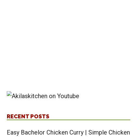
recipes
RECENT POSTS
Easy Bachelor Chicken Curry | Simple Chicken