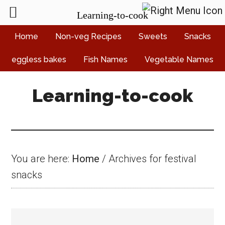
Learning-to-cook
Skip
Skip
Skip
Home
Non-veg Recipes
Sweets
Snacks
to
to
to
eggless bakes
Fish Names
Vegetable Names
main
primary
footer
content
sidebar
Learning-to-cook
You are here:
Home
/
Archives for festival
snacks