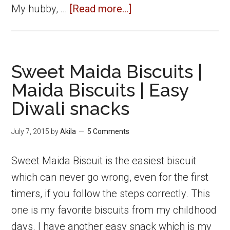
about
My hubby, …
[Read more...]
Cabbage
Pakoda
|
Sweet Maida Biscuits |
Cabbage
Maida Biscuits | Easy
Pakora
Diwali snacks
|
Cabbage
July 7, 2015
by
Akila
5 Comments
Fritters
Sweet Maida Biscuit is the easiest biscuit
which can never go wrong, even for the first
timers, if you follow the steps correctly. This
one is my favorite biscuits from my childhood
days. I have another easy snack which is my