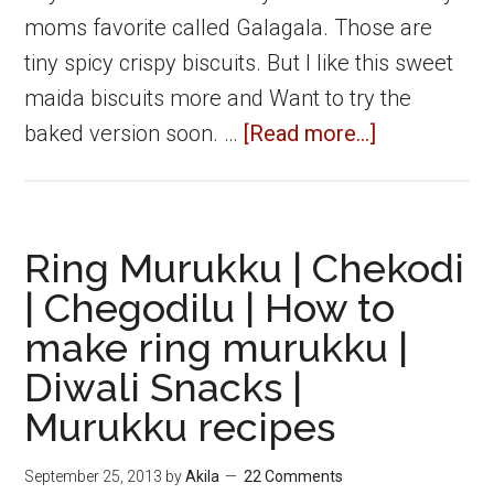
moms favorite called Galagala. Those are
tiny spicy crispy biscuits. But I like this sweet
maida biscuits more and Want to try the
about
baked version soon. …
[Read more...]
Sweet
Maida
Biscuits
Ring Murukku | Chekodi
|
| Chegodilu | How to
Maida
make ring murukku |
Biscuits
Diwali Snacks |
|
Easy
Murukku recipes
Diwali
September 25, 2013
by
Akila
22 Comments
snacks