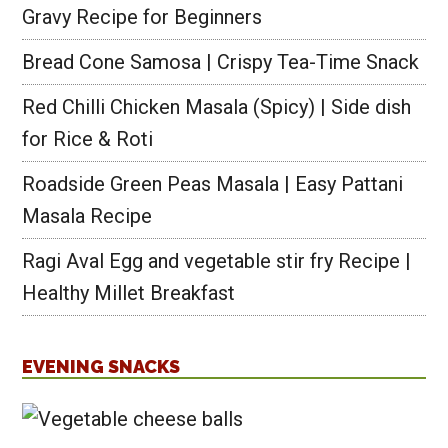
Gravy Recipe for Beginners
Bread Cone Samosa | Crispy Tea-Time Snack
Red Chilli Chicken Masala (Spicy) | Side dish
for Rice & Roti
Roadside Green Peas Masala | Easy Pattani
Masala Recipe
Ragi Aval Egg and vegetable stir fry Recipe |
Healthy Millet Breakfast
EVENING SNACKS