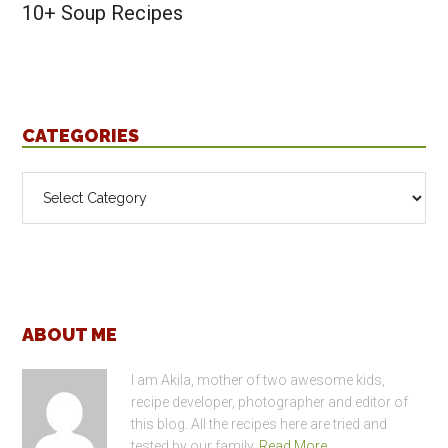
10+ Soup Recipes
CATEGORIES
Categories
Footer
ABOUT ME
I am Akila, mother of two awesome kids,
recipe developer, photographer and editor of
this blog. All the recipes here are tried and
tested by our family.
Read More…