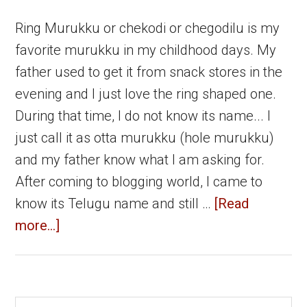
Ring Murukku or chekodi or chegodilu is my
favorite murukku in my childhood days. My
father used to get it from snack stores in the
evening and I just love the ring shaped one.
During that time, I do not know its name... I
just call it as otta murukku (hole murukku)
and my father know what I am asking for.
After coming to blogging world, I came to
know its Telugu name and still …
[Read
about
more...]
Ring
Murukku
|