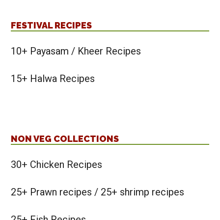
FESTIVAL RECIPES
10+ Payasam / Kheer Recipes
15+ Halwa Recipes
NON VEG COLLECTIONS
30+ Chicken Recipes
25+ Prawn recipes / 25+ shrimp recipes
25+ Fish Recipes