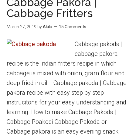
Cabbage Pakora |
paniyaram
Cabbage Fritters
|
Vaazhaipazha
March 27, 2019
by
Akila
15 Comments
Kuzhipaniyaram
Cabbage pakoda |
cabbage pakora
recipe is the Indian fritters recipe in which
cabbage is mixed with onion, gram flour and
deep fried in oil. Cabbage pakoda | Cabbage
pakora recipe with easy step by step
instrucitons for your easy understanding and
learning. How to make Cabbage Pakoda |
Cabbage Poakodi Cabbage Pakoda or
Cabbage pakora is an easy evening snack.