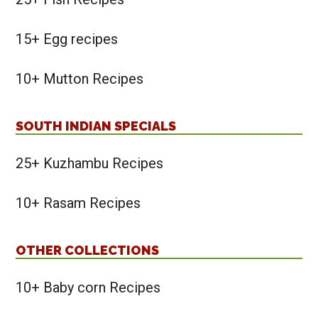
15+ Egg recipes
10+ Mutton Recipes
SOUTH INDIAN SPECIALS
25+ Kuzhambu Recipes
10+ Rasam Recipes
OTHER COLLECTIONS
10+ Baby corn Recipes