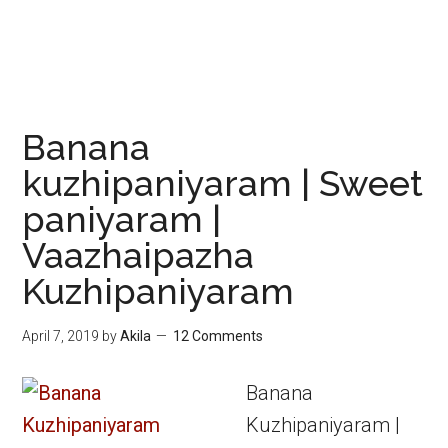
Banana
kuzhipaniyaram | Sweet
paniyaram |
Vaazhaipazha
Kuzhipaniyaram
April 7, 2019
by
Akila
12 Comments
Banana
Kuzhipaniyaram |