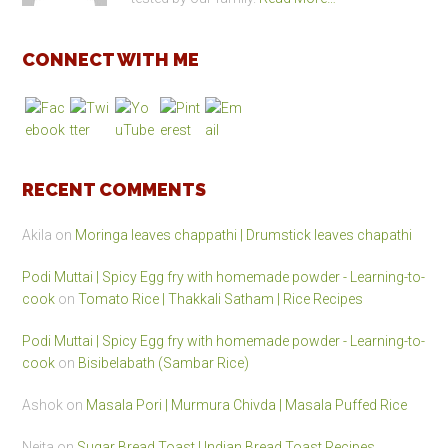
CONNECT WITH ME
RECENT COMMENTS
Akila
on
Moringa leaves chappathi | Drumstick leaves chapathi
Podi Muttai | Spicy Egg fry with homemade powder - Learning-to-
cook
on
Tomato Rice | Thakkali Satham | Rice Recipes
Podi Muttai | Spicy Egg fry with homemade powder - Learning-to-
cook
on
Bisibelabath (Sambar Rice)
Ashok
on
Masala Pori | Murmura Chivda | Masala Puffed Rice
Neita
on
Sugar Bread Toast | Indian Bread Toast Recipes