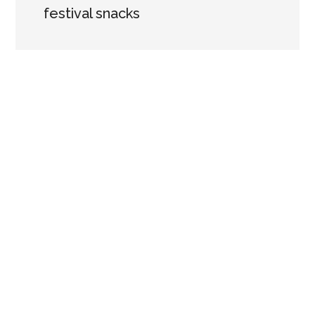
festival snacks