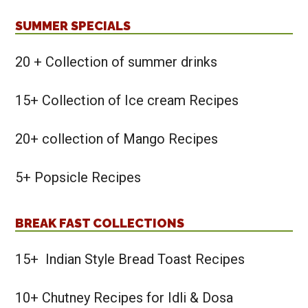
SUMMER SPECIALS
20 + Collection of summer drinks
15+ Collection of Ice cream Recipes
20+ collection of Mango Recipes
5+ Popsicle Recipes
BREAK FAST COLLECTIONS
15+ Indian Style Bread Toast Recipes
10+ Chutney Recipes for Idli & Dosa