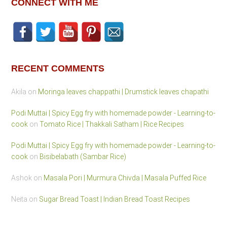
CONNECT WITH ME
RECENT COMMENTS
Akila
on
Moringa leaves chappathi | Drumstick leaves chapathi
Podi Muttai | Spicy Egg fry with homemade powder - Learning-to-
cook
on
Tomato Rice | Thakkali Satham | Rice Recipes
Podi Muttai | Spicy Egg fry with homemade powder - Learning-to-
cook
on
Bisibelabath (Sambar Rice)
Ashok
on
Masala Pori | Murmura Chivda | Masala Puffed Rice
Neita
on
Sugar Bread Toast | Indian Bread Toast Recipes