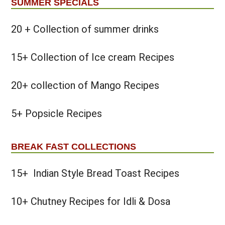
SUMMER SPECIALS
20 + Collection of summer drinks
15+ Collection of Ice cream Recipes
20+ collection of Mango Recipes
5+ Popsicle Recipes
BREAK FAST COLLECTIONS
15+ Indian Style Bread Toast Recipes
10+ Chutney Recipes for Idli & Dosa