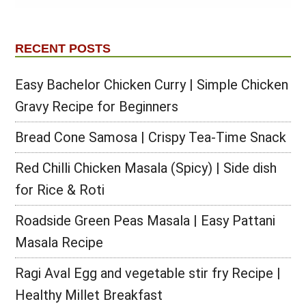
RECENT POSTS
Easy Bachelor Chicken Curry | Simple Chicken
Gravy Recipe for Beginners
Bread Cone Samosa | Crispy Tea-Time Snack
Red Chilli Chicken Masala (Spicy) | Side dish
for Rice & Roti
Roadside Green Peas Masala | Easy Pattani
Masala Recipe
Ragi Aval Egg and vegetable stir fry Recipe |
Healthy Millet Breakfast