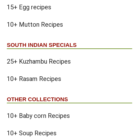
15+ Egg recipes
10+ Mutton Recipes
SOUTH INDIAN SPECIALS
25+ Kuzhambu Recipes
10+ Rasam Recipes
OTHER COLLECTIONS
10+ Baby corn Recipes
10+ Soup Recipes