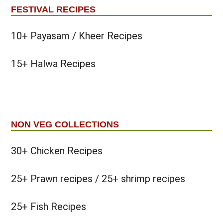
FESTIVAL RECIPES
10+ Payasam / Kheer Recipes
15+ Halwa Recipes
NON VEG COLLECTIONS
30+ Chicken Recipes
25+ Prawn recipes / 25+ shrimp recipes
25+ Fish Recipes