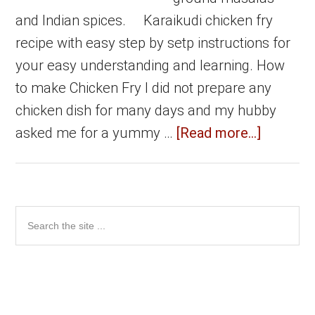
and Indian spices. Karaikudi chicken fry
recipe with easy step by setp instructions for
your easy understanding and learning. How
to make Chicken Fry I did not prepare any
chicken dish for many days and my hubby
about
asked me for a yummy …
[Read more...]
Karaikud
Chicken
Fry
Primary
Search
|
the
Sidebar
Chicken
site
fry
...
in
Karaikud