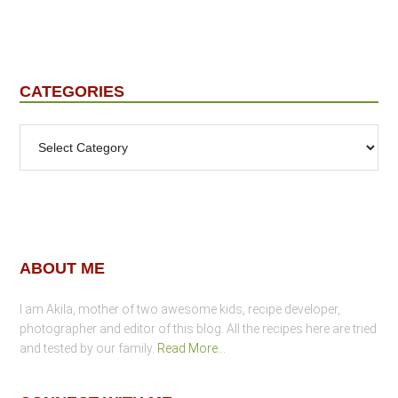
CATEGORIES
Categories
Footer
ABOUT ME
I am Akila, mother of two awesome kids, recipe developer,
photographer and editor of this blog. All the recipes here are tried
and tested by our family.
Read More…