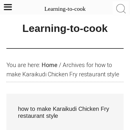
Learning-to-cook
Skip
Skip
Skip
Learning-to-cook
to
to
to
main
primary
footer
content
sidebar
You are here:
Home
/
Archives for how to
make Karaikudi Chicken Fry restaurant style
how to make Karaikudi Chicken Fry
restaurant style