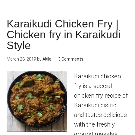
Karaikudi Chicken Fry |
Chicken fry in Karaikudi
Style
March 28, 2019
by
Akila
3 Comments
Karaikudi chicken
fry is a special
chicken fry recipe of
Karaikudi district
and tastes delicious
with the freshly
ground masalas