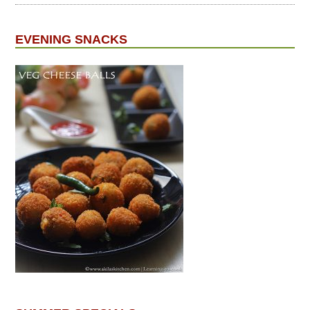
EVENING SNACKS