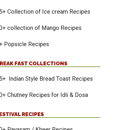
5+ Collection of Ice cream Recipes
0+ collection of Mango Recipes
+ Popsicle Recipes
REAK FAST COLLECTIONS
5+ Indian Style Bread Toast Recipes
0+ Chutney Recipes for Idli & Dosa
ESTIVAL RECIPES
0+ Payasam / Kheer Recipes