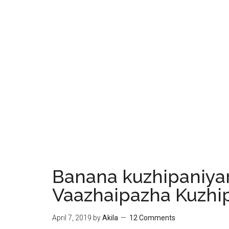
Banana kuzhipaniyar
Vaazhaipazha Kuzhi
April 7, 2019
by
Akila
12 Comments