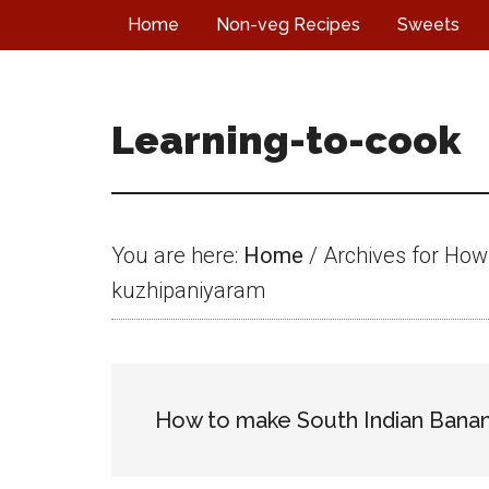
Skip
Skip
Skip
Home
Non-veg Recipes
Sweets
to
to
to
main
primary
footer
content
sidebar
Learning-to-cook
You are here:
Home
/
Archives for How
kuzhipaniyaram
How to make South Indian Banan