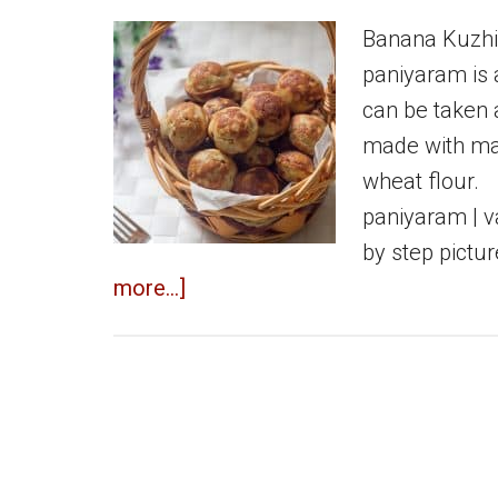
Banana Kuzhi
paniyaram is 
can be taken 
made with mai
wheat flour.
paniyaram | v
by step pictu
about
more...]
Banana
kuzhipaniyaram
|
Sweet
paniyaram