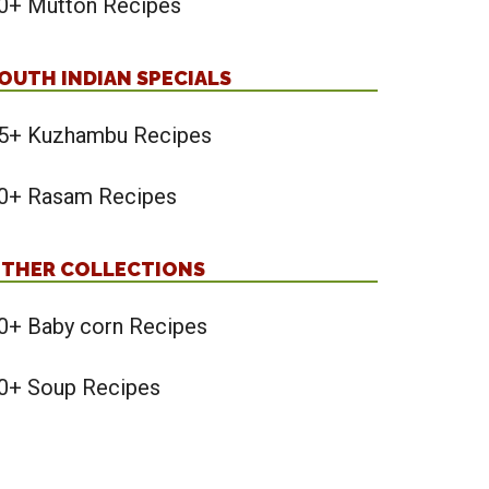
0+ Mutton Recipes
OUTH INDIAN SPECIALS
5+ Kuzhambu Recipes
0+ Rasam Recipes
THER COLLECTIONS
0+ Baby corn Recipes
0+ Soup Recipes