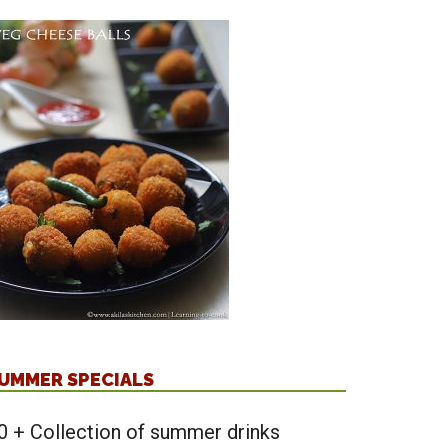
UMMER SPECIALS
0 + Collection of summer drinks