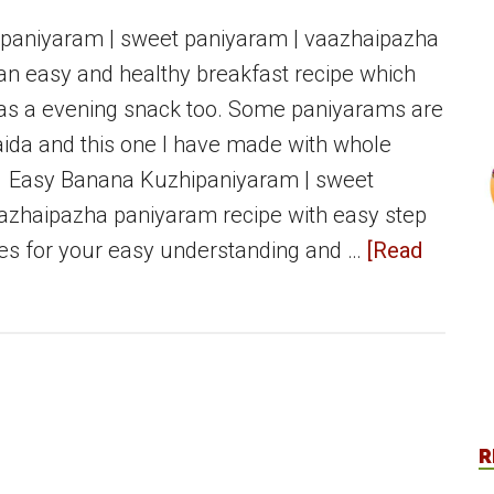
paniyaram | sweet paniyaram | vaazhaipazha
an easy and healthy breakfast recipe which
as a evening snack too. Some paniyarams are
da and this one I have made with whole
 Easy Banana Kuzhipaniyaram | sweet
azhaipazha paniyaram recipe with easy step
res for your easy understanding and …
[Read
R