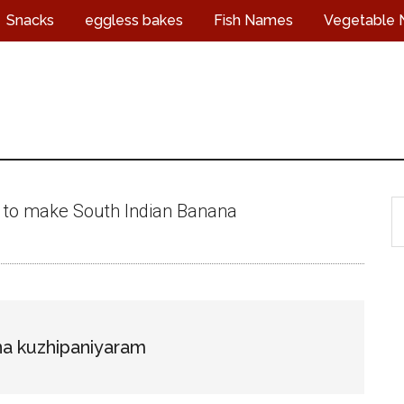
Snacks
eggless bakes
Fish Names
Vegetable
S
 to make South Indian Banana
t
s
...
a kuzhipaniyaram