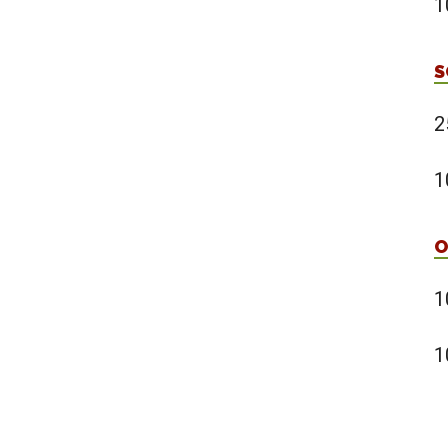
1
S
2
1
O
1
1