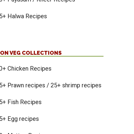
5+ Halwa Recipes
ON VEG COLLECTIONS
0+ Chicken Recipes
5+ Prawn recipes / 25+ shrimp recipes
5+ Fish Recipes
5+ Egg recipes