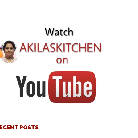
ECENT POSTS