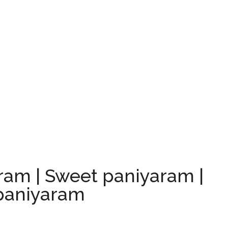
am | Sweet paniyaram |
paniyaram