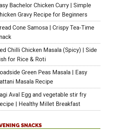
asy Bachelor Chicken Curry | Simple
hicken Gravy Recipe for Beginners
read Cone Samosa | Crispy Tea-Time
nack
ed Chilli Chicken Masala (Spicy) | Side
ish for Rice & Roti
oadside Green Peas Masala | Easy
attani Masala Recipe
agi Aval Egg and vegetable stir fry
ecipe | Healthy Millet Breakfast
VENING SNACKS