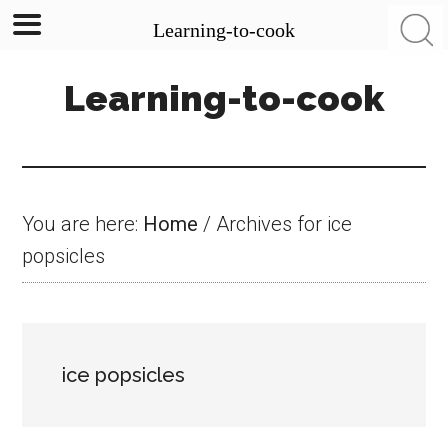
Learning-to-cook
Skip
Skip
Skip
Learning-to-cook
to
to
to
main
primary
footer
content
sidebar
You are here:
Home
/
Archives for ice
popsicles
ice popsicles