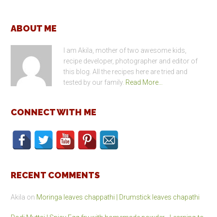
Footer
ABOUT ME
I am Akila, mother of two awesome kids,
recipe developer, photographer and editor of
this blog. All the recipes here are tried and
tested by our family.
Read More…
CONNECT WITH ME
RECENT COMMENTS
Akila
on
Moringa leaves chappathi | Drumstick leaves chapathi