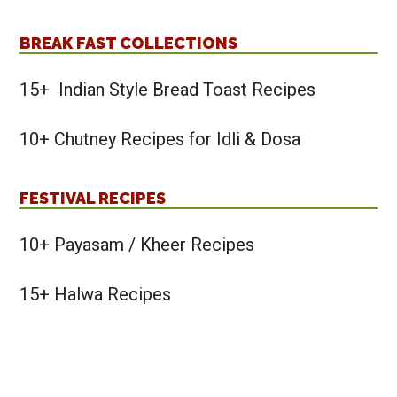
BREAK FAST COLLECTIONS
15+ Indian Style Bread Toast Recipes
10+ Chutney Recipes for Idli & Dosa
FESTIVAL RECIPES
10+ Payasam / Kheer Recipes
15+ Halwa Recipes