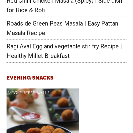
Red Chilli Chicken Masala (Spicy) | Side dish
for Rice & Roti
Roadside Green Peas Masala | Easy Pattani
Masala Recipe
Ragi Aval Egg and vegetable stir fry Recipe |
Healthy Millet Breakfast
EVENING SNACKS