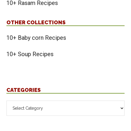
10+ Rasam Recipes
OTHER COLLECTIONS
10+ Baby corn Recipes
10+ Soup Recipes
CATEGORIES
Categories