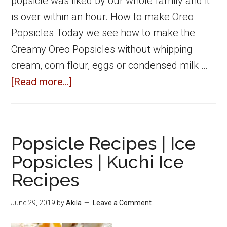
popsicle was liked by our whole family and it
is over within an hour. How to make Oreo
Popsicles Today we see how to make the
Creamy Oreo Popsicles without whipping
cream, corn flour, eggs or condensed milk …
about
[Read more...]
Oreo
Popsicle
|
Popsicle Recipes | Ice
Oreo
Popsicles | Kuchi Ice
biscuit
Recipes
Popsicle
recipe
June 29, 2019
by
Akila
Leave a Comment