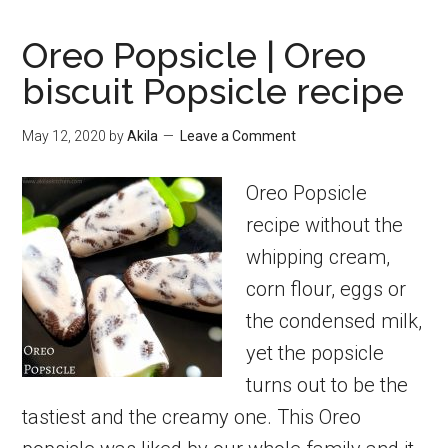
Oreo Popsicle | Oreo
biscuit Popsicle recipe
May 12, 2020
by
Akila
Leave a Comment
Oreo Popsicle
recipe without the
whipping cream,
corn flour, eggs or
the condensed milk,
yet the popsicle
turns out to be the
tastiest and the creamy one. This Oreo