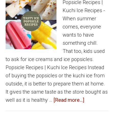
Popsicle Recipes |
Kuchi Ice Recipes -
When summer
comes, everyone
wants to have
something chill.
That too, kids used
to ask for ice creams and ice popsicles.
Popsicle Recipes | Kuchi Ice Recipes Instead
of buying the popsicles or the kuchi ice from
outside, it is better to prepare them at home.
It gives the same taste as the store bought as
about
well as it is healthy …
[Read more...]
Popsicle