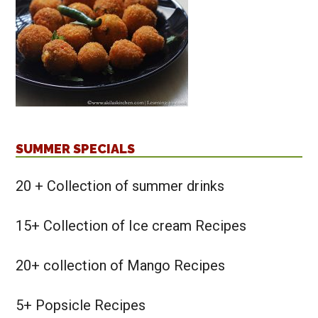
SUMMER SPECIALS
20 + Collection of summer drinks
15+ Collection of Ice cream Recipes
20+ collection of Mango Recipes
5+ Popsicle Recipes