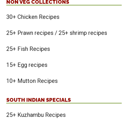
NON VEG COLLECTIONS
30+ Chicken Recipes
25+ Prawn recipes / 25+ shrimp recipes
25+ Fish Recipes
15+ Egg recipes
10+ Mutton Recipes
SOUTH INDIAN SPECIALS
25+ Kuzhambu Recipes