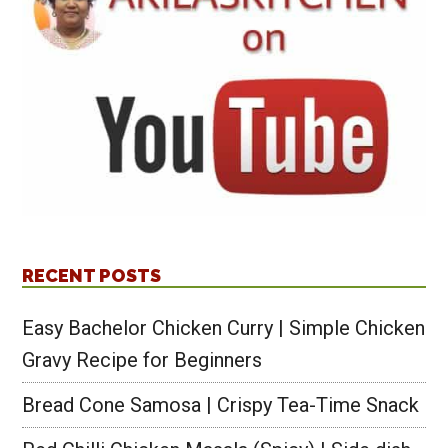
RECENT POSTS
Easy Bachelor Chicken Curry | Simple Chicken
Gravy Recipe for Beginners
Bread Cone Samosa | Crispy Tea-Time Snack