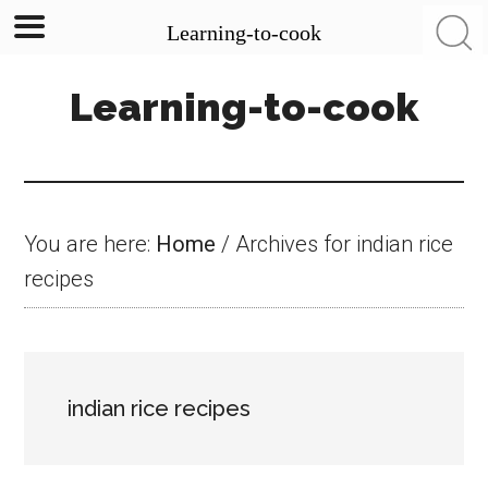
Learning-to-cook
Skip
Skip
Skip
Learning-to-cook
to
to
to
main
primary
footer
content
sidebar
You are here:
Home
/
Archives for indian rice
recipes
indian rice recipes