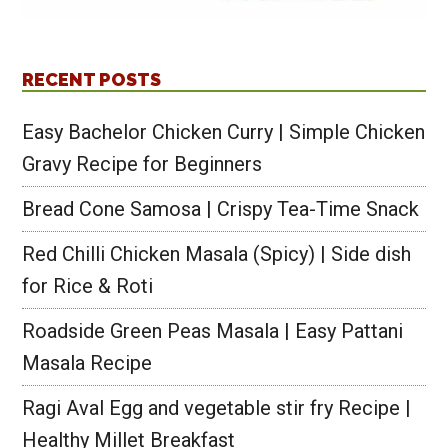
RECENT POSTS
Easy Bachelor Chicken Curry | Simple Chicken
Gravy Recipe for Beginners
Bread Cone Samosa | Crispy Tea-Time Snack
Red Chilli Chicken Masala (Spicy) | Side dish
for Rice & Roti
Roadside Green Peas Masala | Easy Pattani
Masala Recipe
Ragi Aval Egg and vegetable stir fry Recipe |
Healthy Millet Breakfast