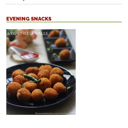
EVENING SNACKS