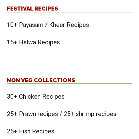
FESTIVAL RECIPES
10+ Payasam / Kheer Recipes
15+ Halwa Recipes
NON VEG COLLECTIONS
30+ Chicken Recipes
25+ Prawn recipes / 25+ shrimp recipes
25+ Fish Recipes