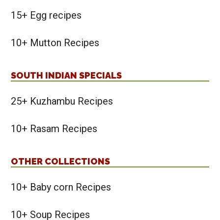
15+ Egg recipes
10+ Mutton Recipes
SOUTH INDIAN SPECIALS
25+ Kuzhambu Recipes
10+ Rasam Recipes
OTHER COLLECTIONS
10+ Baby corn Recipes
10+ Soup Recipes