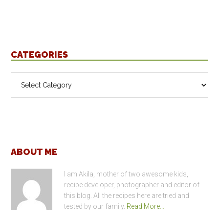
CATEGORIES
Categories
Footer
ABOUT ME
I am Akila, mother of two awesome kids,
recipe developer, photographer and editor of
this blog. All the recipes here are tried and
tested by our family.
Read More…