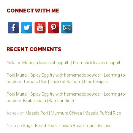
CONNECT WITH ME
RECENT COMMENTS
Akila
on
Moringa leaves chappathi | Drumstick leaves chapathi
Podi Muttai | Spicy Egg fry with homemade powder - Learning-to-
cook
on
Tomato Rice | Thakkali Satham | Rice Recipes
Podi Muttai | Spicy Egg fry with homemade powder - Learning-to-
cook
on
Bisibelabath (Sambar Rice)
Ashok
on
Masala Pori | Murmura Chivda | Masala Puffed Rice
Neita
on
Sugar Bread Toast | Indian Bread Toast Recipes