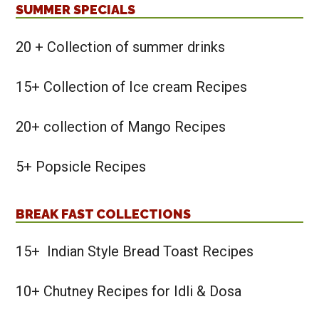
SUMMER SPECIALS
20 + Collection of summer drinks
15+ Collection of Ice cream Recipes
20+ collection of Mango Recipes
5+ Popsicle Recipes
BREAK FAST COLLECTIONS
15+ Indian Style Bread Toast Recipes
10+ Chutney Recipes for Idli & Dosa