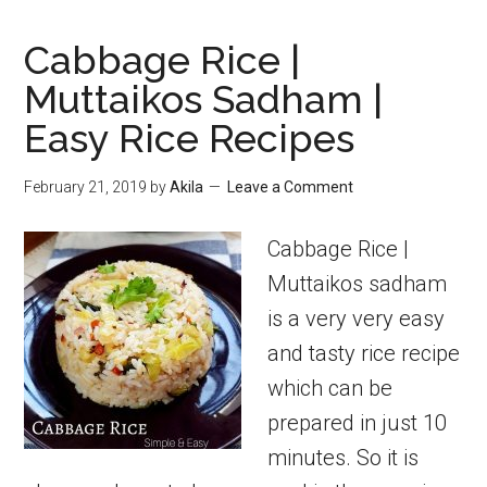
Cabbage Rice |
Muttaikos Sadham |
Easy Rice Recipes
February 21, 2019
by
Akila
Leave a Comment
Cabbage Rice |
Muttaikos sadham
is a very very easy
and tasty rice recipe
which can be
prepared in just 10
minutes. So it is