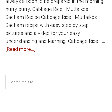
always a boon to be prepared in the morning
hurry burry. Cabbage Rice | Muttaikos
Sadham Recipe Cabbage Rice | Muttaikos
Sadham recipe with easy step by step
pictures and a video for your easy
understanding and learning. Cabbage Rice | …
about
[Read more...]
Cabbage
Rice
|
Primary
Search
Muttaikos
the
Sidebar
Sadham
site
|
...
Easy