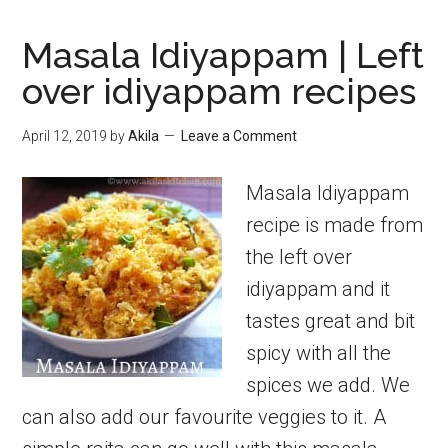
Masala Idiyappam | Left
over idiyappam recipes
April 12, 2019
by
Akila
Leave a Comment
Masala Idiyappam
recipe is made from
the left over
idiyappam and it
tastes great and bit
spicy with all the
spices we add. We
can also add our favourite veggies to it. A