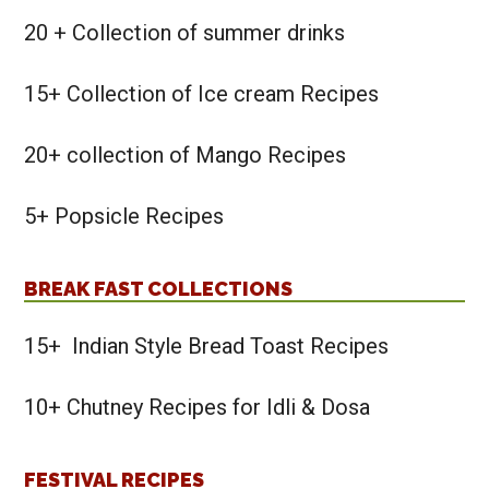
20 + Collection of summer drinks
15+ Collection of Ice cream Recipes
20+ collection of Mango Recipes
5+ Popsicle Recipes
BREAK FAST COLLECTIONS
15+ Indian Style Bread Toast Recipes
10+ Chutney Recipes for Idli & Dosa
FESTIVAL RECIPES