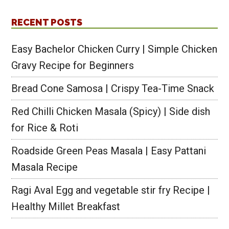
RECENT POSTS
Easy Bachelor Chicken Curry | Simple Chicken
Gravy Recipe for Beginners
Bread Cone Samosa | Crispy Tea-Time Snack
Red Chilli Chicken Masala (Spicy) | Side dish
for Rice & Roti
Roadside Green Peas Masala | Easy Pattani
Masala Recipe
Ragi Aval Egg and vegetable stir fry Recipe |
Healthy Millet Breakfast