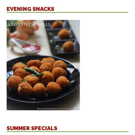
EVENING SNACKS
SUMMER SPECIALS