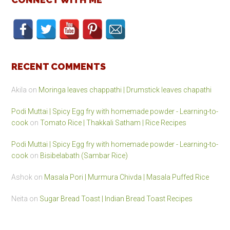
RECENT COMMENTS
Akila
on
Moringa leaves chappathi | Drumstick leaves chapathi
Podi Muttai | Spicy Egg fry with homemade powder - Learning-to-
cook
on
Tomato Rice | Thakkali Satham | Rice Recipes
Podi Muttai | Spicy Egg fry with homemade powder - Learning-to-
cook
on
Bisibelabath (Sambar Rice)
Ashok
on
Masala Pori | Murmura Chivda | Masala Puffed Rice
Neita
on
Sugar Bread Toast | Indian Bread Toast Recipes