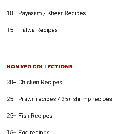
10+ Payasam / Kheer Recipes
15+ Halwa Recipes
NON VEG COLLECTIONS
30+ Chicken Recipes
25+ Prawn recipes / 25+ shrimp recipes
25+ Fish Recipes
15+ Egg recipes