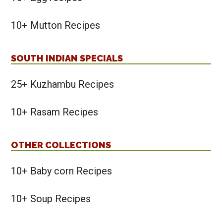
10+ Mutton Recipes
SOUTH INDIAN SPECIALS
25+ Kuzhambu Recipes
10+ Rasam Recipes
OTHER COLLECTIONS
10+ Baby corn Recipes
10+ Soup Recipes