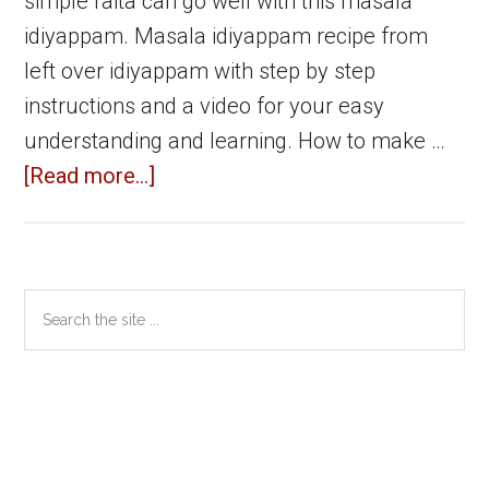
simple raita can go well with this masala
idiyappam. Masala idiyappam recipe from
left over idiyappam with step by step
instructions and a video for your easy
understanding and learning. How to make …
about
[Read more...]
Masala
Idiyappam
|
Primary
Search
Left
the
Sidebar
over
site
idiyappam
...
recipes