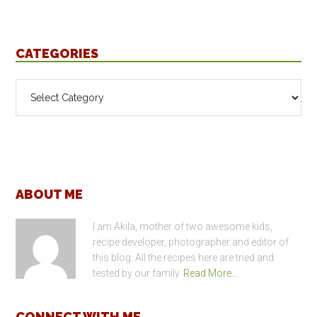
CATEGORIES
Categories
Footer
ABOUT ME
I am Akila, mother of two awesome kids,
recipe developer, photographer and editor of
this blog. All the recipes here are tried and
tested by our family.
Read More…
CONNECT WITH ME