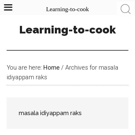
Learning-to-cook
Skip
Skip
Skip
Learning-to-cook
to
to
to
main
primary
footer
content
sidebar
You are here:
Home
/
Archives for masala
idiyappam raks
masala idiyappam raks