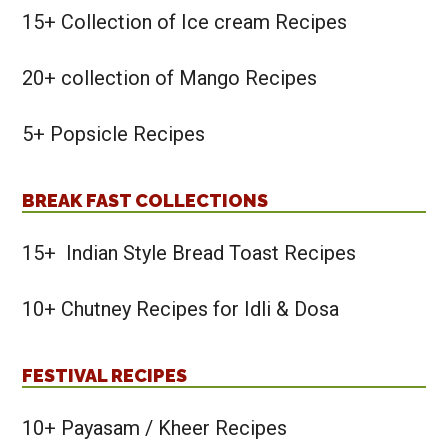
15+ Collection of Ice cream Recipes
20+ collection of Mango Recipes
5+ Popsicle Recipes
BREAK FAST COLLECTIONS
15+ Indian Style Bread Toast Recipes
10+ Chutney Recipes for Idli & Dosa
FESTIVAL RECIPES
10+ Payasam / Kheer Recipes