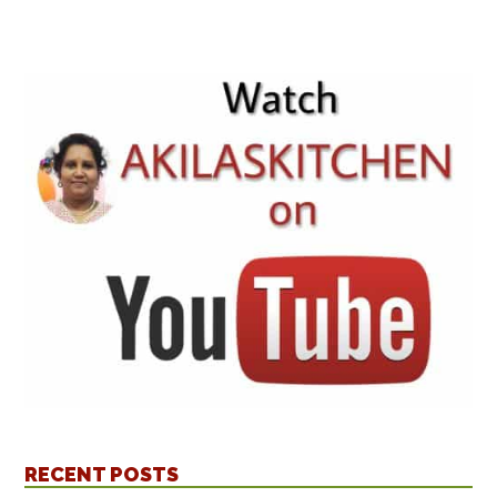
RECENT POSTS