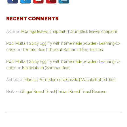
RECENT COMMENTS
Akila
on
Moringa leaves chappathi | Drumstick leaves chapathi
Podi Muttai | Spicy Egg fry with homemade powder - Learning-to-
cook
on
Tomato Rice | Thakkali Satham | Rice Recipes
Podi Muttai | Spicy Egg fry with homemade powder - Learning-to-
cook
on
Bisibelabath (Sambar Rice)
Ashok
on
Masala Pori | Murmura Chivda | Masala Puffed Rice
Neita
on
Sugar Bread Toast | Indian Bread Toast Recipes