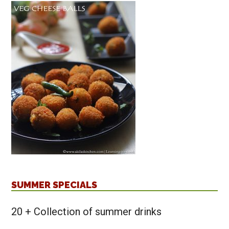
SUMMER SPECIALS
20 + Collection of summer drinks