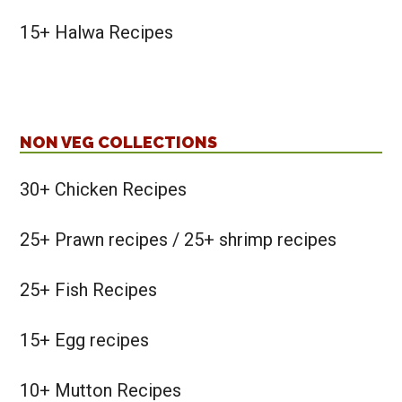
15+ Halwa Recipes
NON VEG COLLECTIONS
30+ Chicken Recipes
25+ Prawn recipes / 25+ shrimp recipes
25+ Fish Recipes
15+ Egg recipes
10+ Mutton Recipes