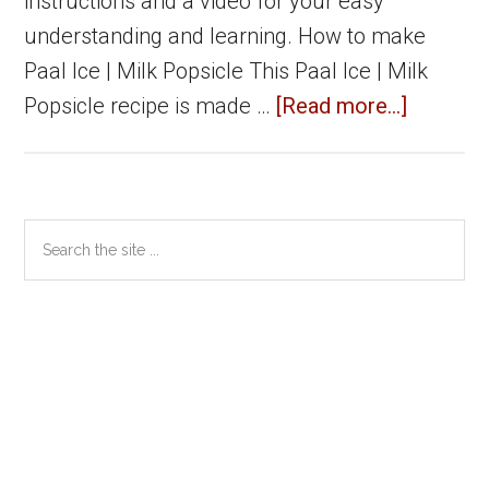
instructions and a video for your easy
understanding and learning. How to make
Paal Ice | Milk Popsicle This Paal Ice | Milk
about
Popsicle recipe is made …
[Read more...]
Paal
ice
|
Primary
Search
Milk
the
Sidebar
Popsicl
site
|
...
Summer
specials