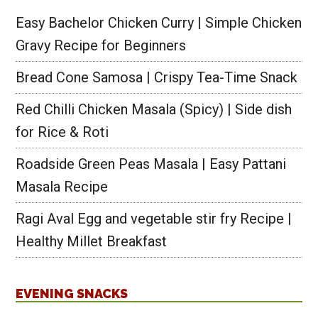
Easy Bachelor Chicken Curry | Simple Chicken
Gravy Recipe for Beginners
Bread Cone Samosa | Crispy Tea-Time Snack
Red Chilli Chicken Masala (Spicy) | Side dish
for Rice & Roti
Roadside Green Peas Masala | Easy Pattani
Masala Recipe
Ragi Aval Egg and vegetable stir fry Recipe |
Healthy Millet Breakfast
EVENING SNACKS