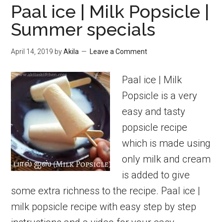
Paal ice | Milk Popsicle |
Summer specials
April 14, 2019
by
Akila
Leave a Comment
Paal ice | Milk
Popsicle is a very
easy and tasty
popsicle recipe
which is made using
only milk and cream
is added to give
some extra richness to the recipe. Paal ice |
milk popsicle recipe with easy step by step