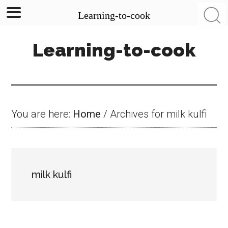
Learning-to-cook
Skip
Skip
Skip
Learning-to-cook
to
to
to
main
primary
footer
content
sidebar
You are here:
Home
/
Archives for milk kulfi
milk kulfi