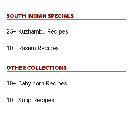
SOUTH INDIAN SPECIALS
25+ Kuzhambu Recipes
10+ Rasam Recipes
OTHER COLLECTIONS
10+ Baby corn Recipes
10+ Soup Recipes