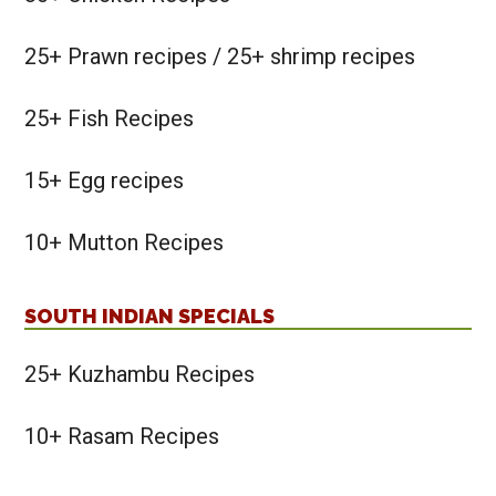
25+ Prawn recipes / 25+ shrimp recipes
25+ Fish Recipes
15+ Egg recipes
10+ Mutton Recipes
SOUTH INDIAN SPECIALS
25+ Kuzhambu Recipes
10+ Rasam Recipes