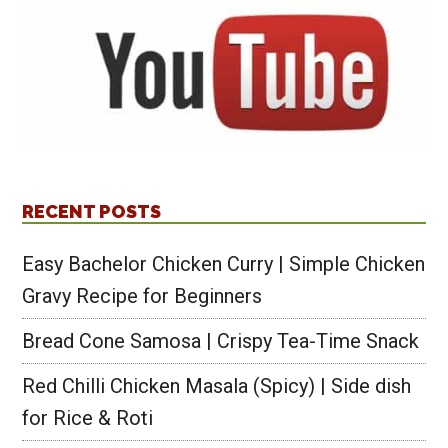
RECENT POSTS
Easy Bachelor Chicken Curry | Simple Chicken
Gravy Recipe for Beginners
Bread Cone Samosa | Crispy Tea-Time Snack
Red Chilli Chicken Masala (Spicy) | Side dish
for Rice & Roti