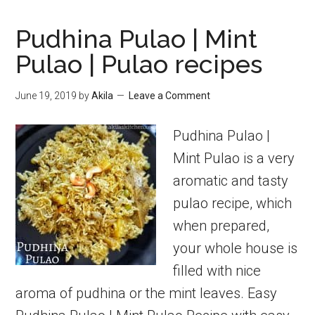
Pudhina Pulao | Mint
Pulao | Pulao recipes
June 19, 2019
by
Akila
Leave a Comment
Pudhina Pulao |
Mint Pulao is a very
aromatic and tasty
pulao recipe, which
when prepared,
your whole house is
filled with nice
aroma of pudhina or the mint leaves. Easy