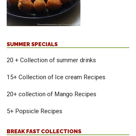
SUMMER SPECIALS
20 + Collection of summer drinks
15+ Collection of Ice cream Recipes
20+ collection of Mango Recipes
5+ Popsicle Recipes
BREAK FAST COLLECTIONS