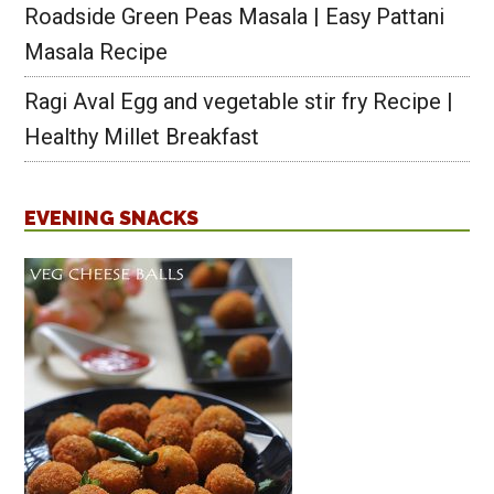
Roadside Green Peas Masala | Easy Pattani
Masala Recipe
Ragi Aval Egg and vegetable stir fry Recipe |
Healthy Millet Breakfast
EVENING SNACKS