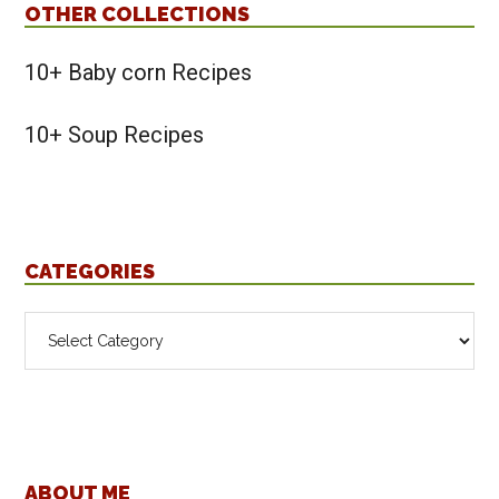
OTHER COLLECTIONS
10+ Baby corn Recipes
10+ Soup Recipes
CATEGORIES
Categories
ABOUT ME