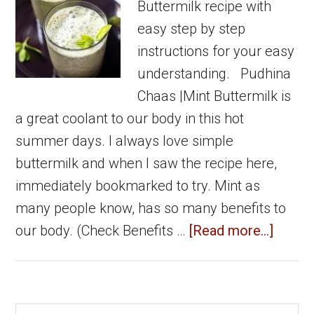
Buttermilk recipe with
easy step by step
instructions for your easy
understanding. Pudhina
Chaas |Mint Buttermilk is
a great coolant to our body in this hot
summer days. I always love simple
buttermilk and when I saw the recipe here,
immediately bookmarked to try. Mint as
many people know, has so many benefits to
about
our body. (Check Benefits …
[Read more...]
Pudhi
Chaas
|