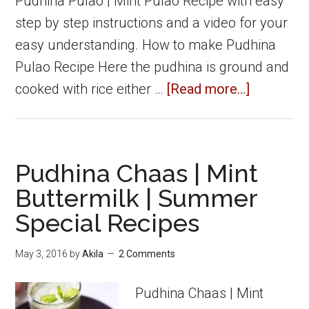
Pudhina Pulao | Mint Pulao Recipe with easy
step by step instructions and a video for your
easy understanding. How to make Pudhina
Pulao Recipe Here the pudhina is ground and
about
cooked with rice either …
[Read more...]
Pudhina
Pulao
|
Pudhina Chaas | Mint
Mint
Buttermilk | Summer
Pulao
Special Recipes
|
Pulao
May 3, 2016
by
Akila
2 Comments
recipes
Pudhina Chaas | Mint