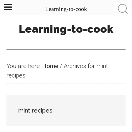
Learning-to-cook
Skip
Skip
Skip
Learning-to-cook
to
to
to
main
primary
footer
content
sidebar
You are here:
Home
/
Archives for mint
recipes
mint recipes