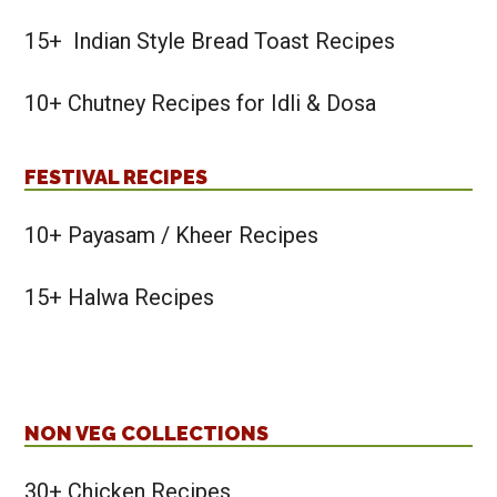
15+ Indian Style Bread Toast Recipes
10+ Chutney Recipes for Idli & Dosa
FESTIVAL RECIPES
10+ Payasam / Kheer Recipes
15+ Halwa Recipes
NON VEG COLLECTIONS
30+ Chicken Recipes