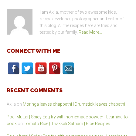
Footer
I am Akila, mother of two awesome kids,
recipe developer, photographer and editor of
this blog. All the recipes here are tried and
tested by our family.
Read More…
CONNECT WITH ME
RECENT COMMENTS
Akila
on
Moringa leaves chappathi | Drumstick leaves chapathi
Podi Muttai | Spicy Egg fry with homemade powder - Learning-to-
cook
on
Tomato Rice | Thakkali Satham | Rice Recipes