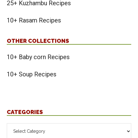
25+ Kuzhambu Recipes
10+ Rasam Recipes
OTHER COLLECTIONS
10+ Baby corn Recipes
10+ Soup Recipes
CATEGORIES
Categories