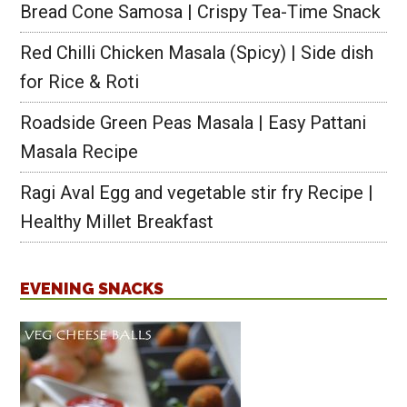
Bread Cone Samosa | Crispy Tea-Time Snack
Red Chilli Chicken Masala (Spicy) | Side dish
for Rice & Roti
Roadside Green Peas Masala | Easy Pattani
Masala Recipe
Ragi Aval Egg and vegetable stir fry Recipe |
Healthy Millet Breakfast
EVENING SNACKS