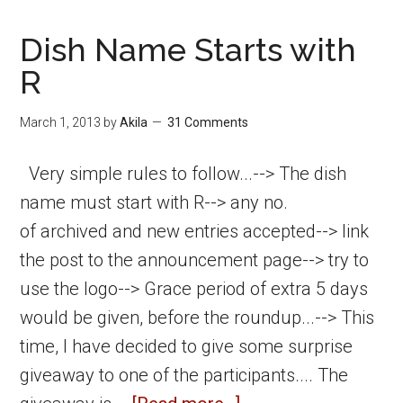
Dish Name Starts with
R
March 1, 2013
by
Akila
31 Comments
Very simple rules to follow...--> The dish
name must start with R--> any no.
of archived and new entries accepted--> link
the post to the announcement page--> try to
use the logo--> Grace period of extra 5 days
would be given, before the roundup...--> This
time, I have decided to give some surprise
giveaway to one of the participants.... The