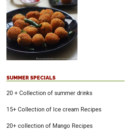
SUMMER SPECIALS
20 + Collection of summer drinks
15+ Collection of Ice cream Recipes
20+ collection of Mango Recipes