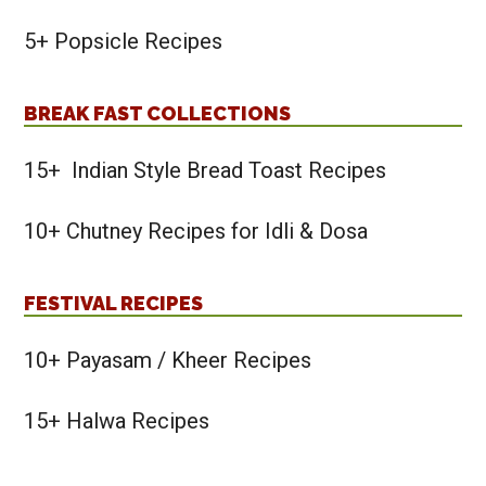
5+ Popsicle Recipes
BREAK FAST COLLECTIONS
15+ Indian Style Bread Toast Recipes
10+ Chutney Recipes for Idli & Dosa
FESTIVAL RECIPES
10+ Payasam / Kheer Recipes
15+ Halwa Recipes