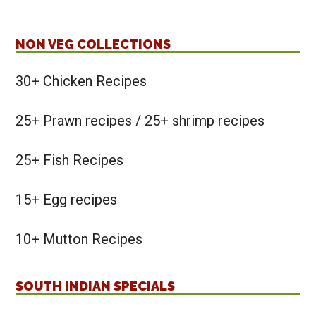
NON VEG COLLECTIONS
30+ Chicken Recipes
25+ Prawn recipes / 25+ shrimp recipes
25+ Fish Recipes
15+ Egg recipes
10+ Mutton Recipes
SOUTH INDIAN SPECIALS