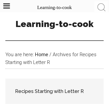
Learning-to-cook
Skip
Skip
Skip
Learning-to-cook
to
to
to
main
primary
footer
content
sidebar
You are here:
Home
/
Archives for Recipes
Starting with Letter R
Recipes Starting with Letter R