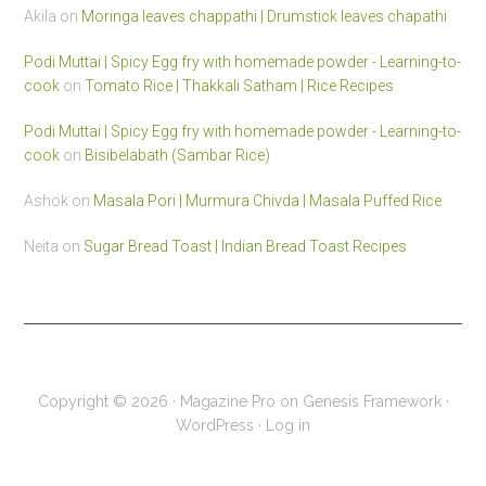
Akila
on
Moringa leaves chappathi | Drumstick leaves chapathi
Podi Muttai | Spicy Egg fry with homemade powder - Learning-to-
cook
on
Tomato Rice | Thakkali Satham | Rice Recipes
Podi Muttai | Spicy Egg fry with homemade powder - Learning-to-
cook
on
Bisibelabath (Sambar Rice)
Ashok
on
Masala Pori | Murmura Chivda | Masala Puffed Rice
Neita
on
Sugar Bread Toast | Indian Bread Toast Recipes
Copyright © 2026 ·
Magazine Pro
on
Genesis Framework
·
WordPress
·
Log in