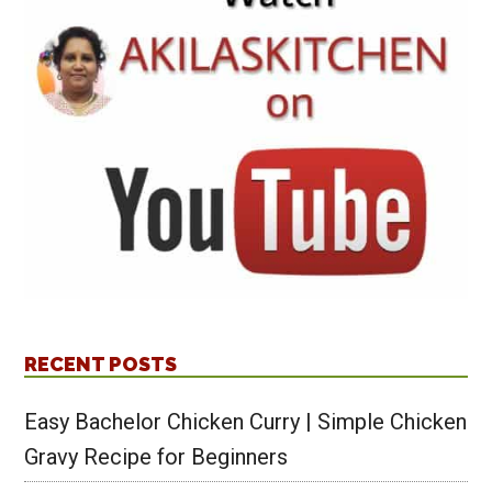
RECENT POSTS
Easy Bachelor Chicken Curry | Simple Chicken
Gravy Recipe for Beginners