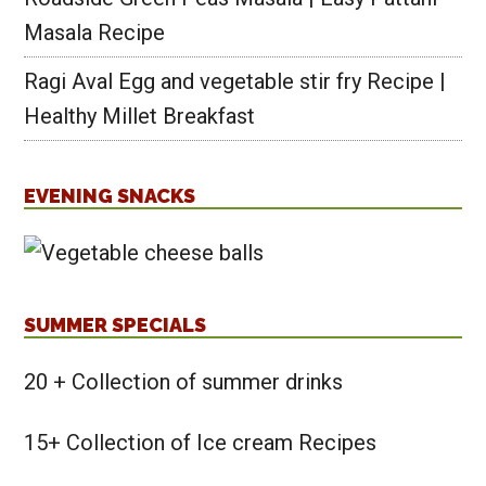
Masala Recipe
Ragi Aval Egg and vegetable stir fry Recipe |
Healthy Millet Breakfast
EVENING SNACKS
SUMMER SPECIALS
20 + Collection of summer drinks
15+ Collection of Ice cream Recipes