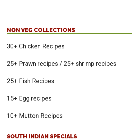
NON VEG COLLECTIONS
30+ Chicken Recipes
25+ Prawn recipes / 25+ shrimp recipes
25+ Fish Recipes
15+ Egg recipes
10+ Mutton Recipes
SOUTH INDIAN SPECIALS