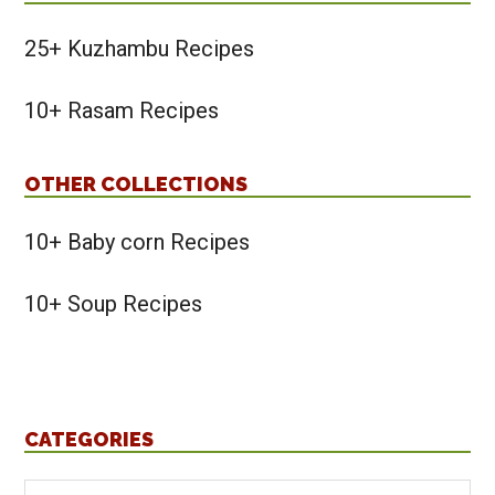
25+ Kuzhambu Recipes
10+ Rasam Recipes
OTHER COLLECTIONS
10+ Baby corn Recipes
10+ Soup Recipes
CATEGORIES