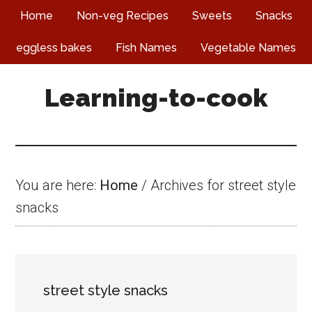
Skip
Skip
Skip
Home
Non-veg Recipes
Sweets
Snacks
to
to
to
eggless bakes
Fish Names
Vegetable Names
main
primary
footer
content
sidebar
Learning-to-cook
You are here:
Home
/
Archives for street style
snacks
street style snacks