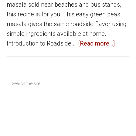
masala sold near beaches and bus stands,
this recipe is for you! This easy green peas
masala gives the same roadside flavor using
simple ingredients available at home.
about
Introduction to Roadside …
[Read more...]
Roadsi
Green
Peas
Primary
Search
Masala
the
Sidebar
|
site
Easy
...
Pattani
Masala
Recipe