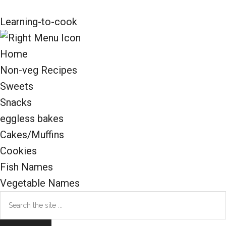
Learning-to-cook
Home
Non-veg Recipes
Sweets
Snacks
eggless bakes
Cakes/Muffins
Cookies
Fish Names
Vegetable Names
Search
the