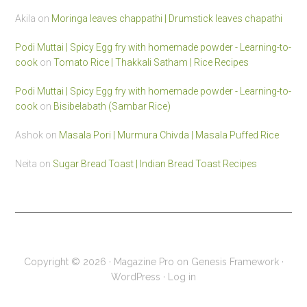
Akila
on
Moringa leaves chappathi | Drumstick leaves chapathi
Podi Muttai | Spicy Egg fry with homemade powder - Learning-to-
cook
on
Tomato Rice | Thakkali Satham | Rice Recipes
Podi Muttai | Spicy Egg fry with homemade powder - Learning-to-
cook
on
Bisibelabath (Sambar Rice)
Ashok
on
Masala Pori | Murmura Chivda | Masala Puffed Rice
Neita
on
Sugar Bread Toast | Indian Bread Toast Recipes
Copyright © 2026 ·
Magazine Pro
on
Genesis Framework
·
WordPress
·
Log in