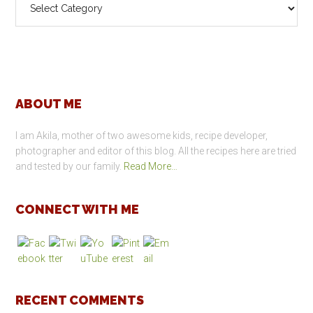
Categories
Footer
ABOUT ME
I am Akila, mother of two awesome kids, recipe developer,
photographer and editor of this blog. All the recipes here are tried
and tested by our family.
Read More…
CONNECT WITH ME
RECENT COMMENTS