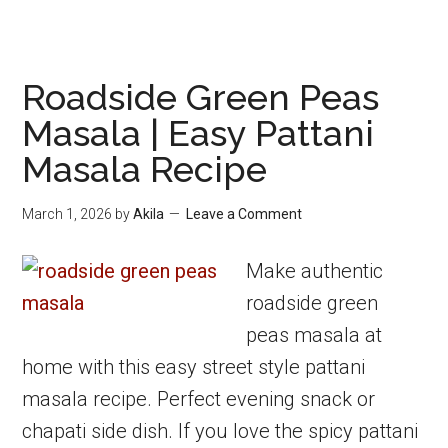
Roadside Green Peas
Masala | Easy Pattani
Masala Recipe
March 1, 2026
by
Akila
Leave a Comment
Make authentic
roadside green
peas masala at
home with this easy street style pattani
masala recipe. Perfect evening snack or
chapati side dish. If you love the spicy pattani