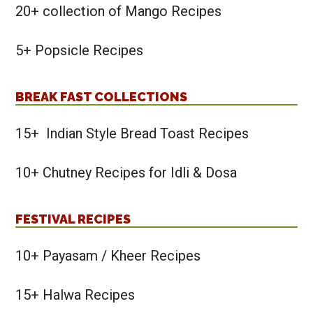
20+ collection of Mango Recipes
5+ Popsicle Recipes
BREAK FAST COLLECTIONS
15+ Indian Style Bread Toast Recipes
10+ Chutney Recipes for Idli & Dosa
FESTIVAL RECIPES
10+ Payasam / Kheer Recipes
15+ Halwa Recipes