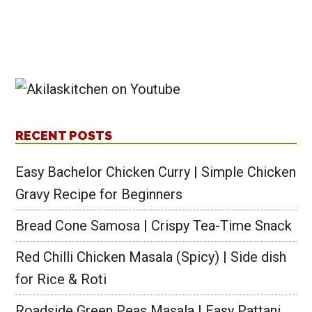
RECENT POSTS
Easy Bachelor Chicken Curry | Simple Chicken
Gravy Recipe for Beginners
Bread Cone Samosa | Crispy Tea-Time Snack
Red Chilli Chicken Masala (Spicy) | Side dish
for Rice & Roti
Roadside Green Peas Masala | Easy Pattani