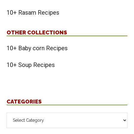
10+ Rasam Recipes
OTHER COLLECTIONS
10+ Baby corn Recipes
10+ Soup Recipes
CATEGORIES
Categories