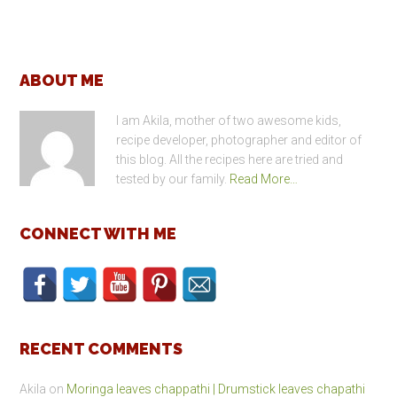
Footer
ABOUT ME
I am Akila, mother of two awesome kids,
recipe developer, photographer and editor of
this blog. All the recipes here are tried and
tested by our family.
Read More…
CONNECT WITH ME
RECENT COMMENTS
Akila
on
Moringa leaves chappathi | Drumstick leaves chapathi