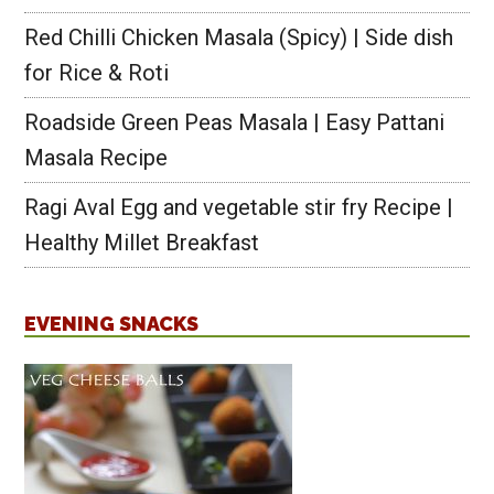
Red Chilli Chicken Masala (Spicy) | Side dish
for Rice & Roti
Roadside Green Peas Masala | Easy Pattani
Masala Recipe
Ragi Aval Egg and vegetable stir fry Recipe |
Healthy Millet Breakfast
EVENING SNACKS