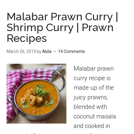
Malabar Prawn Curry |
Shrimp Curry | Prawn
Recipes
March 26, 2019
by
Akila
14 Comments
Malabar prawn
curry recipe is
made up of the
juicy prawns,
blended with
coconut masala
and cooked in