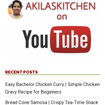
RECENT POSTS
Easy Bachelor Chicken Curry | Simple Chicken
Gravy Recipe for Beginners
Bread Cone Samosa | Crispy Tea-Time Snack