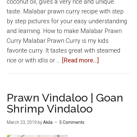
coconut oil, gives a very rice and unique
taste. Malabar prawn curry recipe with step
by step pictures for your easy understanding
and learning. How to make Malabar Prawn
Curry Malabar Prawn Curry is my kids
favorite curry. It tastes great with steamed
about
rice or with idlis or …
[Read more...]
Malabar
Prawn
Curry
Prawn Vindaloo | Goan
|
Shrimp Vindaloo
Shrimp
Curry
March 23, 2019
by
Akila
5 Comments
|