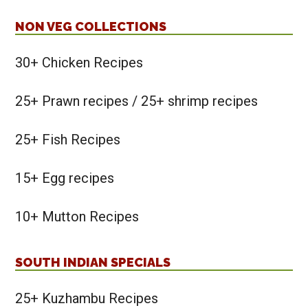
NON VEG COLLECTIONS
30+ Chicken Recipes
25+ Prawn recipes / 25+ shrimp recipes
25+ Fish Recipes
15+ Egg recipes
10+ Mutton Recipes
SOUTH INDIAN SPECIALS
25+ Kuzhambu Recipes