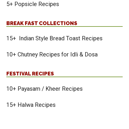
5+ Popsicle Recipes
BREAK FAST COLLECTIONS
15+ Indian Style Bread Toast Recipes
10+ Chutney Recipes for Idli & Dosa
FESTIVAL RECIPES
10+ Payasam / Kheer Recipes
15+ Halwa Recipes