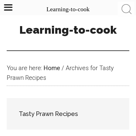
Learning-to-cook
Skip
Skip
Skip
Learning-to-cook
to
to
to
main
primary
footer
content
sidebar
You are here:
Home
/
Archives for Tasty
Prawn Recipes
Tasty Prawn Recipes