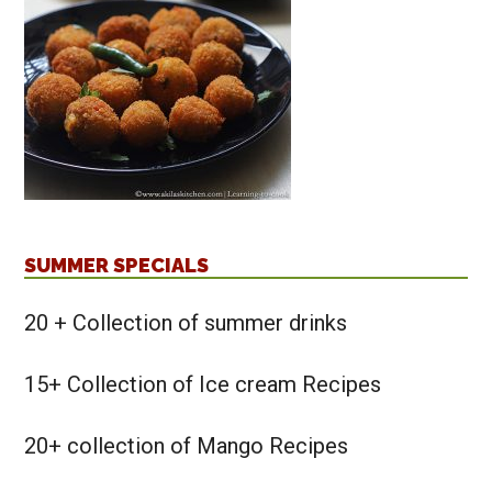
SUMMER SPECIALS
20 + Collection of summer drinks
15+ Collection of Ice cream Recipes
20+ collection of Mango Recipes