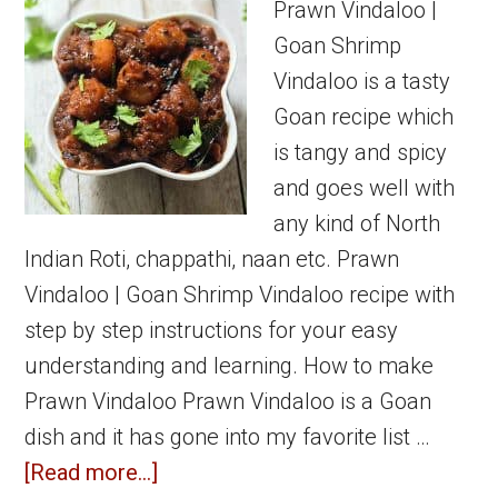
Prawn
Prawn Vindaloo |
Recipes
Goan Shrimp
Vindaloo is a tasty
Goan recipe which
is tangy and spicy
and goes well with
any kind of North
Indian Roti, chappathi, naan etc. Prawn
Vindaloo | Goan Shrimp Vindaloo recipe with
step by step instructions for your easy
understanding and learning. How to make
Prawn Vindaloo Prawn Vindaloo is a Goan
dish and it has gone into my favorite list …
about
[Read more...]