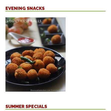
EVENING SNACKS
SUMMER SPECIALS