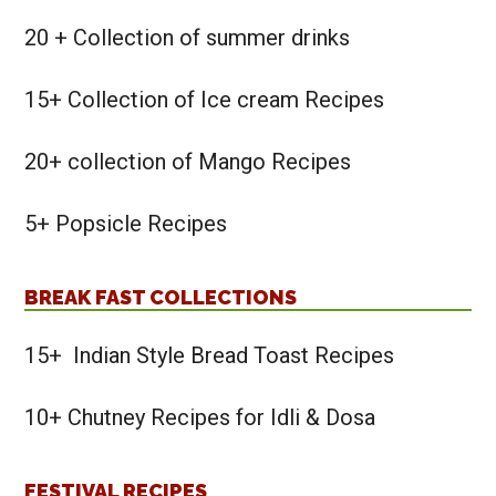
20 + Collection of summer drinks
15+ Collection of Ice cream Recipes
20+ collection of Mango Recipes
5+ Popsicle Recipes
BREAK FAST COLLECTIONS
15+ Indian Style Bread Toast Recipes
10+ Chutney Recipes for Idli & Dosa
FESTIVAL RECIPES