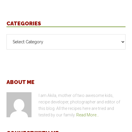
CATEGORIES
Categories
Footer
ABOUT ME
I am Akila, mother of two awesome kids,
recipe developer, photographer and editor of
this blog. All the recipes here are tried and
tested by our family.
Read More…