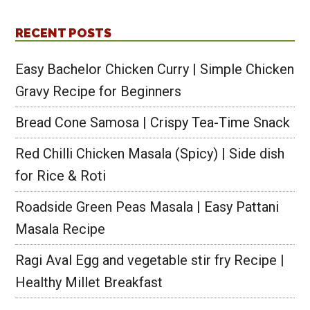
RECENT POSTS
Easy Bachelor Chicken Curry | Simple Chicken
Gravy Recipe for Beginners
Bread Cone Samosa | Crispy Tea-Time Snack
Red Chilli Chicken Masala (Spicy) | Side dish
for Rice & Roti
Roadside Green Peas Masala | Easy Pattani
Masala Recipe
Ragi Aval Egg and vegetable stir fry Recipe |
Healthy Millet Breakfast