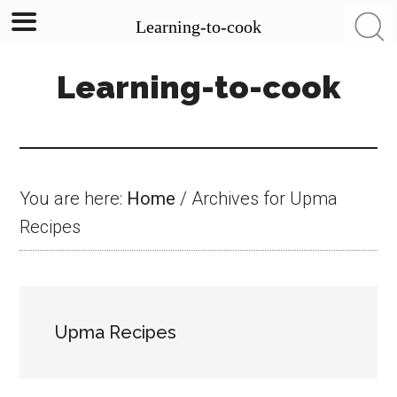
Learning-to-cook
Skip
Skip
Skip
Learning-to-cook
to
to
to
main
primary
footer
content
sidebar
You are here:
Home
/
Archives for Upma
Recipes
Upma Recipes