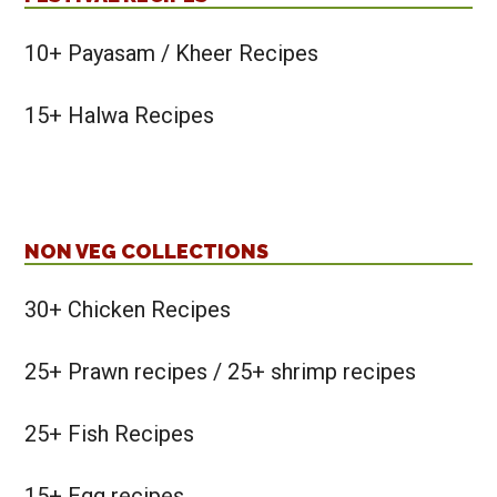
10+ Payasam / Kheer Recipes
15+ Halwa Recipes
NON VEG COLLECTIONS
30+ Chicken Recipes
25+ Prawn recipes / 25+ shrimp recipes
25+ Fish Recipes
15+ Egg recipes