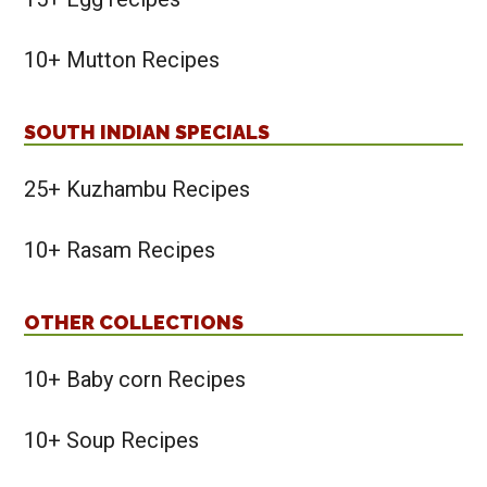
10+ Mutton Recipes
SOUTH INDIAN SPECIALS
25+ Kuzhambu Recipes
10+ Rasam Recipes
OTHER COLLECTIONS
10+ Baby corn Recipes
10+ Soup Recipes