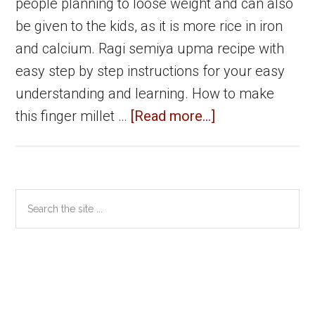
people planning to loose weight and can also
be given to the kids, as it is more rice in iron
and calcium. Ragi semiya upma recipe with
easy step by step instructions for your easy
understanding and learning. How to make
about
this finger millet …
[Read more...]
Ragi
Semiya
Upma
Primary
Search
|
the
Sidebar
Ragi
site
Vermicelli
...
Upma
|