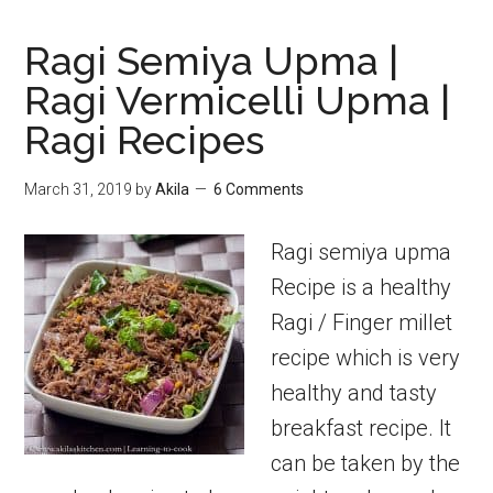
Ragi Semiya Upma |
Ragi Vermicelli Upma |
Ragi Recipes
March 31, 2019
by
Akila
6 Comments
Ragi semiya upma
Recipe is a healthy
Ragi / Finger millet
recipe which is very
healthy and tasty
breakfast recipe. It
can be taken by the