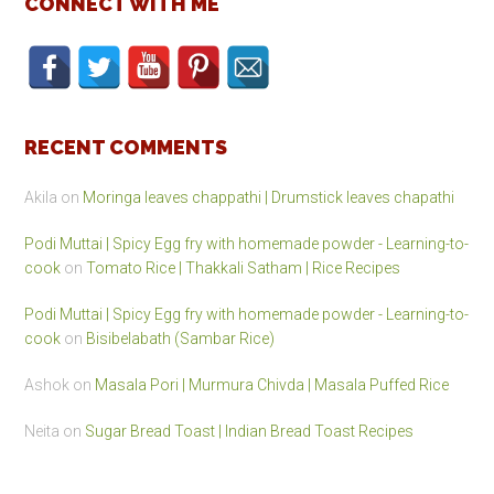
CONNECT WITH ME
RECENT COMMENTS
Akila
on
Moringa leaves chappathi | Drumstick leaves chapathi
Podi Muttai | Spicy Egg fry with homemade powder - Learning-to-
cook
on
Tomato Rice | Thakkali Satham | Rice Recipes
Podi Muttai | Spicy Egg fry with homemade powder - Learning-to-
cook
on
Bisibelabath (Sambar Rice)
Ashok
on
Masala Pori | Murmura Chivda | Masala Puffed Rice
Neita
on
Sugar Bread Toast | Indian Bread Toast Recipes