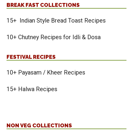
BREAK FAST COLLECTIONS
15+ Indian Style Bread Toast Recipes
10+ Chutney Recipes for Idli & Dosa
FESTIVAL RECIPES
10+ Payasam / Kheer Recipes
15+ Halwa Recipes
NON VEG COLLECTIONS