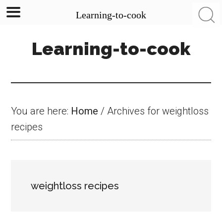
Learning-to-cook
Skip
Skip
Skip
Learning-to-cook
to
to
to
main
primary
footer
content
sidebar
You are here:
Home
/
Archives for weightloss
recipes
weightloss recipes