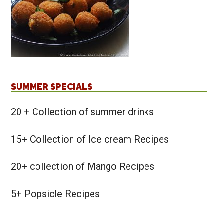
SUMMER SPECIALS
20 + Collection of summer drinks
15+ Collection of Ice cream Recipes
20+ collection of Mango Recipes
5+ Popsicle Recipes