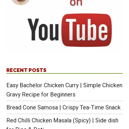
RECENT POSTS
Easy Bachelor Chicken Curry | Simple Chicken
Gravy Recipe for Beginners
Bread Cone Samosa | Crispy Tea-Time Snack
Red Chilli Chicken Masala (Spicy) | Side dish