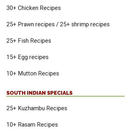
30+ Chicken Recipes
25+ Prawn recipes / 25+ shrimp recipes
25+ Fish Recipes
15+ Egg recipes
10+ Mutton Recipes
SOUTH INDIAN SPECIALS
25+ Kuzhambu Recipes
10+ Rasam Recipes