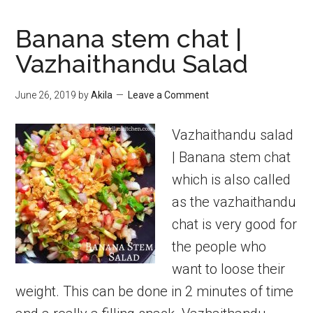
Banana stem chat |
Vazhaithandu Salad
June 26, 2019
by
Akila
Leave a Comment
Vazhaithandu salad
| Banana stem chat
which is also called
as the vazhaithandu
chat is very good for
the people who
want to loose their
weight. This can be done in 2 minutes of time