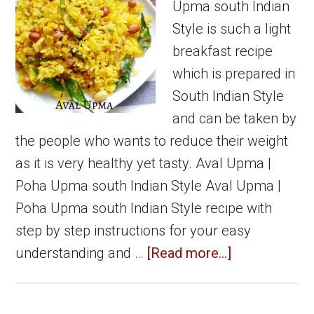
Upma south Indian
Style is such a light
breakfast recipe
which is prepared in
South Indian Style
and can be taken by
the people who wants to reduce their weight
as it is very healthy yet tasty. Aval Upma |
Poha Upma south Indian Style Aval Upma |
Poha Upma south Indian Style recipe with
step by step instructions for your easy
about
understanding and …
[Read more...]
Aval
Upma