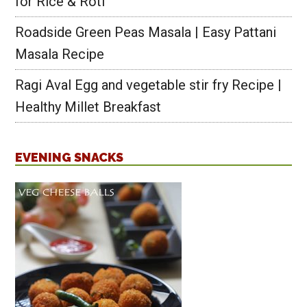
for Rice & Roti
Roadside Green Peas Masala | Easy Pattani
Masala Recipe
Ragi Aval Egg and vegetable stir fry Recipe |
Healthy Millet Breakfast
EVENING SNACKS