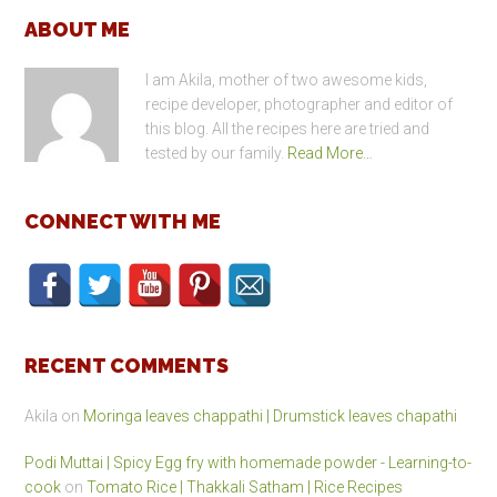
Footer
ABOUT ME
I am Akila, mother of two awesome kids,
recipe developer, photographer and editor of
this blog. All the recipes here are tried and
tested by our family.
Read More…
CONNECT WITH ME
RECENT COMMENTS
Akila
on
Moringa leaves chappathi | Drumstick leaves chapathi
Podi Muttai | Spicy Egg fry with homemade powder - Learning-to-
cook
on
Tomato Rice | Thakkali Satham | Rice Recipes