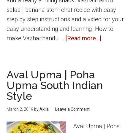
and a really a filling snack. Vazhaithandu
salad | banana stem chat recipe with easy
step by step instructions and a video for your
easy understanding and learning. How to
about
make Vazhaithandu …
[Read more...]
Banana
stem
chat
Aval Upma | Poha
|
Upma South Indian
Vazhaithand
Style
Salad
March 2, 2019
by
Akila
Leave a Comment
Aval Upma | Poha