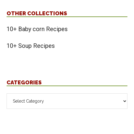
OTHER COLLECTIONS
10+ Baby corn Recipes
10+ Soup Recipes
CATEGORIES
Categories