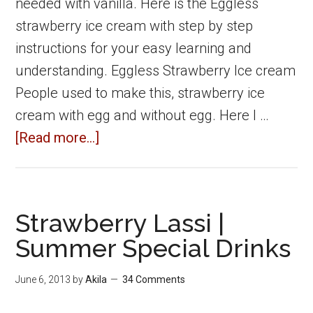
needed with vanilla. Here is the Eggless
strawberry ice cream with step by step
instructions for your easy learning and
understanding. Eggless Strawberry Ice cream
People used to make this, strawberry ice
cream with egg and without egg. Here I …
about
[Read more...]
Eggless
Strawberry
ice
Strawberry Lassi |
cream
Summer Special Drinks
without
ice
June 6, 2013
by
Akila
34 Comments
cream