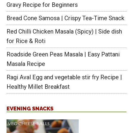
Gravy Recipe for Beginners
Bread Cone Samosa | Crispy Tea-Time Snack
Red Chilli Chicken Masala (Spicy) | Side dish
for Rice & Roti
Roadside Green Peas Masala | Easy Pattani
Masala Recipe
Ragi Aval Egg and vegetable stir fry Recipe |
Healthy Millet Breakfast
EVENING SNACKS