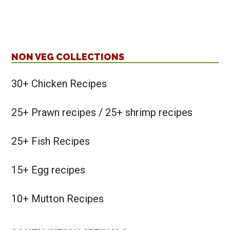
NON VEG COLLECTIONS
30+ Chicken Recipes
25+ Prawn recipes / 25+ shrimp recipes
25+ Fish Recipes
15+ Egg recipes
10+ Mutton Recipes