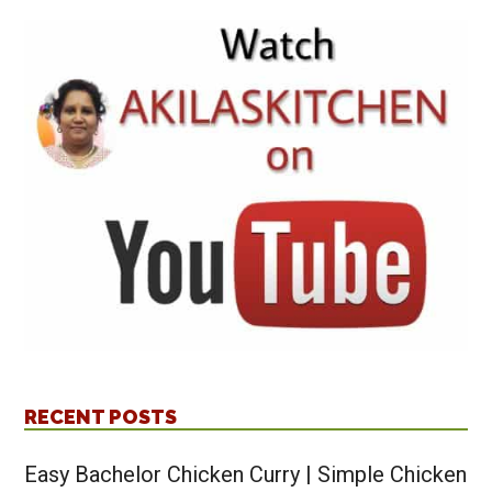
RECENT POSTS
Easy Bachelor Chicken Curry | Simple Chicken