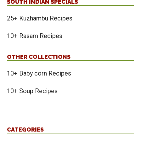
SOUTH INDIAN SPECIALS
25+ Kuzhambu Recipes
10+ Rasam Recipes
OTHER COLLECTIONS
10+ Baby corn Recipes
10+ Soup Recipes
CATEGORIES