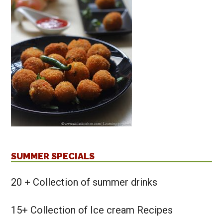
SUMMER SPECIALS
20 + Collection of summer drinks
15+ Collection of Ice cream Recipes