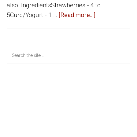
also. IngredientsStrawberries - 4 to
about
5Curd/Yogurt - 1 …
[Read more...]
Strawberry
Lassi
Primary
Search
the
Sidebar
site
...