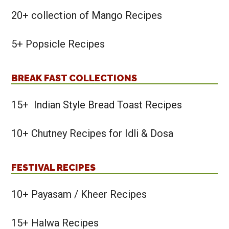
20+ collection of Mango Recipes
5+ Popsicle Recipes
BREAK FAST COLLECTIONS
15+ Indian Style Bread Toast Recipes
10+ Chutney Recipes for Idli & Dosa
FESTIVAL RECIPES
10+ Payasam / Kheer Recipes
15+ Halwa Recipes