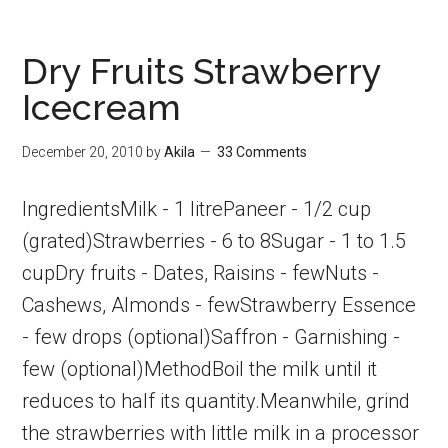
Lemonade
|
Dry Fruits Strawberry
Summer
Icecream
Special
Drinks
December 20, 2010
by
Akila
33 Comments
IngredientsMilk - 1 litrePaneer - 1/2 cup
(grated)Strawberries - 6 to 8Sugar - 1 to 1.5
cupDry fruits - Dates, Raisins - fewNuts -
Cashews, Almonds - fewStrawberry Essence
- few drops (optional)Saffron - Garnishing -
few (optional)MethodBoil the milk until it
reduces to half its quantity.Meanwhile, grind
the strawberries with little milk in a processor