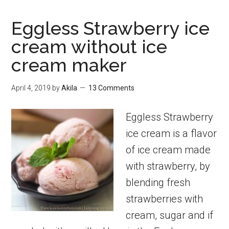
Eggless Strawberry ice
cream without ice
cream maker
April 4, 2019
by
Akila
13 Comments
Eggless Strawberry
ice cream is a flavor
of ice cream made
with strawberry, by
blending fresh
strawberries with
cream, sugar and if