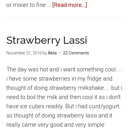
about
or mixier to fine …
[Read more...]
Dry
Fruits
Strawberry
Strawberry Lassi
Icecream
November 21, 2010
by
Akila
22 Comments
The day was hot and i want something cool....
i have some strawberries in my fridge and
thought of doing strawberry milkshake.... but i
need to boil the milk and then cool it as i don't
have ice cubes readily. But i had curd/yogurt.
so thought of doing strawberry lassi and it
really came very good and very simple