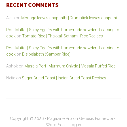
RECENT COMMENTS
Akila
on
Moringa leaves chappathi | Drumstick leaves chapathi
Podi Muttai | Spicy Egg fry with homemade powder - Learning-to-
cook
on
Tomato Rice | Thakkali Satham | Rice Recipes
Podi Muttai | Spicy Egg fry with homemade powder - Learning-to-
cook
on
Bisibelabath (Sambar Rice)
Ashok
on
Masala Pori | Murmura Chivda | Masala Puffed Rice
Neita
on
Sugar Bread Toast | Indian Bread Toast Recipes
Copyright © 2026 ·
Magazine Pro
on
Genesis Framework
·
WordPress
·
Log in