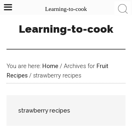
Learning-to-cook
Skip
Skip
Skip
Learning-to-cook
to
to
to
main
primary
footer
content
sidebar
You are here:
Home
/
Archives for
Fruit
Recipes
/
strawberry recipes
strawberry recipes