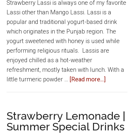
maker
Strawberry Lassi is always one of my favorite
Lassi other than Mango Lassi. Lassi is a
popular and traditional yogurt-based drink
which originates in the Punjab region. The
yogurt sweetened with honey is used while
performing religious rituals. Lassis are
enjoyed chilled as a hot-weather
refreshment, mostly taken with lunch. With a
about
little turmeric powder …
[Read more...]
Strawberr
Lassi
|
Strawberry Lemonade |
Summer
Summer Special Drinks
Special