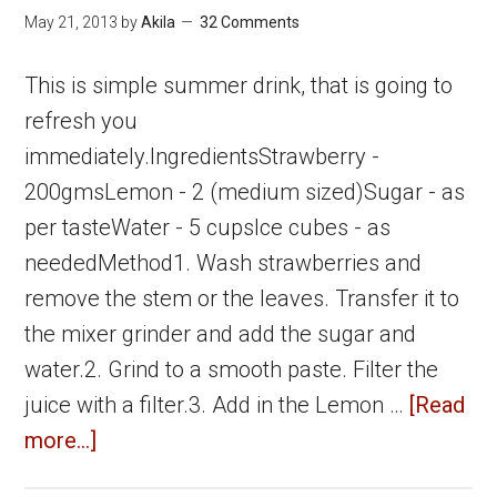
Drinks
May 21, 2013
by
Akila
32 Comments
This is simple summer drink, that is going to
refresh you
immediately.IngredientsStrawberry -
200gmsLemon - 2 (medium sized)Sugar - as
per tasteWater - 5 cupsIce cubes - as
neededMethod1. Wash strawberries and
remove the stem or the leaves. Transfer it to
the mixer grinder and add the sugar and
water.2. Grind to a smooth paste. Filter the
juice with a filter.3. Add in the Lemon …
[Read
about
more...]
Strawberry