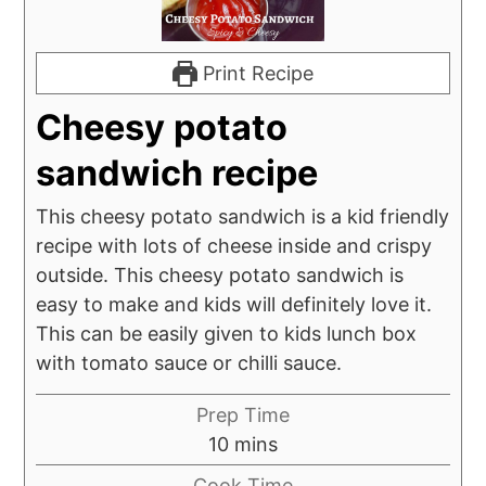
Print Recipe
Cheesy potato
sandwich recipe
This cheesy potato sandwich is a kid friendly
recipe with lots of cheese inside and crispy
outside. This cheesy potato sandwich is
easy to make and kids will definitely love it.
This can be easily given to kids lunch box
with tomato sauce or chilli sauce.
Prep Time
minutes
10
mins
Cook Time