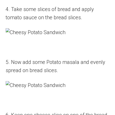
4. Take some slices of bread and apply
tomato sauce on the bread slices.
5. Now add some Potato masala and evenly
spread on bread slices.
6. Keep one cheese slice on one of the bread