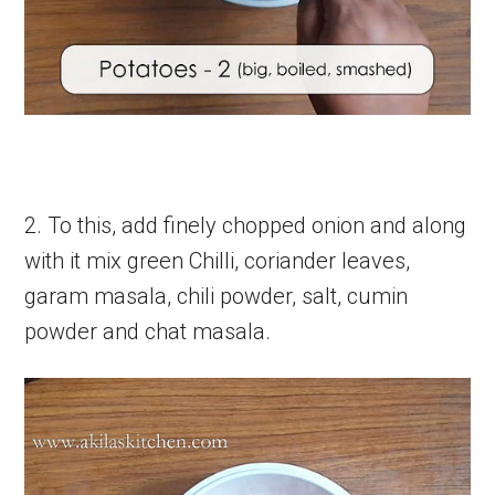
2. To this, add finely chopped onion and along
with it mix green Chilli, coriander leaves,
garam masala, chili powder, salt, cumin
powder and chat masala.