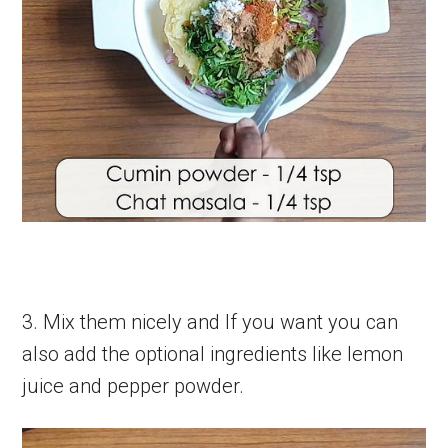
3. Mix them nicely and If you want you can
also add the optional ingredients like lemon
juice and pepper powder.