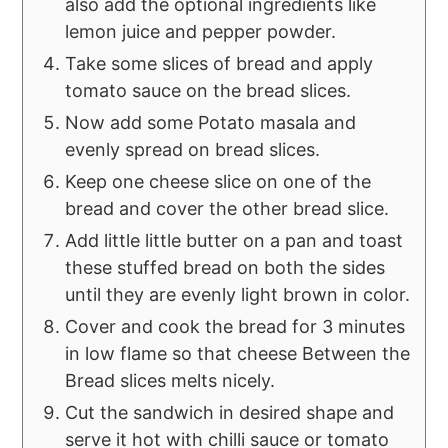
also add the optional ingredients like
lemon juice and pepper powder.
Take some slices of bread and apply
tomato sauce on the bread slices.
Now add some Potato masala and
evenly spread on bread slices.
Keep one cheese slice on one of the
bread and cover the other bread slice.
Add little little butter on a pan and toast
these stuffed bread on both the sides
until they are evenly light brown in color.
Cover and cook the bread for 3 minutes
in low flame so that cheese Between the
Bread slices melts nicely.
Cut the sandwich in desired shape and
serve it hot with chilli sauce or tomato