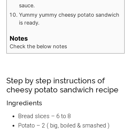
sauce.
Yummy yummy cheesy potato sandwich
is ready.
Notes
Check the below notes
Step by step instructions of
cheesy potato sandwich recipe
Ingredients
Bread slices – 6 to 8
Potato – 2 ( big, boiled & smashed )