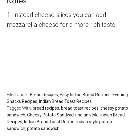
Notes
1. Instead cheese slices you can add
mozzarella cheese for a more rich taste.
Filed Under:
Bread Recipes
,
Easy Indian Bread Recipes
,
Evening
Snacks Recipes
,
Indian Bread Toast Recipes
Tagged With:
bread recipes
,
bread toast recipes
,
cheesy potato
sandwich
,
Cheesy Potato Sandwich indian style
,
Indian Bread
Recipes
,
Indian Bread Toast Recipe
,
indian style potato
sandwich
,
potato sandwich