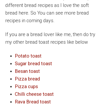
different bread recipes as I love the soft
bread here. So You can see more bread
recipes in coming days.
If you are a bread lover like me, then do try
my other bread toast recipes like below
Potato toast
Sugar bread toast
Besan toast
Pizza bread
Pizza cups
Chilli cheese toast
Rava Bread toast