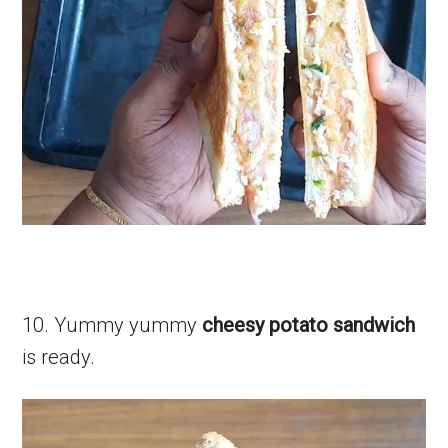
10. Yummy yummy
cheesy potato sandwich
is ready.