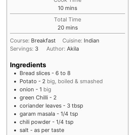
minutes
10
mins
Total Time
minutes
20
mins
Course:
Breakfast
Cuisine:
Indian
Servings:
3
Author:
Akila
Ingredients
Bread slices - 6 to 8
Potato - 2
big, boiled & smashed
onion - 1
big
green Chilli - 2
coriander leaves - 3 tbsp
garam masala - 1/4 tsp
chili powder - 1/4 tsp
salt - as per taste