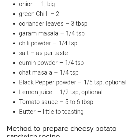
onion – 1, big
green Chilli – 2
coriander leaves – 3 tbsp
garam masala – 1/4 tsp
chili powder – 1/4 tsp
salt – as per taste
cumin powder – 1/4 tsp
chat masala – 1/4 tsp
Black Pepper powder – 1/5 tsp, optional
Lemon juice – 1/2 tsp, optional
Tomato sauce – 5 to 6 tbsp
Butter – little to toasting
Method to prepare cheesy potato
sandwich recipe