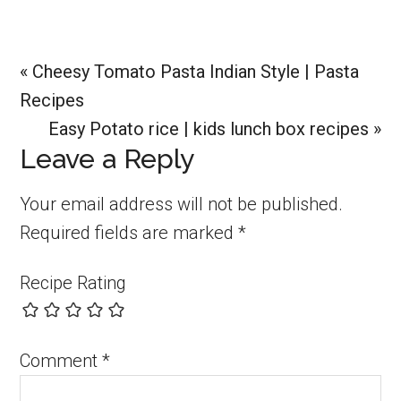
Previous
« Cheesy Tomato Pasta Indian Style | Pasta
Post:
Recipes
Next
Easy Potato rice | kids lunch box recipes »
Reader
Leave a Reply
Post:
Interactions
Your email address will not be published.
Required fields are marked
*
Recipe Rating
Comment
*