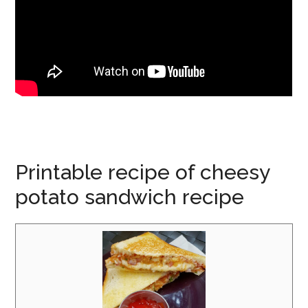
Printable recipe of cheesy
potato sandwich recipe