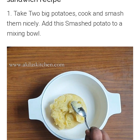
1. Take Two big potatoes, cook and smash
them nicely. Add this Smashed potato to a
mixing bowl.