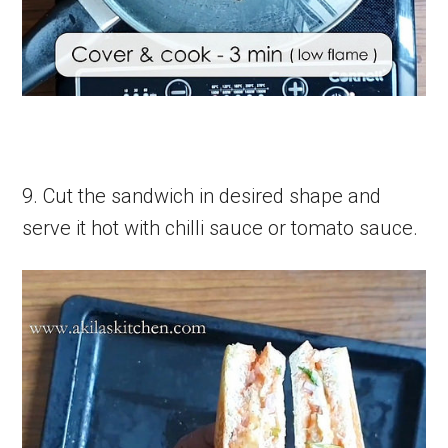
9. Cut the sandwich in desired shape and
serve it hot with chilli sauce or tomato sauce.