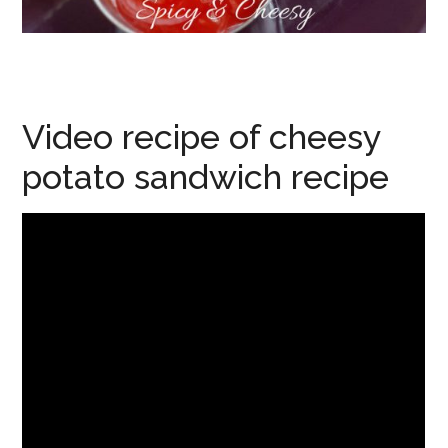
Video recipe of cheesy
potato sandwich recipe