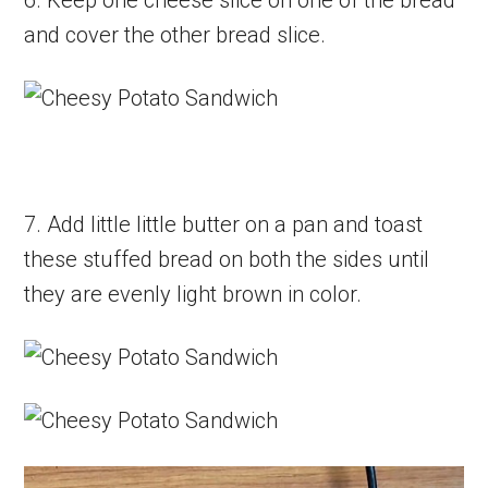
and cover the other bread slice.
7. Add little little butter on a pan and toast
these stuffed bread on both the sides until
they are evenly light brown in color.