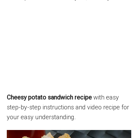
Cheesy potato sandwich recipe
with easy
step-by-step instructions and video recipe for
your easy understanding.