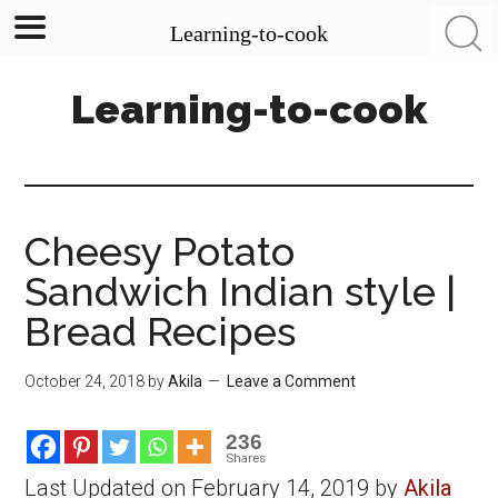
Learning-to-cook
Skip
Skip
Skip
Learning-to-cook
to
to
to
main
primary
footer
content
sidebar
Cheesy Potato
Sandwich Indian style |
Bread Recipes
October 24, 2018
by
Akila
Leave a Comment
236
Shares
Last Updated on February 14, 2019 by
Akila