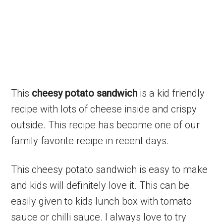
This
cheesy potato sandwich
is a kid friendly
recipe with lots of cheese inside and crispy
outside. This recipe has become one of our
family favorite recipe in recent days.
This cheesy potato sandwich is easy to make
and kids will definitely love it. This can be
easily given to kids lunch box with tomato
sauce or chilli sauce. I always love to try