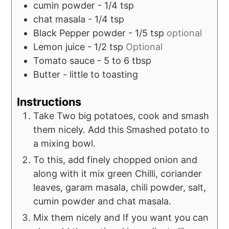
cumin powder - 1/4 tsp
chat masala - 1/4 tsp
Black Pepper powder - 1/5 tsp
optional
Lemon juice - 1/2 tsp
Optional
Tomato sauce - 5 to 6 tbsp
Butter - little to toasting
Instructions
Take Two big potatoes, cook and smash
them nicely. Add this Smashed potato to
a mixing bowl.
To this, add finely chopped onion and
along with it mix green Chilli, coriander
leaves, garam masala, chili powder, salt,
cumin powder and chat masala.
Mix them nicely and If you want you can