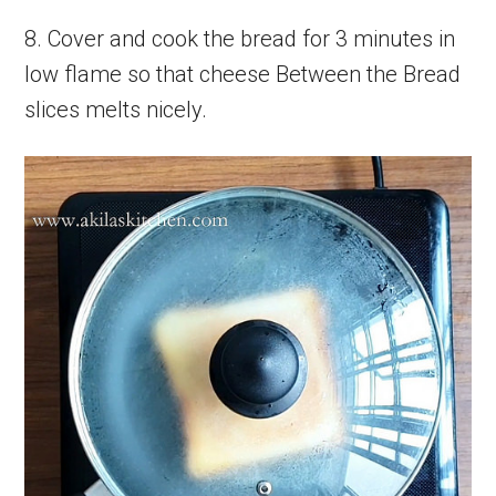
8. Cover and cook the bread for 3 minutes in
low flame so that cheese Between the Bread
slices melts nicely.