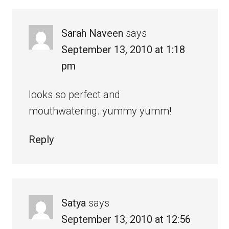
Sarah Naveen
says
September 13, 2010 at 1:18
pm
looks so perfect and
mouthwatering..yummy yumm!
Reply
Satya
says
September 13, 2010 at 12:56