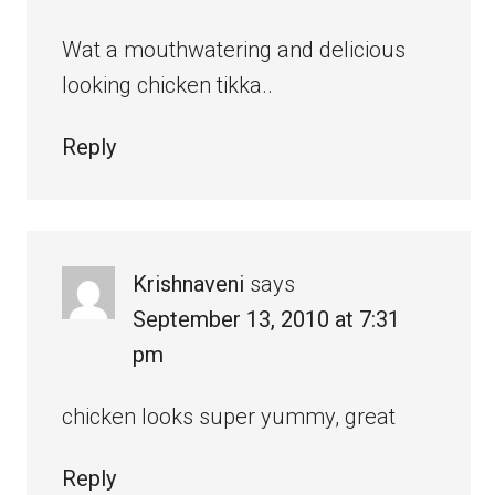
Wat a mouthwatering and delicious
looking chicken tikka..
Reply
Krishnaveni
says
September 13, 2010 at 7:31
pm
chicken looks super yummy, great
Reply