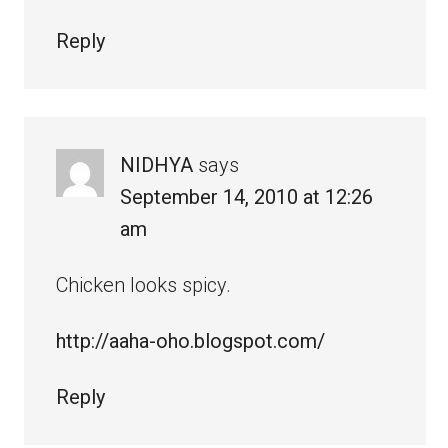
Reply
NIDHYA
says
September 14, 2010 at 12:26
am
Chicken looks spicy.
http://aaha-oho.blogspot.com/
Reply