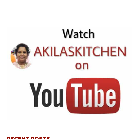
RECENT POSTS