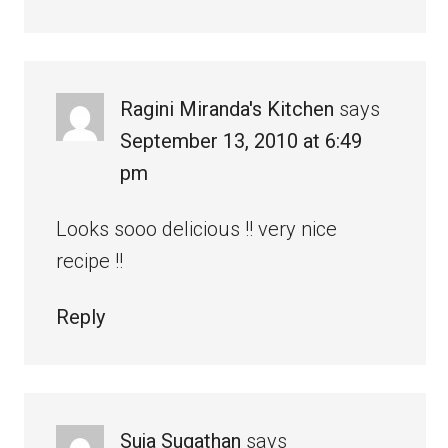
Ragini Miranda's Kitchen
says
September 13, 2010 at 6:49
pm
Looks sooo delicious !! very nice
recipe !!
Reply
Suja Sugathan
says