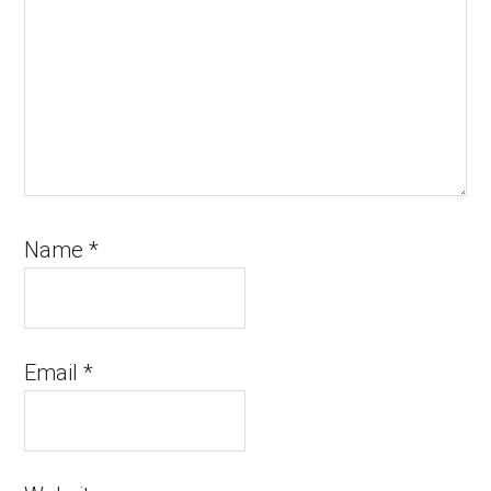
Name
*
Email
*