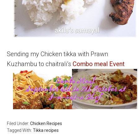
Sending my Chicken tikka with Prawn
Kuzhambu to chaitrali’s
Combo meal Event
Filed Under:
Chicken Recipes
Tagged With:
Tikka recipes