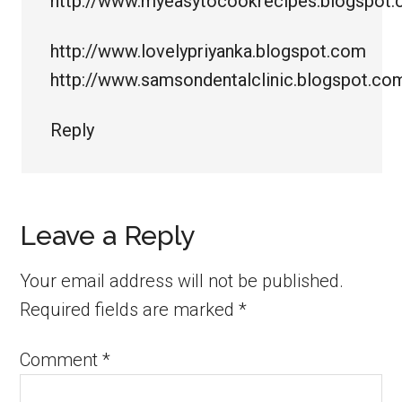
http://www.myeasytocookrecipes.blogspot
http://www.lovelypriyanka.blogspot.com
http://www.samsondentalclinic.blogspot.co
Reply
Leave a Reply
Your email address will not be published.
Required fields are marked
*
Comment
*