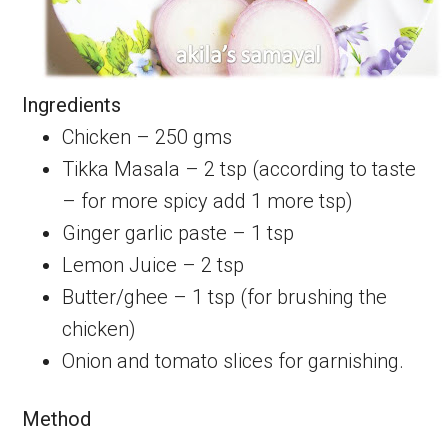
Ingredients
Chicken – 250 gms
Tikka Masala – 2 tsp (according to taste
– for more spicy add 1 more tsp)
Ginger garlic paste – 1 tsp
Lemon Juice – 2 tsp
Butter/ghee – 1 tsp (for brushing the
chicken)
Onion and tomato slices for garnishing.
Method