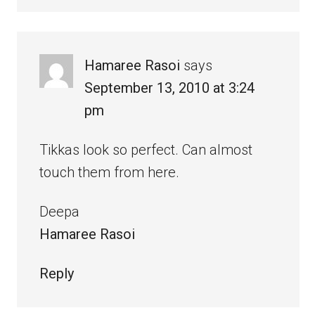
Hamaree Rasoi
says
September 13, 2010 at 3:24
pm
Tikkas look so perfect. Can almost
touch them from here.
Deepa
Hamaree Rasoi
Reply