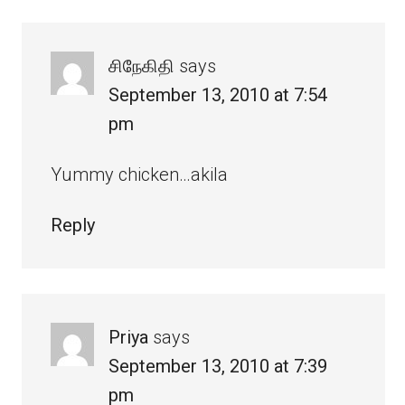
சிநேகிதி
says
September 13, 2010 at 7:54
pm
Yummy chicken…akila
Reply
Priya
says
September 13, 2010 at 7:39
pm