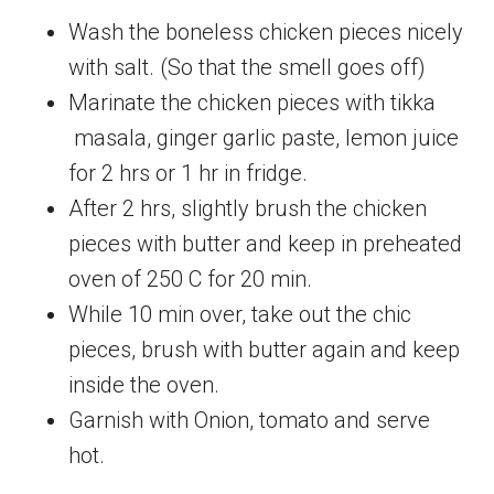
Wash the boneless chicken pieces nicely
with salt. (So that the smell goes off)
Marinate the chicken pieces with tikka
masala, ginger garlic paste, lemon juice
for 2 hrs or 1 hr in fridge.
After 2 hrs, slightly brush the chicken
pieces with butter and keep in preheated
oven of 250 C for 20 min.
While 10 min over, take out the chic
pieces, brush with butter again and keep
inside the oven.
Garnish with Onion, tomato and serve
hot.