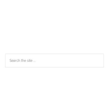
Primary
Search
the
Sidebar
site
...