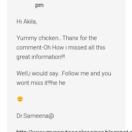
pm
Hi Akila,
Yummy chicken…Thanx for the
comment-Oh How i missed all this
great information!!!
Well,i would say…Follow me and you
wont miss it!!!he he
Dr.Sameena@