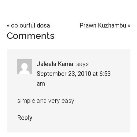
Previous
Next
« colourful dosa
Prawn Kuzhambu »
Reader
Comments
Post:
Post:
Interactions
Jaleela Kamal
says
September 23, 2010 at 6:53
am
simple and very easy
Reply