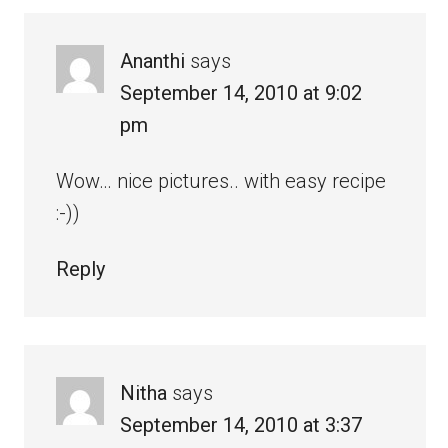
Ananthi
says
September 14, 2010 at 9:02
pm
Wow… nice pictures.. with easy recipe
:-))
Reply
Nitha
says
September 14, 2010 at 3:37