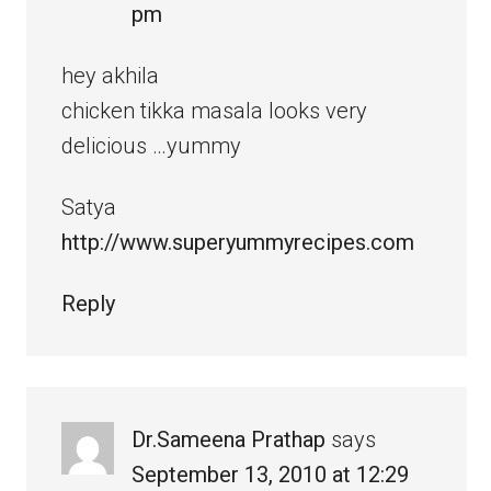
pm
hey akhila
chicken tikka masala looks very
delicious …yummy
Satya
http://www.superyummyrecipes.com
Reply
Dr.Sameena Prathap
says
September 13, 2010 at 12:29