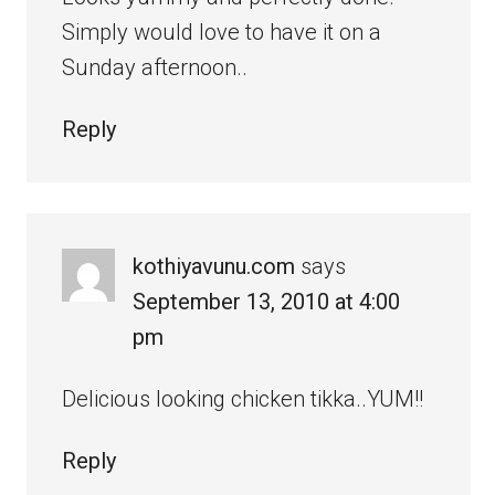
Simply would love to have it on a
Sunday afternoon..
Reply
kothiyavunu.com
says
September 13, 2010 at 4:00
pm
Delicious looking chicken tikka..YUM!!
Reply