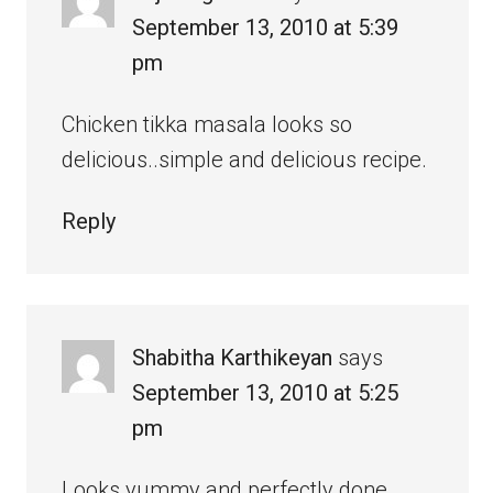
September 13, 2010 at 5:39
pm
Chicken tikka masala looks so
delicious..simple and delicious recipe.
Reply
Shabitha Karthikeyan
says
September 13, 2010 at 5:25
pm
Looks yummy and perfectly done.