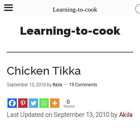
Learning-to-cook
Skip
Skip
Skip
Learning-to-cook
to
to
to
main
primary
footer
content
sidebar
Chicken Tikka
September 13, 2010
by
Akila
19 Comments
0
Shares
Last Updated on September 13, 2010 by
Akila