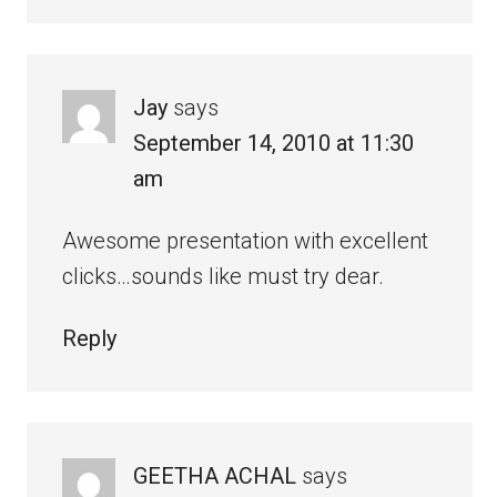
Jay
says
September 14, 2010 at 11:30
am
Awesome presentation with excellent
clicks…sounds like must try dear.
Reply
GEETHA ACHAL
says