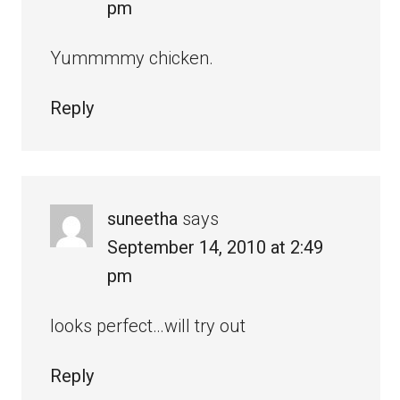
pm
Yummmmy chicken.
Reply
suneetha
says
September 14, 2010 at 2:49
pm
looks perfect…will try out
Reply