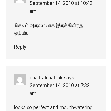
September 14, 2010 at 10:42
am
மிகவும் அருமையாக இருக்கின்றது…
சூப்பர்ப்.
Reply
chaitrali pathak
says
September 14, 2010 at 7:32
am
looks so perfect and mouthwatering.