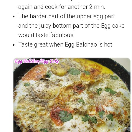
again and cook for another 2 min.
The harder part of the upper egg part
and the juicy bottom part of the Egg cake
would taste fabulous.
Taste great when Egg Balchao is hot.