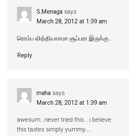
S.Menaga
says
March 28, 2012 at 1:39 am
ரொம்ப வித்தியாசமா சூப்பரா இருக்கு..
Reply
maha
says
March 28, 2012 at 1:39 am
awesum…never tried this….i believe
this tastes simply yummy….