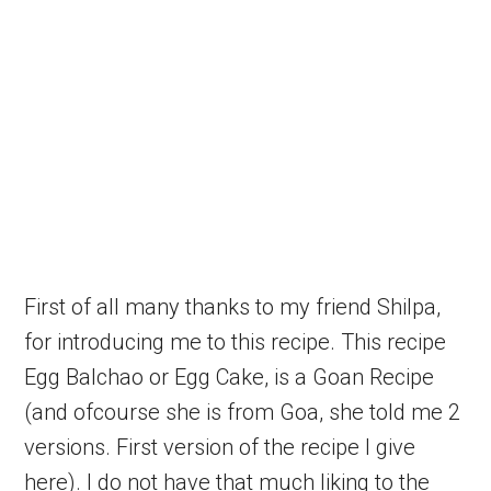
First of all many thanks to my friend Shilpa,
for introducing me to this recipe. This recipe
Egg Balchao or Egg Cake, is a Goan Recipe
(and ofcourse she is from Goa, she told me 2
versions. First version of the recipe I give
here). I do not have that much liking to the