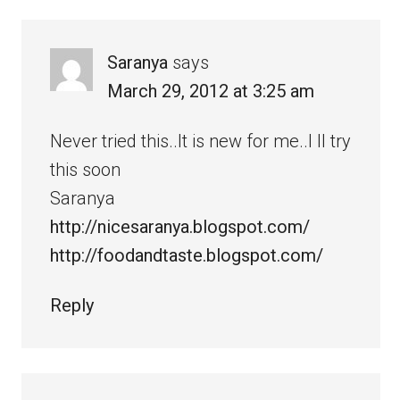
Saranya
says
March 29, 2012 at 3:25 am
Never tried this..It is new for me..I ll try
this soon
Saranya
http://nicesaranya.blogspot.com/
http://foodandtaste.blogspot.com/
Reply