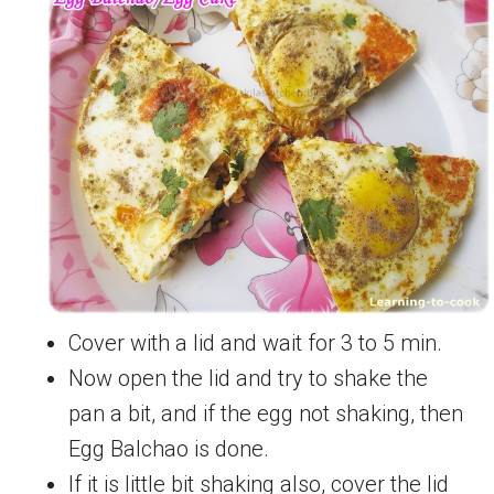
Cover with a lid and wait for 3 to 5 min.
Now open the lid and try to shake the
pan a bit, and if the egg not shaking, then
Egg Balchao is done.
If it is little bit shaking also, cover the lid