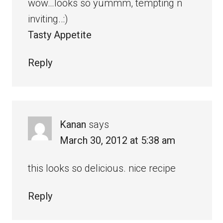
wow…looks so yummm, tempting n
inviting..:)
Tasty Appetite
Reply
Kanan
says
March 30, 2012 at 5:38 am
this looks so delicious. nice recipe
Reply