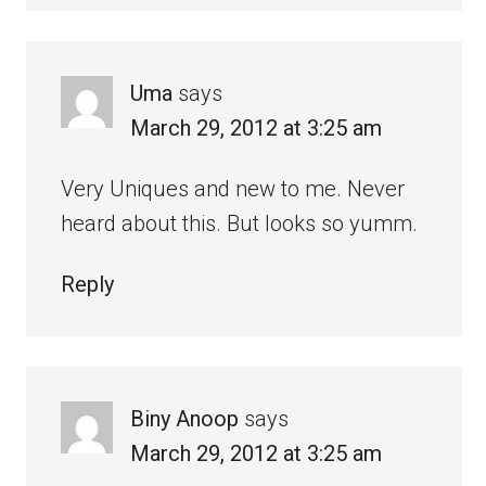
Uma
says
March 29, 2012 at 3:25 am
Very Uniques and new to me. Never
heard about this. But looks so yumm.
Reply
Biny Anoop
says
March 29, 2012 at 3:25 am