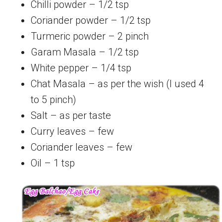
Chilli powder – 1/2 tsp
Coriander powder – 1/2 tsp
Turmeric powder – 2 pinch
Garam Masala – 1/2 tsp
White pepper – 1/4 tsp
Chat Masala – as per the wish (I used 4
to 5 pinch)
Salt – as per taste
Curry leaves – few
Coriander leaves – few
Oil – 1 tsp