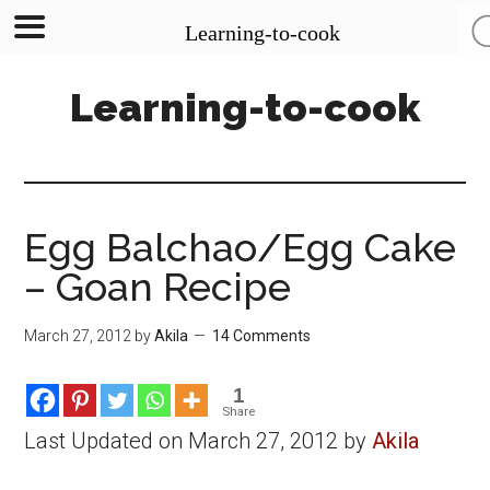
Learning-to-cook
Skip
Skip
Skip
Learning-to-cook
to
to
to
main
primary
footer
content
sidebar
Egg Balchao/Egg Cake
– Goan Recipe
March 27, 2012
by
Akila
14 Comments
1
Share
Last Updated on March 27, 2012 by
Akila