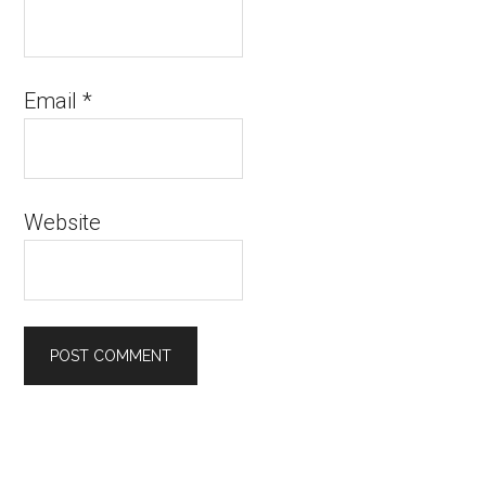
Email
*
Website