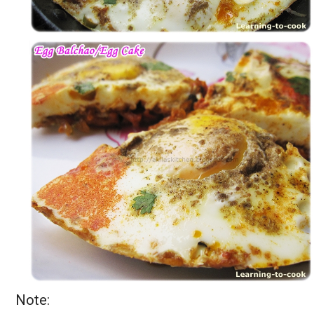
Note: