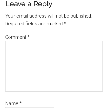
Leave a Reply
Your email address will not be published.
Required fields are marked
*
Comment
*
Name
*