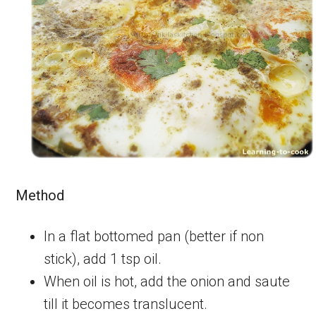
Method
In a flat bottomed pan (better if non
stick), add 1 tsp oil.
When oil is hot, add the onion and saute
till it becomes translucent.