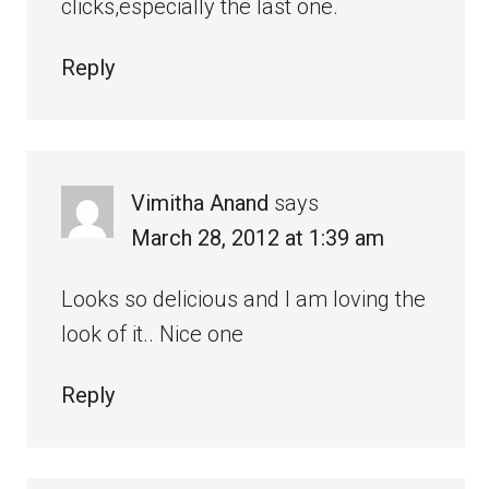
clicks,especially the last one.
Reply
Vimitha Anand
says
March 28, 2012 at 1:39 am
Looks so delicious and I am loving the
look of it.. Nice one
Reply