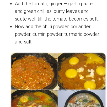
Add the tomato, ginger – garlic paste
and green chillies, curry leaves and
saute well till, the tomato becomes soft.
Now add the chilli powder, coriander
powder, cumin powder, turmeric powder
and salt.