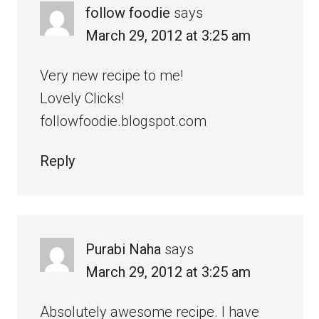
follow foodie
says
March 29, 2012 at 3:25 am
Very new recipe to me!
Lovely Clicks!
followfoodie.blogspot.com
Reply
Purabi Naha
says
March 29, 2012 at 3:25 am
Absolutely awesome recipe. I have