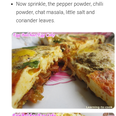
Now sprinkle, the pepper powder, chilli
powder, chat masala, little salt and
coriander leaves.