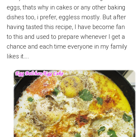
eggs, thats why in cakes or any other baking
dishes too, i prefer, eggless mostly. But after
having tasted this recipe, I have become fan
to this and used to prepare whenever I get a
chance and each time everyone in my family
likes it….