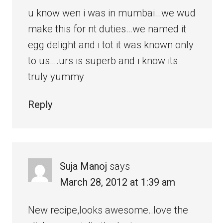
u know wen i was in mumbai…we wud
make this for nt duties…we named it
egg delight and i tot it was known only
to us….urs is superb and i know its
truly yummy
Reply
Suja Manoj
says
March 28, 2012 at 1:39 am
New recipe,looks awesome..love the