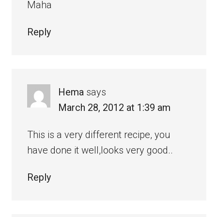
Maha
Reply
Hema
says
March 28, 2012 at 1:39 am
This is a very different recipe, you
have done it well,looks very good..
Reply