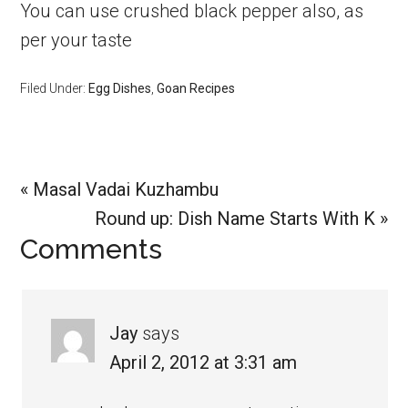
You can use crushed black pepper also, as
per your taste
Filed Under:
Egg Dishes
,
Goan Recipes
Previous
« Masal Vadai Kuzhambu
Post:
Next
Round up: Dish Name Starts With K »
Reader
Comments
Post:
Interactions
Jay
says
April 2, 2012 at 3:31 am