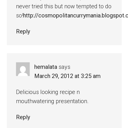
never tried this but now tempted to do
so!
http://cosmopolitancurrymania.blogspot
Reply
hemalata
says
March 29, 2012 at 3:25 am
Delicious looking recipe n
mouthwatering presentation.
Reply