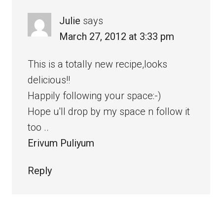
Julie
says
March 27, 2012 at 3:33 pm
This is a totally new recipe,looks
delicious!!
Happily following your space:-)
Hope u'll drop by my space n follow it
too ..
Erivum Puliyum
Reply