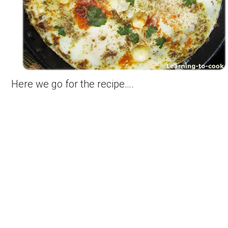
Here we go for the recipe….