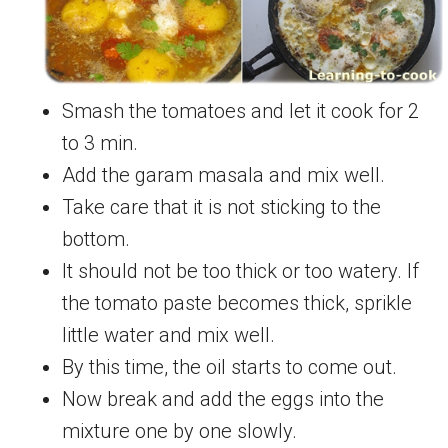
Smash the tomatoes and let it cook for 2
to 3 min.
Add the garam masala and mix well.
Take care that it is not sticking to the
bottom.
It should not be too thick or too watery. If
the tomato paste becomes thick, sprikle
little water and mix well.
By this time, the oil starts to come out.
Now break and add the eggs into the
mixture one by one slowly.