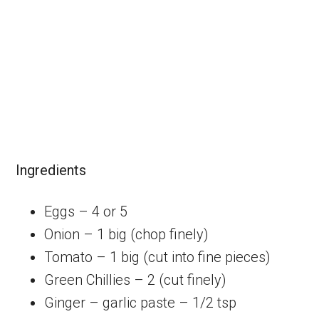
Ingredients
Eggs – 4 or 5
Onion – 1 big (chop finely)
Tomato – 1 big (cut into fine pieces)
Green Chillies – 2 (cut finely)
Ginger – garlic paste – 1/2 tsp