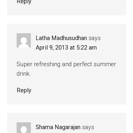
Reply
Latha Madhusudhan
says
April 9, 2013 at 5:22 am
Super refreshing and perfect summer
drink.
Reply
Shama Nagarajan
says