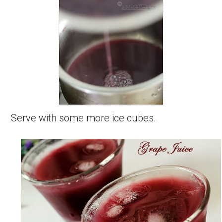
Serve with some more ice cubes.