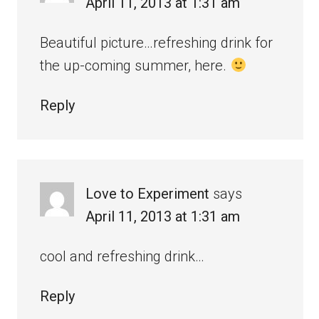
April 11, 2013 at 1:31 am
Beautiful picture…refreshing drink for
the up-coming summer, here.
Reply
Love to Experiment
says
April 11, 2013 at 1:31 am
cool and refreshing drink…
Reply