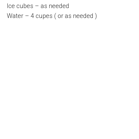
Ice cubes – as needed
Water – 4 cupes ( or as needed )