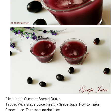
Filed Under:
Summer Special Drinks
Tagged With:
Grape Juice
,
Healthy Grape Juice
,
How to make
Grape Juice
,
Thiratchai pazha juice