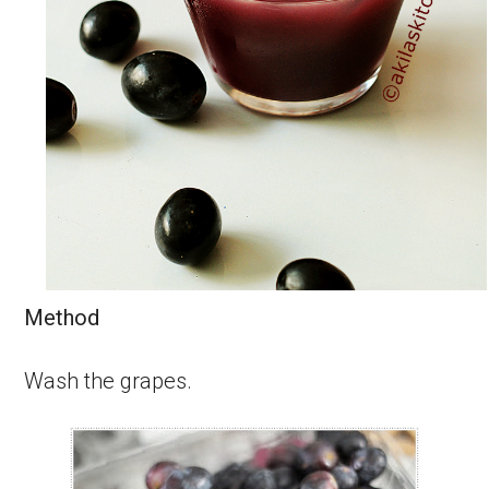
Method
Wash the grapes.