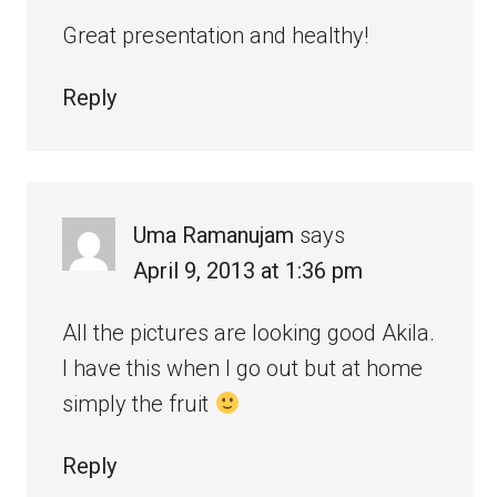
Great presentation and healthy!
Reply
Uma Ramanujam
says
April 9, 2013 at 1:36 pm
All the pictures are looking good Akila.
I have this when I go out but at home
simply the fruit
Reply