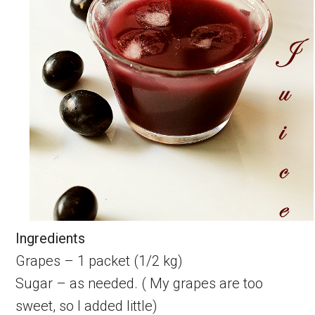
Ingredients
Grapes – 1 packet (1/2 kg)
Sugar – as needed. ( My grapes are too
sweet, so I added little)