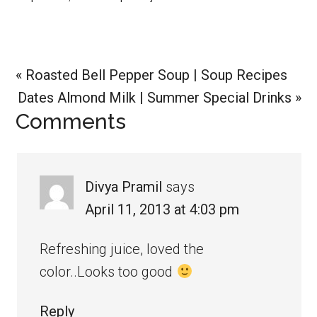
Previous
« Roasted Bell Pepper Soup | Soup Recipes
Post:
Next
Dates Almond Milk | Summer Special Drinks »
Reader
Comments
Post:
Interactions
Divya Pramil
says
April 11, 2013 at 4:03 pm
Refreshing juice, loved the
color..Looks too good
Reply