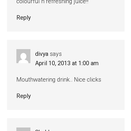
colourful n refreshing juice!!
Reply
divya
says
April 10, 2013 at 1:00 am
Mouthwatering drink.. Nice clicks
Reply