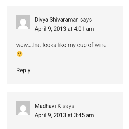
Divya Shivaraman
says
April 9, 2013 at 4:01 am
wow…that looks like my cup of wine
Reply
Madhavi K
says
April 9, 2013 at 3:45 am