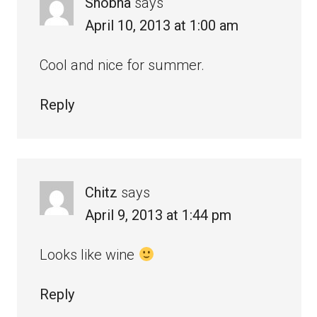
Shobha
says
April 10, 2013 at 1:00 am
Cool and nice for summer.
Reply
Chitz
says
April 9, 2013 at 1:44 pm
Looks like wine
Reply