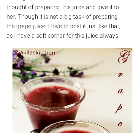
thought of preparing this juice and give it to
her. Though it is not a big task of preparing
the grape juice, I love to post it just like that,
as I have a soft corner for this juice always.