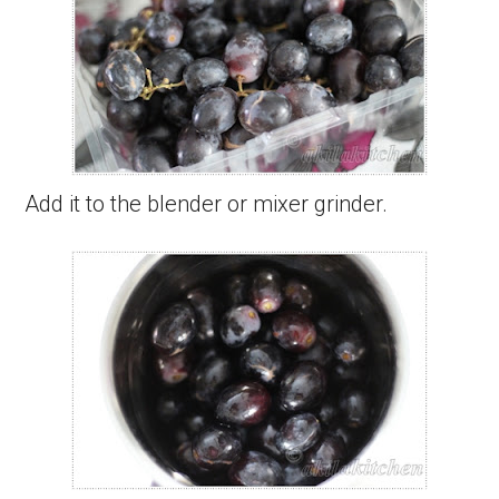
Add it to the blender or mixer grinder.