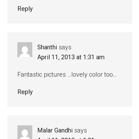
Reply
Shanthi
says
April 11, 2013 at 1:31 am
Fantastic pictures …lovely color too…
Reply
Malar Gandhi
says