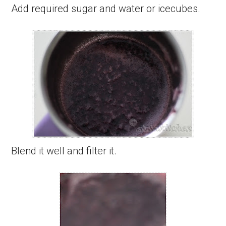
Add required sugar and water or icecubes.
Blend it well and filter it.