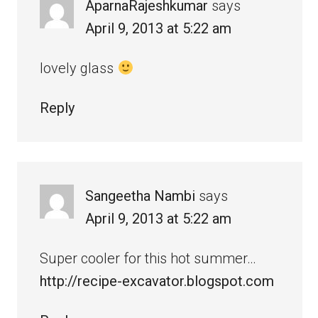
AparnaRajeshkumar
says
April 9, 2013 at 5:22 am
lovely glass
Reply
Sangeetha Nambi
says
April 9, 2013 at 5:22 am
Super cooler for this hot summer…
http://recipe-excavator.blogspot.com