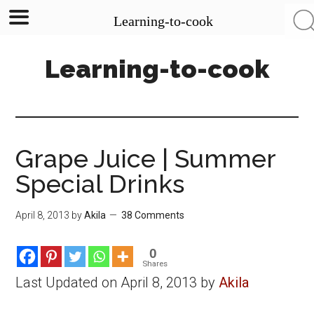
Learning-to-cook
Skip
Skip
Skip
Learning-to-cook
to
to
to
main
primary
footer
content
sidebar
Grape Juice | Summer
Special Drinks
April 8, 2013
by
Akila
38 Comments
0
Shares
Last Updated on April 8, 2013 by
Akila