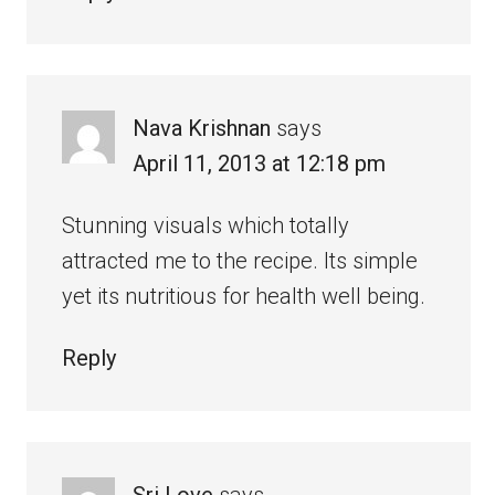
Nava Krishnan
says
April 11, 2013 at 12:18 pm
Stunning visuals which totally
attracted me to the recipe. Its simple
yet its nutritious for health well being.
Reply
Sri Love
says