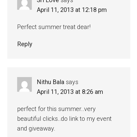
April 11, 2013 at 12:18 pm
Perfect summer treat dear!
Reply
Nithu Bala
says
April 11, 2013 at 8:26 am
perfect for this summer..very
beautiful clicks..do link to my event
and giveaway.