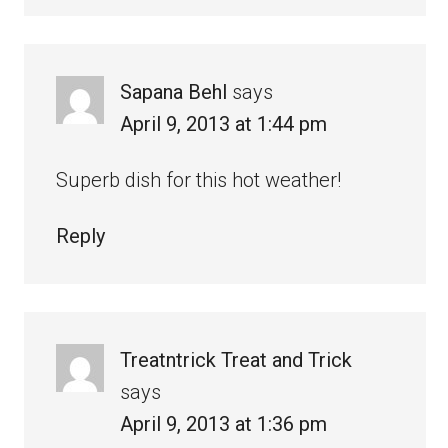
Sapana Behl
says
April 9, 2013 at 1:44 pm
Superb dish for this hot weather!
Reply
Treatntrick Treat and Trick
says
April 9, 2013 at 1:36 pm