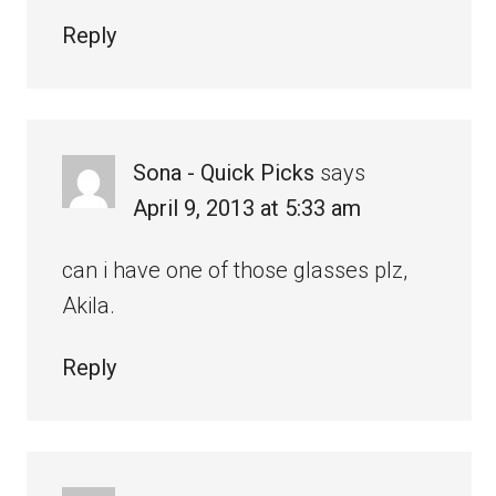
Reply
Sona - Quick Picks
says
April 9, 2013 at 5:33 am
can i have one of those glasses plz,
Akila.
Reply