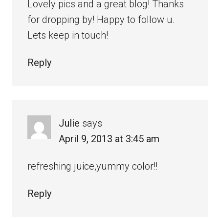
Lovely pics and a great blog! Thanks
for dropping by! Happy to follow u.
Lets keep in touch!
Reply
Julie
says
April 9, 2013 at 3:45 am
refreshing juice,yummy color!!
Reply