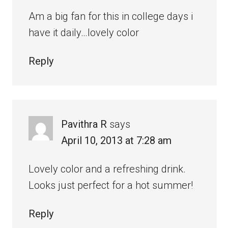
Am a big fan for this in college days i
have it daily…lovely color
Reply
Pavithra R
says
April 10, 2013 at 7:28 am
Lovely color and a refreshing drink.
Looks just perfect for a hot summer!
Reply