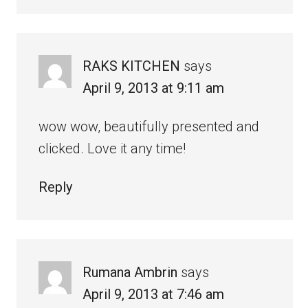
RAKS KITCHEN
says
April 9, 2013 at 9:11 am
wow wow, beautifully presented and
clicked. Love it any time!
Reply
Rumana Ambrin
says
April 9, 2013 at 7:46 am