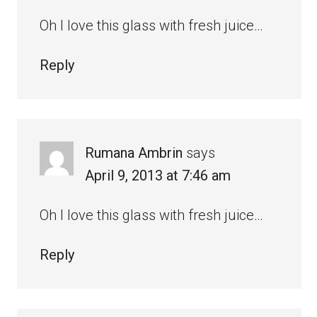
Oh I love this glass with fresh juice…
Reply
Rumana Ambrin
says
April 9, 2013 at 7:46 am
Oh I love this glass with fresh juice…
Reply