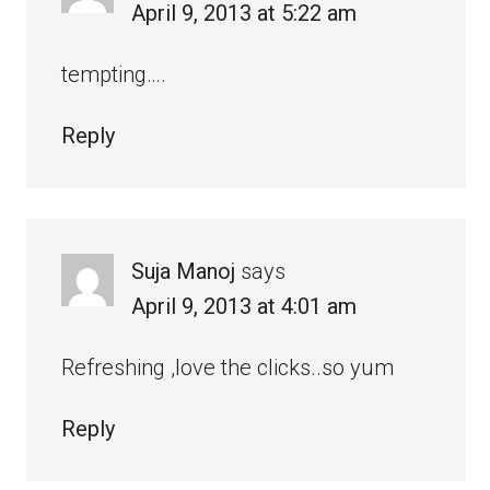
April 9, 2013 at 5:22 am
tempting….
Reply
Suja Manoj
says
April 9, 2013 at 4:01 am
Refreshing ,love the clicks..so yum
Reply