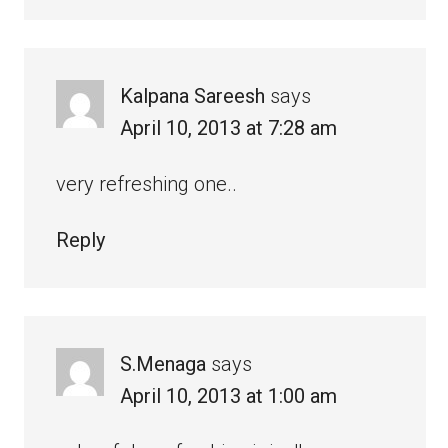
Kalpana Sareesh
says
April 10, 2013 at 7:28 am
very refreshing one..
Reply
S.Menaga
says
April 10, 2013 at 1:00 am