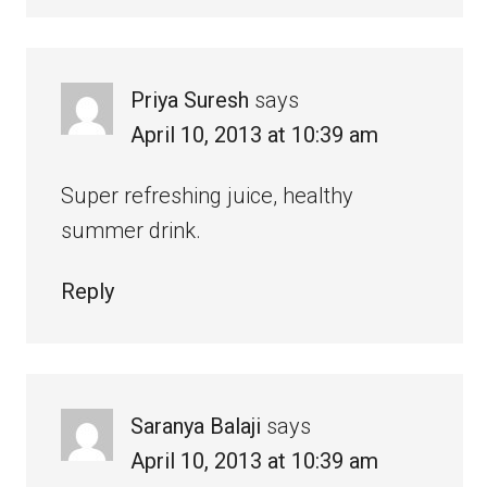
Priya Suresh
says
April 10, 2013 at 10:39 am
Super refreshing juice, healthy
summer drink.
Reply
Saranya Balaji
says
April 10, 2013 at 10:39 am