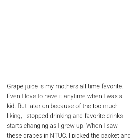
Grape juice is my mothers all time favorite.
Even I love to have it anytime when I was a
kid. But later on because of the too much
liking, I stopped drinking and favorite drinks
starts changing as I grew up. When I saw
these grapes in NTUC, I picked the packet and