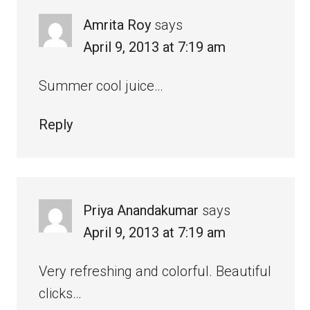
Amrita Roy
says
April 9, 2013 at 7:19 am
Summer cool juice…
Reply
Priya Anandakumar
says
April 9, 2013 at 7:19 am
Very refreshing and colorful. Beautiful
clicks…