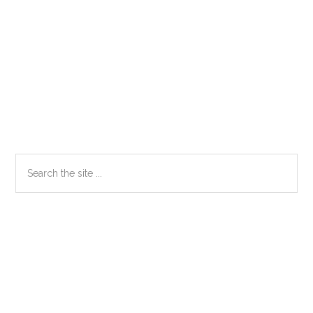
Primary
Search
the
Sidebar
site
...