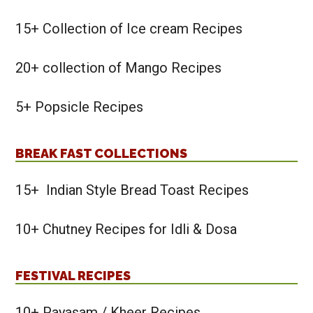
15+ Collection of Ice cream Recipes
20+ collection of Mango Recipes
5+ Popsicle Recipes
BREAK FAST COLLECTIONS
15+ Indian Style Bread Toast Recipes
10+ Chutney Recipes for Idli & Dosa
FESTIVAL RECIPES
10+ Payasam / Kheer Recipes