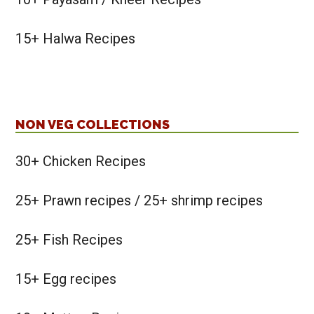
15+ Halwa Recipes
NON VEG COLLECTIONS
30+ Chicken Recipes
25+ Prawn recipes / 25+ shrimp recipes
25+ Fish Recipes
15+ Egg recipes