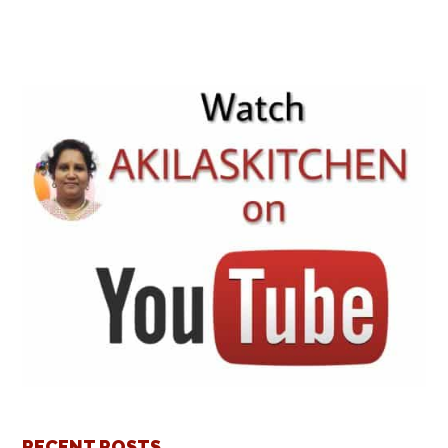
RECENT POSTS