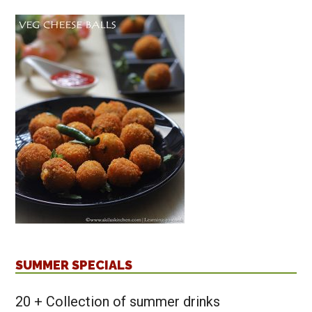
SUMMER SPECIALS
20 + Collection of summer drinks