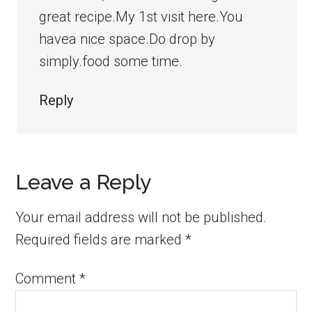
great recipe.My 1st visit here.You
havea nice space.Do drop by
simply.food some time.
Reply
Leave a Reply
Your email address will not be published.
Required fields are marked
*
Comment
*