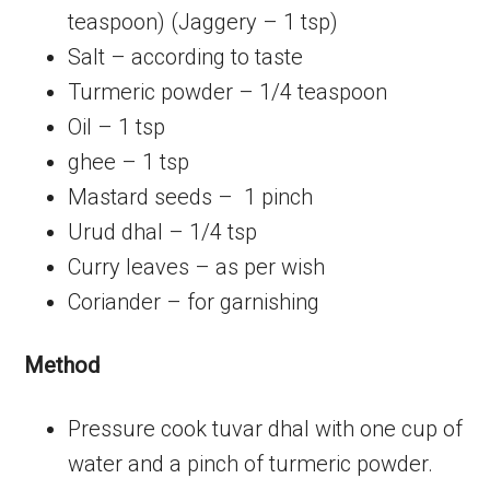
teaspoon) (Jaggery – 1 tsp)
Salt – according to taste
Turmeric powder – 1/4 teaspoon
Oil – 1 tsp
ghee – 1 tsp
Mastard seeds – 1 pinch
Urud dhal – 1/4 tsp
Curry leaves – as per wish
Coriander – for garnishing
Method
Pressure cook tuvar dhal with one cup of
water and a pinch of turmeric powder.