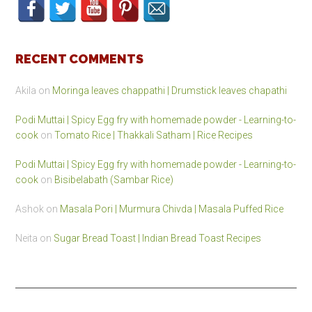
RECENT COMMENTS
Akila
on
Moringa leaves chappathi | Drumstick leaves chapathi
Podi Muttai | Spicy Egg fry with homemade powder - Learning-to-
cook
on
Tomato Rice | Thakkali Satham | Rice Recipes
Podi Muttai | Spicy Egg fry with homemade powder - Learning-to-
cook
on
Bisibelabath (Sambar Rice)
Ashok
on
Masala Pori | Murmura Chivda | Masala Puffed Rice
Neita
on
Sugar Bread Toast | Indian Bread Toast Recipes