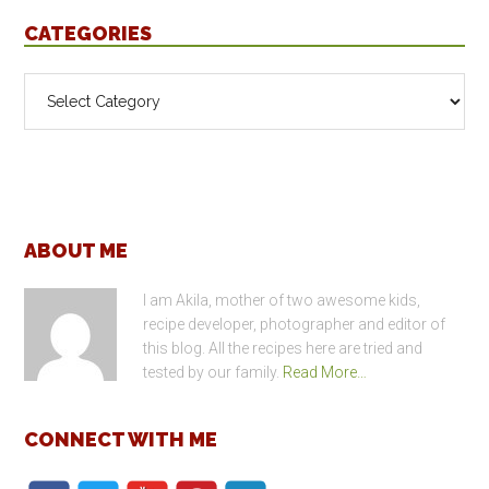
CATEGORIES
Categories
Footer
ABOUT ME
I am Akila, mother of two awesome kids,
recipe developer, photographer and editor of
this blog. All the recipes here are tried and
tested by our family.
Read More…
CONNECT WITH ME