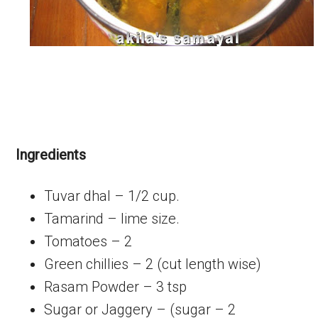
Ingredients
Tuvar dhal – 1/2 cup.
Tamarind – lime size.
Tomatoes – 2
Green chillies – 2 (cut length wise)
Rasam Powder – 3 tsp
Sugar or Jaggery – (sugar – 2