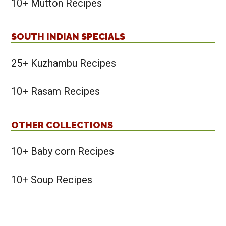
10+ Mutton Recipes
SOUTH INDIAN SPECIALS
25+ Kuzhambu Recipes
10+ Rasam Recipes
OTHER COLLECTIONS
10+ Baby corn Recipes
10+ Soup Recipes