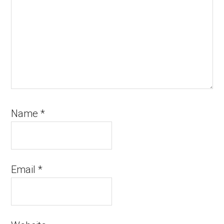
Name
*
Email
*