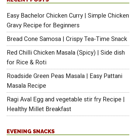
Easy Bachelor Chicken Curry | Simple Chicken
Gravy Recipe for Beginners
Bread Cone Samosa | Crispy Tea-Time Snack
Red Chilli Chicken Masala (Spicy) | Side dish
for Rice & Roti
Roadside Green Peas Masala | Easy Pattani
Masala Recipe
Ragi Aval Egg and vegetable stir fry Recipe |
Healthy Millet Breakfast
EVENING SNACKS