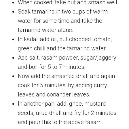
When cooked, take out and smash well.
Soak tamarind in two cups of warm
water for some time and take the
tamarind water alone.
In kadai, add oil, put chopped tomato,
green chilli and the tamarind water.
Add salt, rasam powder, sugar/jaggery
and boil for 5 to 7 minutes.
Now add the smashed dhall and again
cook for 5 minutes, by adding curry
leaves and coriander leaves.
In another pan, add, ghee, mustard
seeds, urud dhall and fry for 2 minutes
and pour this to the above rasam.