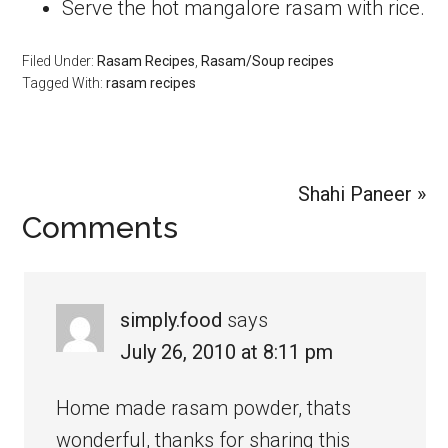
Serve the hot mangalore rasam with rice.
Filed Under:
Rasam Recipes
,
Rasam/Soup recipes
Tagged With:
rasam recipes
Next
Shahi Paneer »
Reader
Comments
Post:
Interactions
simply.food
says
July 26, 2010 at 8:11 pm
Home made rasam powder, thats
wonderful, thanks for sharing this