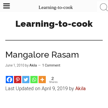
Learning-to-cook
Skip
Skip
Skip
Learning-to-cook
to
to
to
main
primary
footer
content
sidebar
Mangalore Rasam
June 1, 2010
by
Akila
1 Comment
2
Shares
Last Updated on April 9, 2019 by
Akila