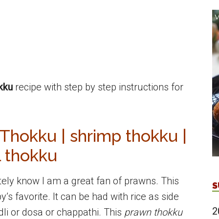
kku
recipe with step by step instructions for
hokku | shrimp thokku |
l thokku
itely know I am a great fan of prawns. This
S
’s favorite. It can be had with rice as side
2
 idli or dosa or chappathi. This
prawn thokku