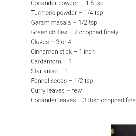
Coriander powder – 1.5 tsp
Turmeric powder – 1/4 tsp
Garam masala – 1/2 tsp
Green chillies – 2 chopped finely
Cloves – 3 or 4
Cinnamon stick – 1 inch
Cardamom – 1
Star anise – 1
Fennel seeds – 1/2 tsp
Curry leaves – few
Coriander leaves – 3 tbsp chopped fine