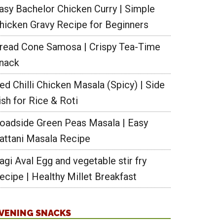
asy Bachelor Chicken Curry | Simple
hicken Gravy Recipe for Beginners
read Cone Samosa | Crispy Tea-Time
nack
ed Chilli Chicken Masala (Spicy) | Side
ish for Rice & Roti
oadside Green Peas Masala | Easy
attani Masala Recipe
agi Aval Egg and vegetable stir fry
ecipe | Healthy Millet Breakfast
VENING SNACKS