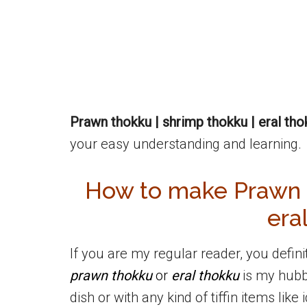
Prawn thokku | shrimp thokku | eral tho
your easy understanding and learning.
How to make Prawn T
era
If you are my regular reader, you defin
prawn thokku
or
eral thokku
is my hubby
dish or with any kind of tiffin items like