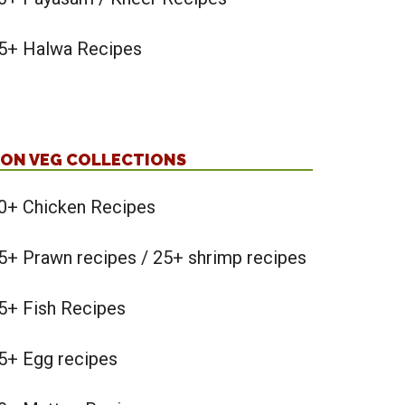
5+ Halwa Recipes
ON VEG COLLECTIONS
0+ Chicken Recipes
5+ Prawn recipes / 25+ shrimp recipes
5+ Fish Recipes
5+ Egg recipes