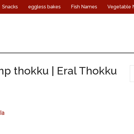
Snacks
eggless bakes
Fish Names
Vegetable
mp thokku | Eral Thokku
S
t
s
...
la