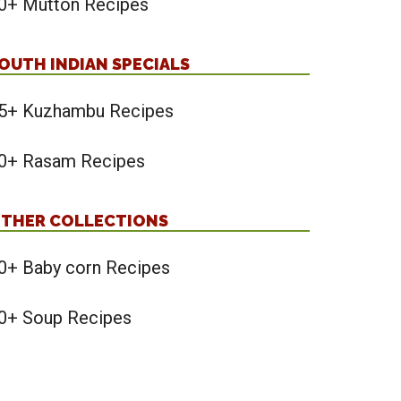
0+ Mutton Recipes
OUTH INDIAN SPECIALS
5+ Kuzhambu Recipes
0+ Rasam Recipes
THER COLLECTIONS
0+ Baby corn Recipes
0+ Soup Recipes