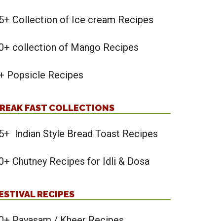
5+ Collection of Ice cream Recipes
0+ collection of Mango Recipes
+ Popsicle Recipes
REAK FAST COLLECTIONS
5+ Indian Style Bread Toast Recipes
0+ Chutney Recipes for Idli & Dosa
ESTIVAL RECIPES
0+ Payasam / Kheer Recipes