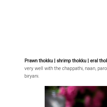
Prawn thokku | shrimp thokku | eral tho
very well with the chappathi, naan, parot
biryani.