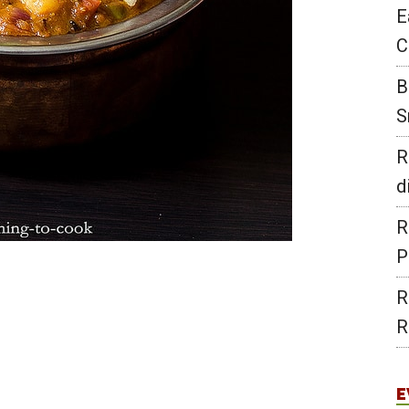
E
C
B
S
R
d
R
P
R
R
E