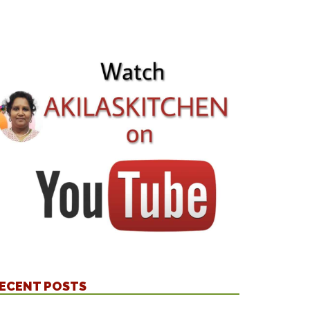
ECENT POSTS