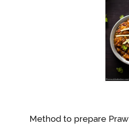
Method to prepare Praw