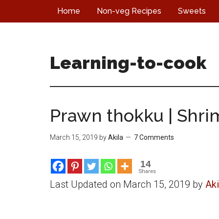
Skip
Skip
Skip
Home
Non-veg Recipes
Sweets
to
to
to
main
primary
footer
content
sidebar
Learning-to-cook
Prawn thokku | Shri
March 15, 2019
by
Akila
7 Comments
14
Shares
Last Updated on March 15, 2019 by
Aki