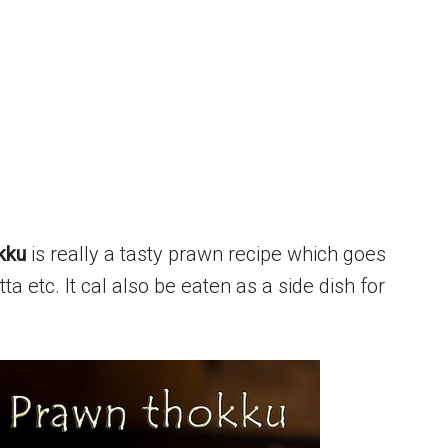
kku
is really a tasty prawn recipe which goes
ta etc. It cal also be eaten as a side dish for