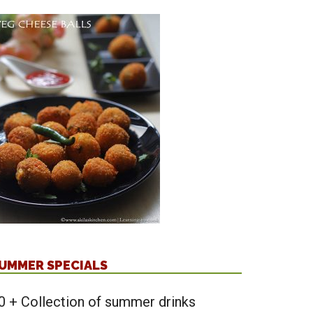
UMMER SPECIALS
0 + Collection of summer drinks