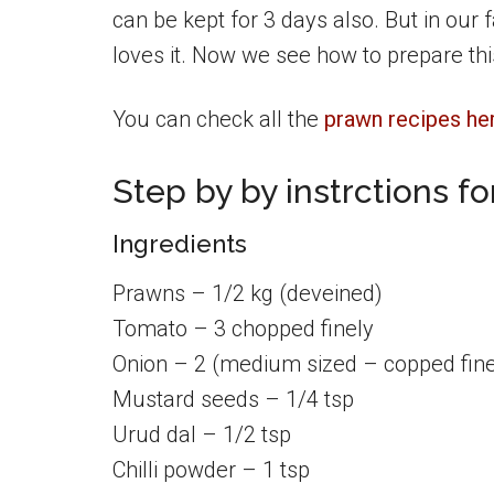
can be kept for 3 days also. But in our f
loves it. Now we see how to prepare th
You can check all the
prawn recipes he
Step by by instrctions f
Ingredients
Prawns – 1/2 kg (deveined)
Tomato – 3 chopped finely
Onion – 2 (medium sized – copped fine
Mustard seeds – 1/4 tsp
Urud dal – 1/2 tsp
Chilli powder – 1 tsp