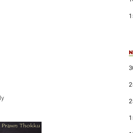
1
N
3
2
ly
2
1