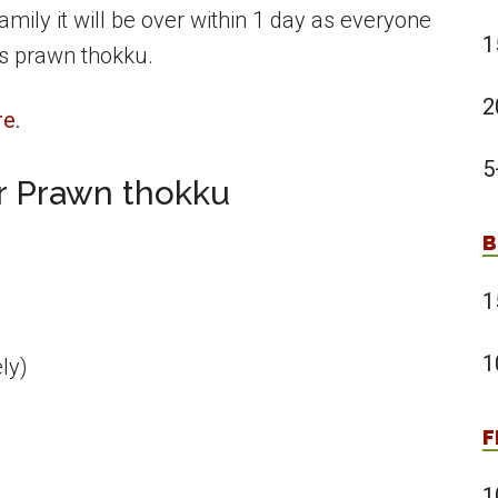
amily it will be over within 1 day as everyone
1
is prawn thokku.
2
re
.
5
or Prawn thokku
B
1
1
ly)
F
1