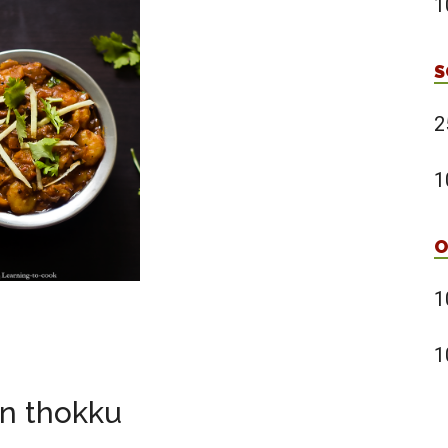
1
S
2
1
O
1
1
n thokku