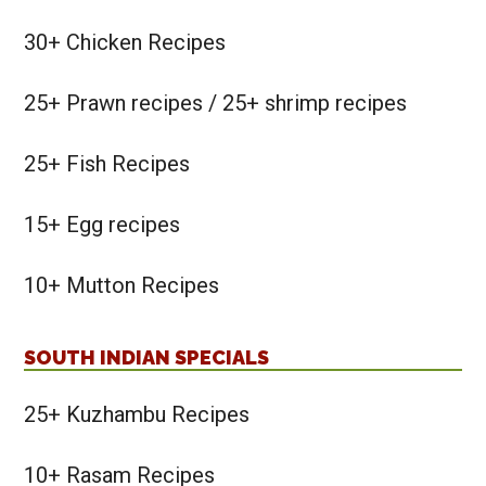
30+ Chicken Recipes
25+ Prawn recipes / 25+ shrimp recipes
25+ Fish Recipes
15+ Egg recipes
10+ Mutton Recipes
SOUTH INDIAN SPECIALS
25+ Kuzhambu Recipes
10+ Rasam Recipes