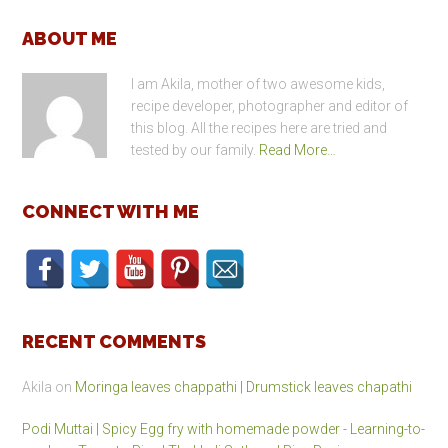
Footer
ABOUT ME
I am Akila, mother of two awesome kids,
recipe developer, photographer and editor of
this blog. All the recipes here are tried and
tested by our family.
Read More…
CONNECT WITH ME
RECENT COMMENTS
Akila
on
Moringa leaves chappathi | Drumstick leaves chapathi
Podi Muttai | Spicy Egg fry with homemade powder - Learning-to-