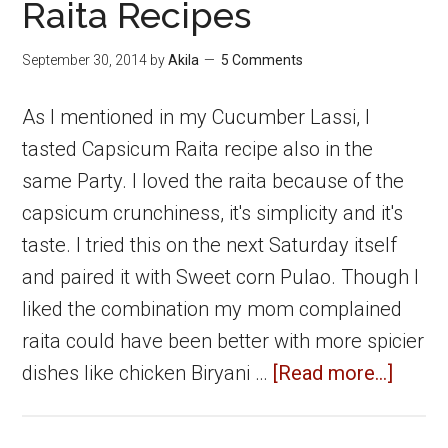
Capsicum
Raita Recipes
Masala
September 30, 2014
by
Akila
5 Comments
Rice
As I mentioned in my Cucumber Lassi, I
tasted Capsicum Raita recipe also in the
same Party. I loved the raita because of the
capsicum crunchiness, it's simplicity and it's
taste. I tried this on the next Saturday itself
and paired it with Sweet corn Pulao. Though I
liked the combination my mom complained
raita could have been better with more spicier
about
dishes like chicken Biryani …
[Read more...]
Capsi
Raita