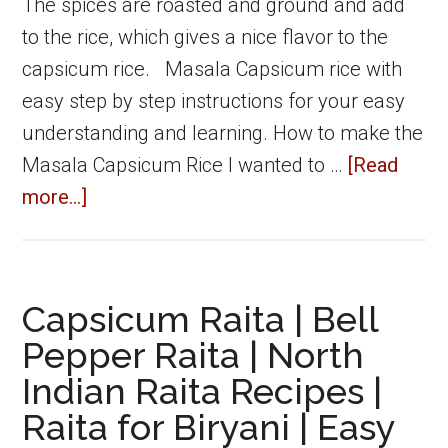
The spices are roasted and ground and add
to the rice, which gives a nice flavor to the
capsicum rice. Masala Capsicum rice with
easy step by step instructions for your easy
understanding and learning. How to make the
Masala Capsicum Rice I wanted to …
[Read
about
more...]
Masala
capsicum
rice
Capsicum Raita | Bell
|
Pepper Raita | North
How
Indian Raita Recipes |
to
Raita for Biryani | Easy
make