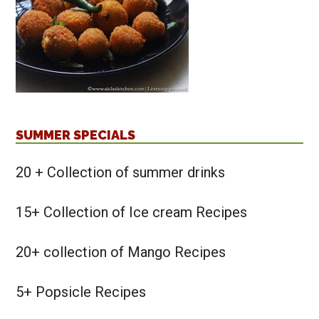
SUMMER SPECIALS
20 + Collection of summer drinks
15+ Collection of Ice cream Recipes
20+ collection of Mango Recipes
5+ Popsicle Recipes