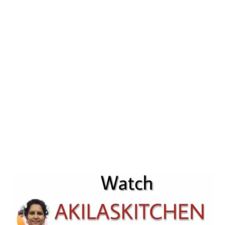
Easy
Raita
Recip