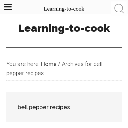
Learning-to-cook
Skip
Skip
Skip
Learning-to-cook
to
to
to
main
primary
footer
content
sidebar
You are here:
Home
/
Archives for bell
pepper recipes
bell pepper recipes