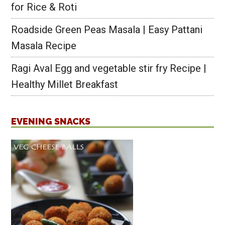
for Rice & Roti
Roadside Green Peas Masala | Easy Pattani
Masala Recipe
Ragi Aval Egg and vegetable stir fry Recipe |
Healthy Millet Breakfast
EVENING SNACKS