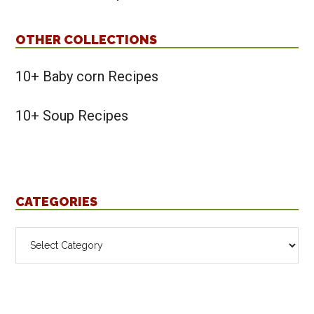
OTHER COLLECTIONS
10+ Baby corn Recipes
10+ Soup Recipes
CATEGORIES
Categories