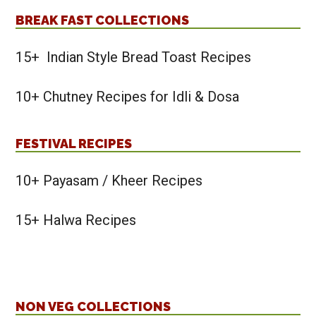
BREAK FAST COLLECTIONS
15+ Indian Style Bread Toast Recipes
10+ Chutney Recipes for Idli & Dosa
FESTIVAL RECIPES
10+ Payasam / Kheer Recipes
15+ Halwa Recipes
NON VEG COLLECTIONS