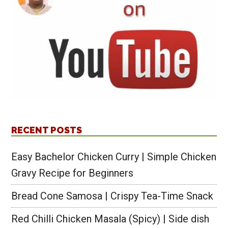
RECENT POSTS
Easy Bachelor Chicken Curry | Simple Chicken
Gravy Recipe for Beginners
Bread Cone Samosa | Crispy Tea-Time Snack
Red Chilli Chicken Masala (Spicy) | Side dish