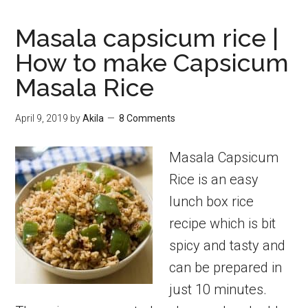
Masala capsicum rice |
How to make Capsicum
Masala Rice
April 9, 2019
by
Akila
8 Comments
Masala Capsicum
Rice is an easy
lunch box rice
recipe which is bit
spicy and tasty and
can be prepared in
just 10 minutes.