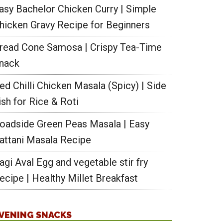
asy Bachelor Chicken Curry | Simple
hicken Gravy Recipe for Beginners
read Cone Samosa | Crispy Tea-Time
nack
ed Chilli Chicken Masala (Spicy) | Side
ish for Rice & Roti
oadside Green Peas Masala | Easy
attani Masala Recipe
agi Aval Egg and vegetable stir fry
ecipe | Healthy Millet Breakfast
VENING SNACKS