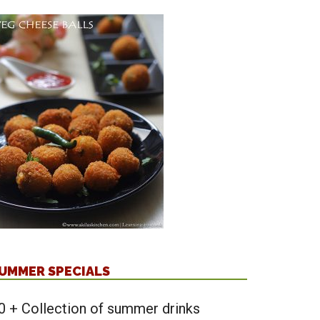
UMMER SPECIALS
0 + Collection of summer drinks