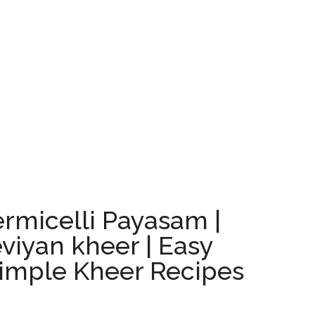
rmicelli Payasam |
eviyan kheer | Easy
Simple Kheer Recipes