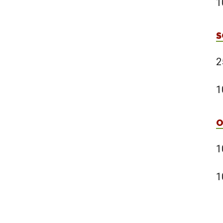
1
S
2
1
O
1
1