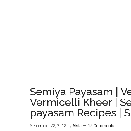
Semiya Payasam | Ve
Vermicelli Kheer | S
payasam Recipes | 
September 23, 2013
by
Akila
15 Comments