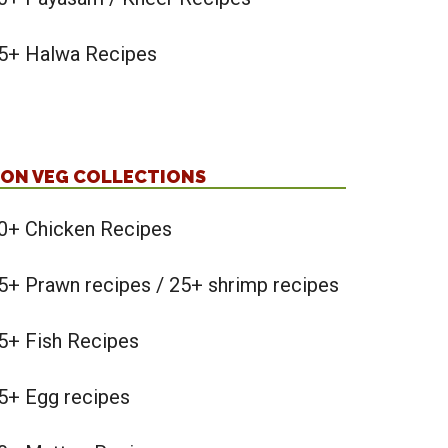
5+ Halwa Recipes
ON VEG COLLECTIONS
0+ Chicken Recipes
5+ Prawn recipes / 25+ shrimp recipes
5+ Fish Recipes
5+ Egg recipes