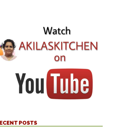
ECENT POSTS