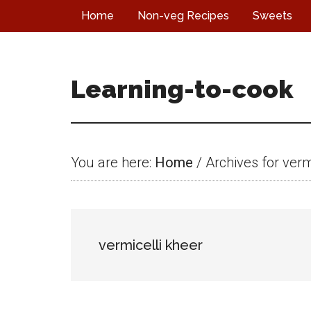
Skip
Skip
Skip
Home
Non-veg Recipes
Sweets
to
to
to
main
primary
footer
content
sidebar
Learning-to-cook
You are here:
Home
/
Archives for verm
vermicelli kheer