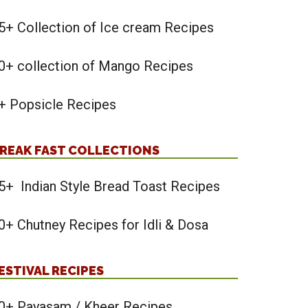
5+ Collection of Ice cream Recipes
0+ collection of Mango Recipes
+ Popsicle Recipes
REAK FAST COLLECTIONS
5+ Indian Style Bread Toast Recipes
0+ Chutney Recipes for Idli & Dosa
ESTIVAL RECIPES
0+ Payasam / Kheer Recipes