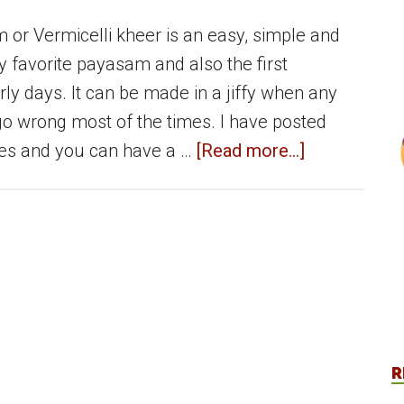
or Vermicelli kheer is an easy, simple and
ly favorite payasam and also the first
rly days. It can be made in a jiffy when any
o wrong most of the times. I have posted
about
s and you can have a …
[Read more...]
Semiya
Payasam
|
Vermicelli
Payasam
|
Vermicelli
R
Kheer