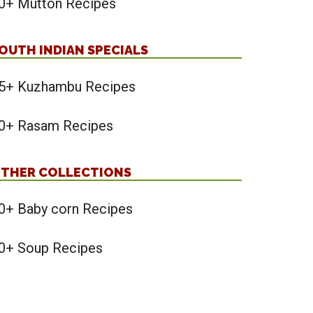
0+ Mutton Recipes
OUTH INDIAN SPECIALS
5+ Kuzhambu Recipes
0+ Rasam Recipes
THER COLLECTIONS
0+ Baby corn Recipes
0+ Soup Recipes