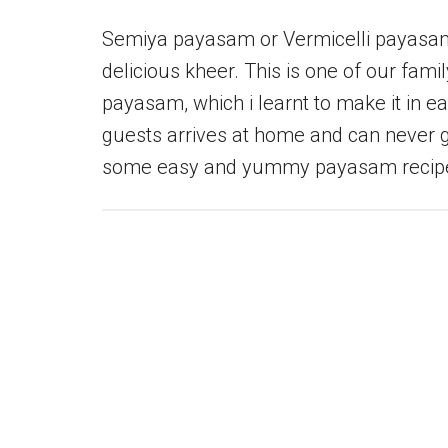
Semiya payasam or Vermicelli payasam 
delicious kheer. This is one of our fami
payasam, which i learnt to make it in ea
guests arrives at home and can never g
some easy and yummy payasam recipe