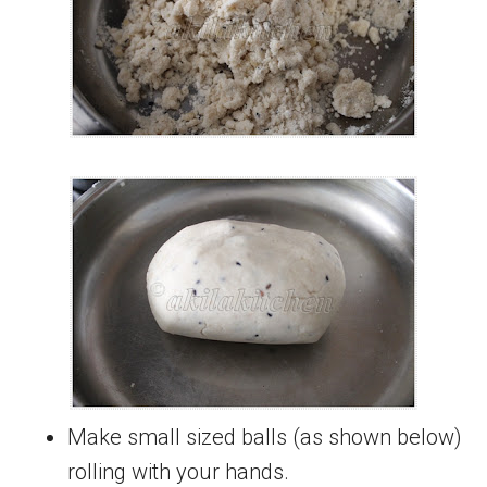
Make small sized balls (as shown below)
rolling with your hands.