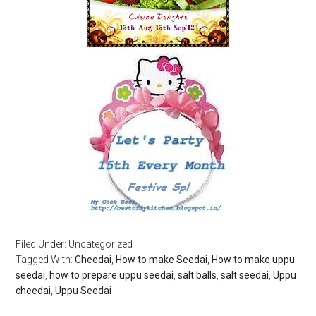
Filed Under: Uncategorized
Tagged With:
Cheedai
,
How to make Seedai
,
How to make uppu
seedai
,
how to prepare uppu seedai
,
salt balls
,
salt seedai
,
Uppu
cheedai
,
Uppu Seedai