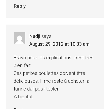
Reply
Nadji
says
August 29, 2012 at 10:33 am
Bravo pour les explications : c'est très
bien fait.
Ces petites boulettes doivent être
délicieuses. Il me reste à acheter la
farine dal pour tester.
A bientôt