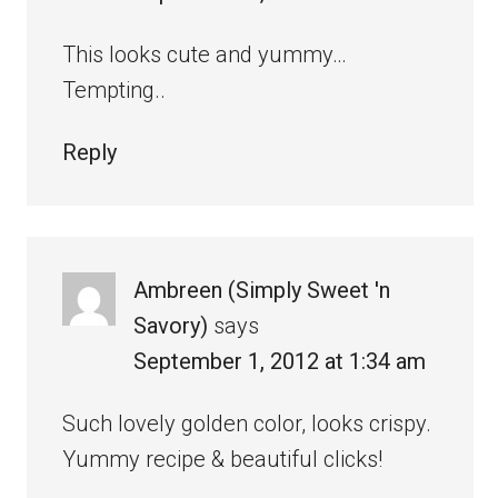
This looks cute and yummy…
Tempting..
Reply
Ambreen (Simply Sweet 'n
Savory)
says
September 1, 2012 at 1:34 am
Such lovely golden color, looks crispy.
Yummy recipe & beautiful clicks!