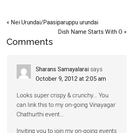
Previous
« Nei Urundai/Paasiparuppu urundai
Post:
Next
Dish Name Starts With O »
Reader
Comments
Post:
Interactions
Sharans Samayalarai
says
October 9, 2012 at 2:05 am
Looks super crispy & crunchy… You
can link this to my on-going Vinayagar
Chathurthi event…
Inviting you to join my on-going events