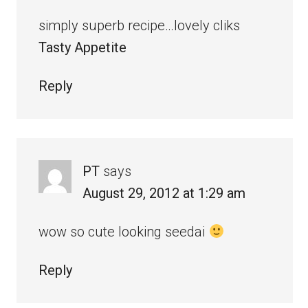
simply superb recipe…lovely cliks
Tasty Appetite
Reply
PT
says
August 29, 2012 at 1:29 am
wow so cute looking seedai
Reply