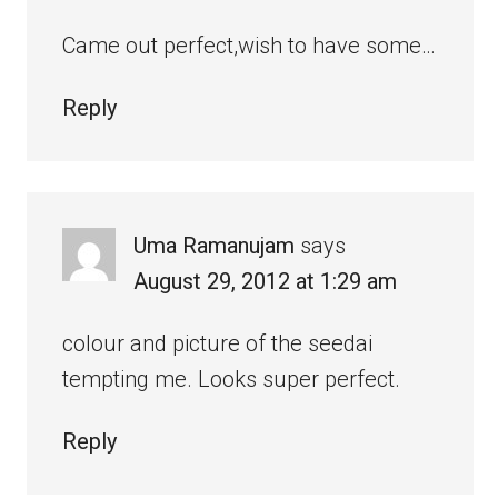
Came out perfect,wish to have some…
Reply
Uma Ramanujam
says
August 29, 2012 at 1:29 am
colour and picture of the seedai
tempting me. Looks super perfect.
Reply