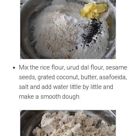
Mix the rice flour, urud dal flour, sesame
seeds, grated coconut, butter, asafoeida,
salt and add water little by little and
make a smooth dough.