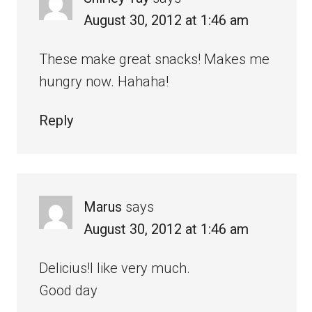
August 30, 2012 at 1:46 am
These make great snacks! Makes me
hungry now. Hahaha!
Reply
Marus
says
August 30, 2012 at 1:46 am
Delicius!I like very much.
Good day