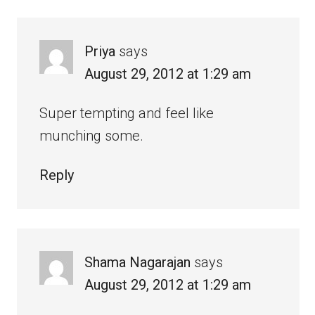
Priya
says
August 29, 2012 at 1:29 am
Super tempting and feel like
munching some.
Reply
Shama Nagarajan
says
August 29, 2012 at 1:29 am