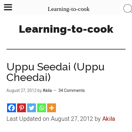
Learning-to-cook
Skip
Skip
Skip
Learning-to-cook
to
to
to
main
primary
footer
content
sidebar
Uppu Seedai (Uppu
Cheedai)
August 27, 2012
by
Akila
34 Comments
Last Updated on August 27, 2012 by
Akila