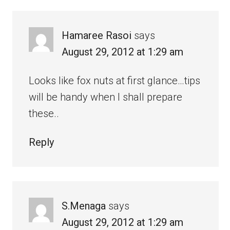
Hamaree Rasoi
says
August 29, 2012 at 1:29 am
Looks like fox nuts at first glance…tips
will be handy when I shall prepare
these..
Reply
S.Menaga
says
August 29, 2012 at 1:29 am