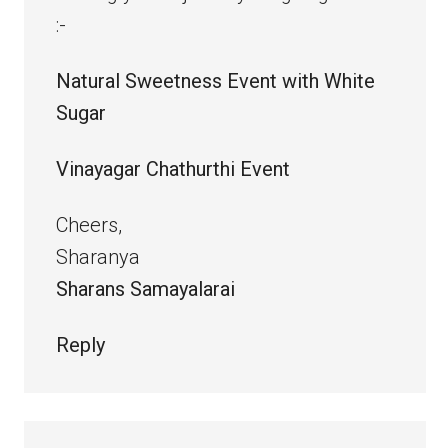
:-
Natural Sweetness Event with White
Sugar
Vinayagar Chathurthi Event
Cheers,
Sharanya
Sharans Samayalarai
Reply