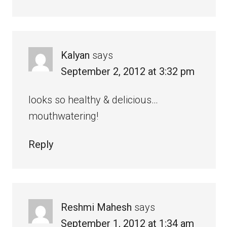
Kalyan
says
September 2, 2012 at 3:32 pm
looks so healthy & delicious…
mouthwatering!
Reply
Reshmi Mahesh
says
September 1, 2012 at 1:34 am