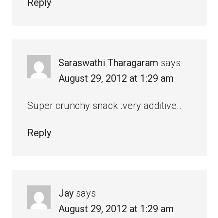
Reply
Saraswathi Tharagaram
says
August 29, 2012 at 1:29 am
Super crunchy snack..very additive..
Reply
Jay
says
August 29, 2012 at 1:29 am