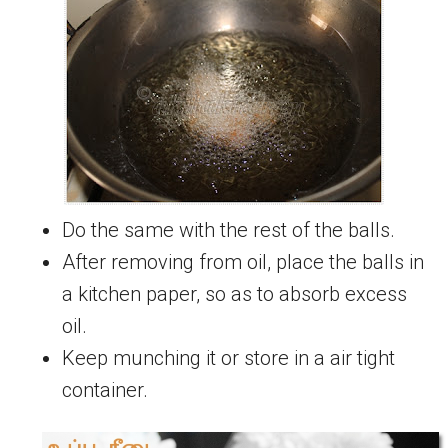
Do the same with the rest of the balls.
After removing from oil, place the balls in
a kitchen paper, so as to absorb excess
oil.
Keep munching it or store in a air tight
container.