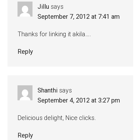
Jillu
says
September 7, 2012 at 7:41 am
Thanks for linking it akila….
Reply
Shanthi
says
September 4, 2012 at 3:27 pm
Delicious delight, Nice clicks.
Reply