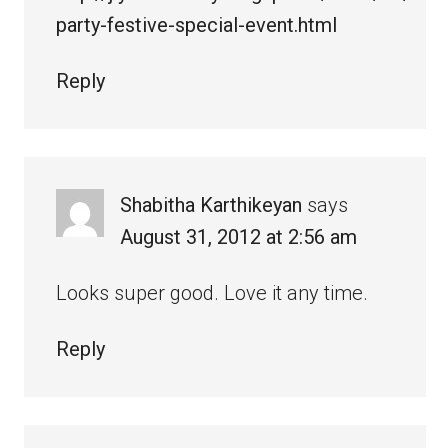
party-festive-special-event.html
Reply
Shabitha Karthikeyan
says
August 31, 2012 at 2:56 am
Looks super good. Love it any time.
Reply