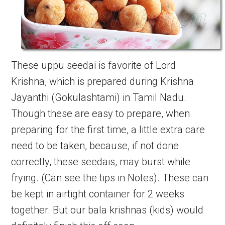
These uppu seedai is favorite of Lord
Krishna, which is prepared during Krishna
Jayanthi (Gokulashtami) in Tamil Nadu.
Though these are easy to prepare, when
preparing for the first time, a little extra care
need to be taken, because, if not done
correctly, these seedais, may burst while
frying. (Can see the tips in Notes). These can
be kept in airtight container for 2 weeks
together. But our bala krishnas (kids) would