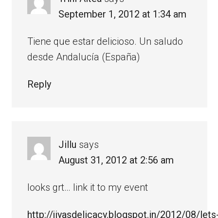
September 1, 2012 at 1:34 am
Tiene que estar delicioso. Un saludo
desde Andalucía (España)
Reply
Jillu
says
August 31, 2012 at 2:56 am
looks grt… link it to my event
http://jiyasdelicacy.blogspot.in/2012/08/lets