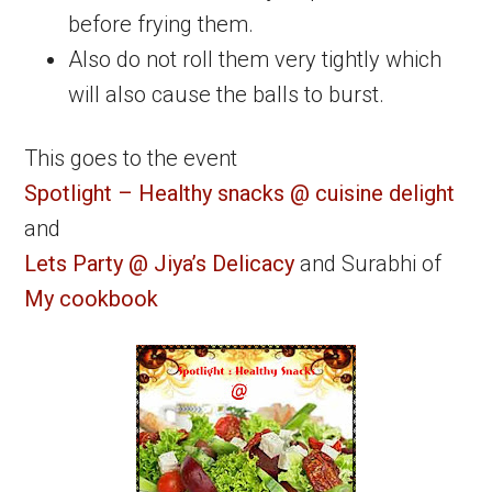
before frying them.
Also do not roll them very tightly which
will also cause the balls to burst.
This goes to the event
Spotlight – Healthy snacks @ cuisine delight
and
Lets Party @ Jiya’s Delicacy
and Surabhi of
My cookbook