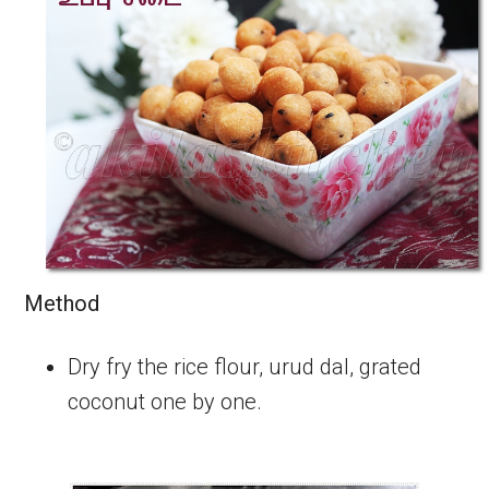
Method
Dry fry the rice flour, urud dal, grated
coconut one by one.