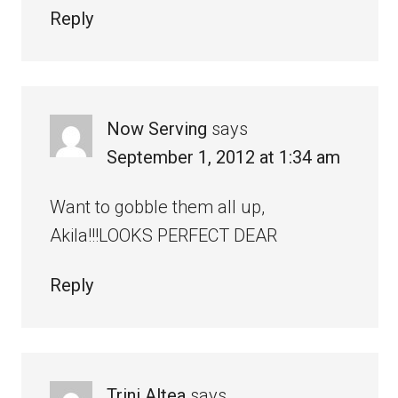
Reply
Now Serving
says
September 1, 2012 at 1:34 am
Want to gobble them all up,
Akila!!!LOOKS PERFECT DEAR
Reply
Trini Altea
says