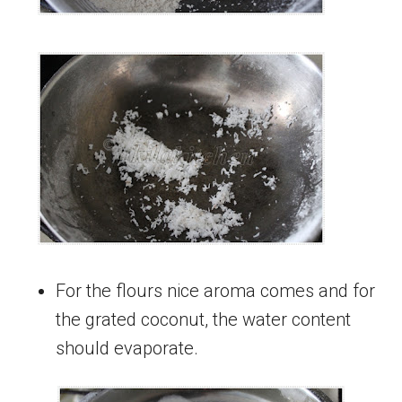
For the flours nice aroma comes and for
the grated coconut, the water content
should evaporate.