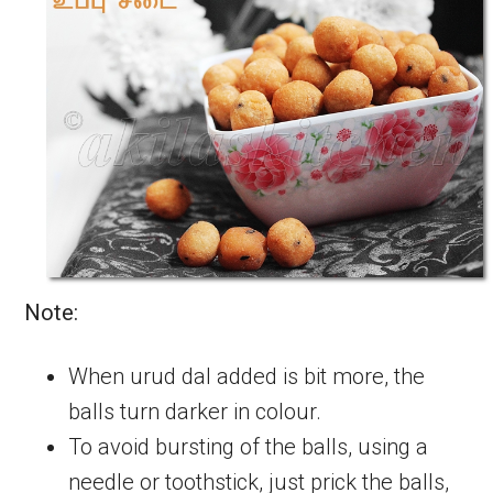
Note:
When urud dal added is bit more, the
balls turn darker in colour.
To avoid bursting of the balls, using a
needle or toothstick, just prick the balls,