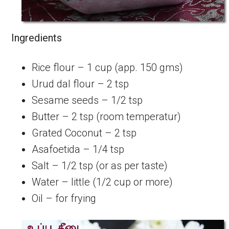
Ingredients
Rice flour – 1 cup (app. 150 gms)
Urud dal flour – 2 tsp
Sesame seeds – 1/2 tsp
Butter – 2 tsp (room temperatur)
Grated Coconut – 2 tsp
Asafoetida – 1/4 tsp
Salt – 1/2 tsp (or as per taste)
Water – little (1/2 cup or more)
Oil – for frying