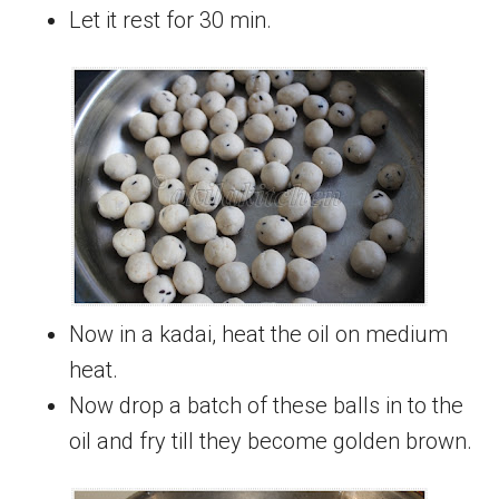
Let it rest for 30 min.
Now in a kadai, heat the oil on medium
heat.
Now drop a batch of these balls in to the
oil and fry till they become golden brown.