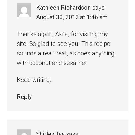
Kathleen Richardson
says
August 30, 2012 at 1:46 am
Thanks again, Akila, for visiting my
site. So glad to see you. This recipe
sounds a real treat, as does anything
with coconut and sesame!
Keep writing…
Reply
Shirley Tay
says