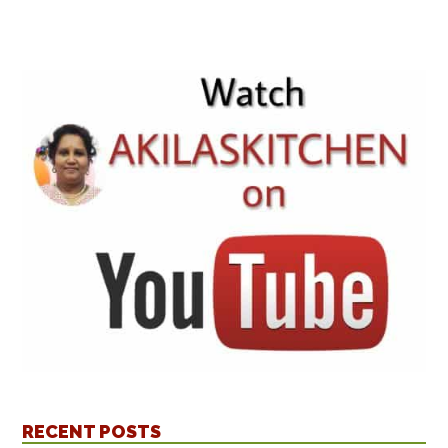
RECENT POSTS