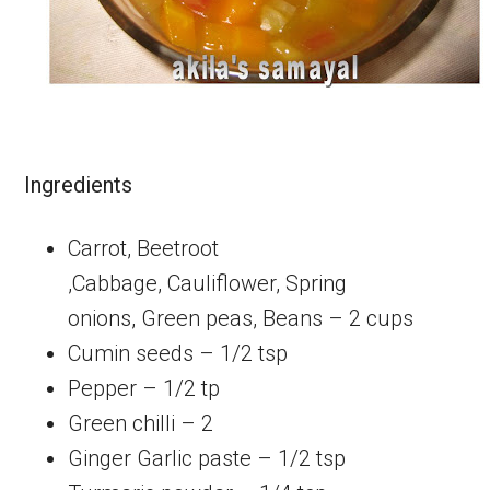
Ingredients
Carrot, Beetroot
,Cabbage, Cauliflower, Spring
onions, Green peas, Beans – 2 cups
Cumin seeds – 1/2 tsp
Pepper – 1/2 tp
Green chilli – 2
Ginger Garlic paste – 1/2 tsp