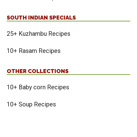
SOUTH INDIAN SPECIALS
25+ Kuzhambu Recipes
10+ Rasam Recipes
OTHER COLLECTIONS
10+ Baby corn Recipes
10+ Soup Recipes