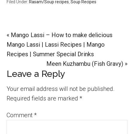
Filed Under:
Rasam/Soup recipes
,
Soup Recipes
Previous
« Mango Lassi – How to make delicious
Post:
Mango Lassi | Lassi Recipes | Mango
Recipes | Summer Special Drinks
Next
Meen Kuzhambu (Fish Gravy) »
Reader
Leave a Reply
Post:
Interactions
Your email address will not be published.
Required fields are marked
*
Comment
*