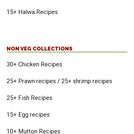
15+ Halwa Recipes
NON VEG COLLECTIONS
30+ Chicken Recipes
25+ Prawn recipes / 25+ shrimp recipes
25+ Fish Recipes
15+ Egg recipes
10+ Mutton Recipes