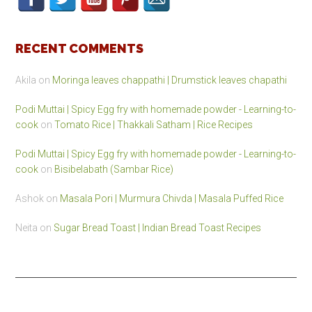
RECENT COMMENTS
Akila
on
Moringa leaves chappathi | Drumstick leaves chapathi
Podi Muttai | Spicy Egg fry with homemade powder - Learning-to-
cook
on
Tomato Rice | Thakkali Satham | Rice Recipes
Podi Muttai | Spicy Egg fry with homemade powder - Learning-to-
cook
on
Bisibelabath (Sambar Rice)
Ashok
on
Masala Pori | Murmura Chivda | Masala Puffed Rice
Neita
on
Sugar Bread Toast | Indian Bread Toast Recipes