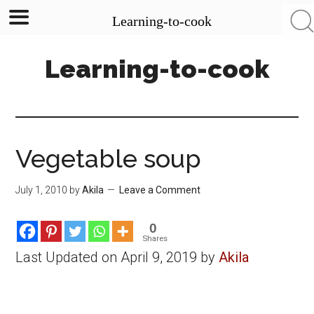
Learning-to-cook
Skip
Skip
Skip
Learning-to-cook
to
to
to
main
primary
footer
content
sidebar
Vegetable soup
July 1, 2010
by
Akila
Leave a Comment
0
Shares
Last Updated on April 9, 2019 by
Akila