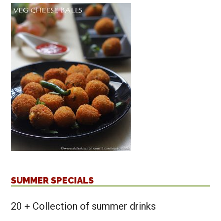
SUMMER SPECIALS
20 + Collection of summer drinks