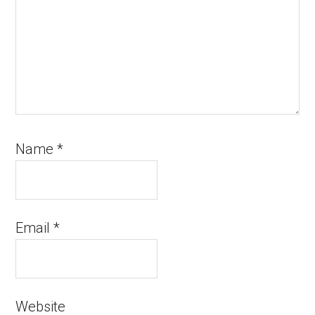
Name
*
Email
*
Website