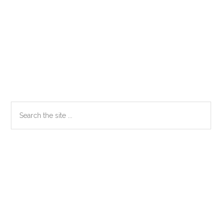
Primary
Search
the
Sidebar
site
...