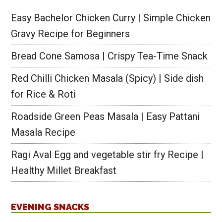
Easy Bachelor Chicken Curry | Simple Chicken
Gravy Recipe for Beginners
Bread Cone Samosa | Crispy Tea-Time Snack
Red Chilli Chicken Masala (Spicy) | Side dish
for Rice & Roti
Roadside Green Peas Masala | Easy Pattani
Masala Recipe
Ragi Aval Egg and vegetable stir fry Recipe |
Healthy Millet Breakfast
EVENING SNACKS