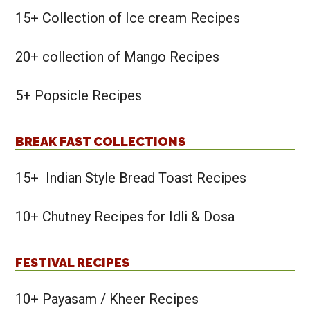
15+ Collection of Ice cream Recipes
20+ collection of Mango Recipes
5+ Popsicle Recipes
BREAK FAST COLLECTIONS
15+ Indian Style Bread Toast Recipes
10+ Chutney Recipes for Idli & Dosa
FESTIVAL RECIPES
10+ Payasam / Kheer Recipes