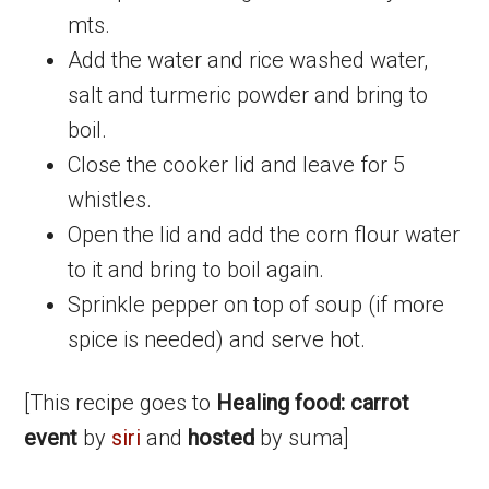
mts.
Add the water and rice washed water,
salt and turmeric powder and bring to
boil.
Close the cooker lid and leave for 5
whistles.
Open the lid and add the corn flour water
to it and bring to boil again.
Sprinkle pepper on top of soup (if more
spice is needed) and serve hot.
[This recipe goes to
Healing food: carrot
event
by
siri
and
hosted
by suma]