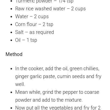
Turmeric powder – 1/4 tsp
Raw rice washed water – 2 cups
Water – 2 cups
Corn flour – 2 tsp
Salt – as required
Oil – 1 tsp
Method
In the cooker, add the oil, green chillies,
ginger garlic paste, cumin seeds and fry
well.
Mean while, grind the pepper to coarse
powder and add to the mixture.
Now put all the vegetables and fry for 2