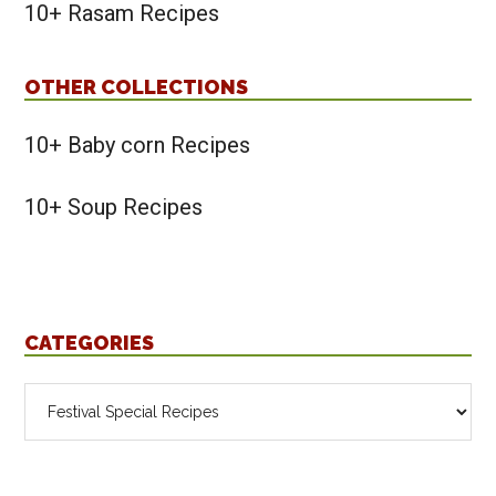
10+ Rasam Recipes
OTHER COLLECTIONS
10+ Baby corn Recipes
10+ Soup Recipes
CATEGORIES
Categories