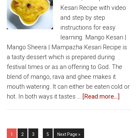
Kesari Recipe with video
and step by step
instructions for easy
learning. Mango Kesari |
Mango Sheera | Mampazha Kesari Recipe is
a tasty dessert which is prepared during
festival times or as an offering to God. The
blend of mango, rava and ghee makes it
mouth watering. It can either be eaten cold or
about
hot. In both ways it tastes …
[Read more...]
Mang
Kesari
|
Interim
Page
Page
Page
Page
Go
1
2
3
…
5
Next Page »
Mang