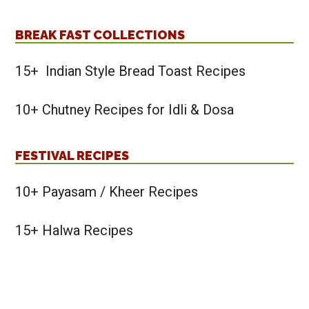
BREAK FAST COLLECTIONS
15+ Indian Style Bread Toast Recipes
10+ Chutney Recipes for Idli & Dosa
FESTIVAL RECIPES
10+ Payasam / Kheer Recipes
15+ Halwa Recipes