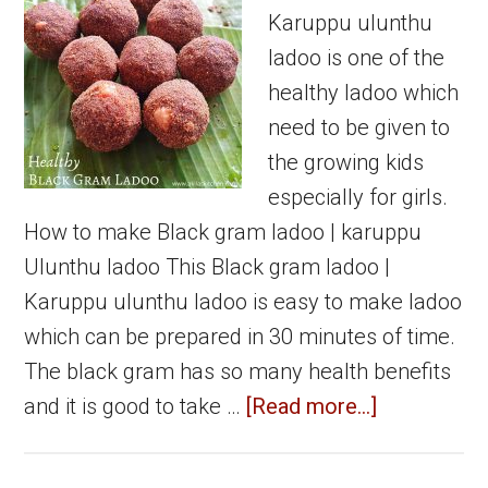
Karuppu ulunthu
ladoo is one of the
healthy ladoo which
need to be given to
the growing kids
especially for girls.
How to make Black gram ladoo | karuppu
Ulunthu ladoo This Black gram ladoo |
Karuppu ulunthu ladoo is easy to make ladoo
which can be prepared in 30 minutes of time.
The black gram has so many health benefits
about
and it is good to take …
[Read more...]
Karuppu
ulunthu