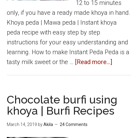
12 to 15 minutes
only, if you have a ready made khoya in hand.
Khoya peda | Mawa peda | Instant khoya
peda recipe with easy step by step
instructions for your easy understanding and
learning. How to make Instant Peda Peda is a
about
tasty milk sweet or the …
[Read more...]
Khoya
peda
|
Chocolate burfi using
Mawa
khoya | Burfi Recipes
peda
|
March 14, 2019
by
Akila
24 Comments
Instant