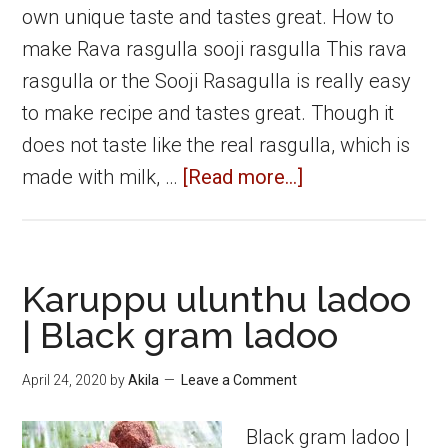
own unique taste and tastes great. How to
make Rava rasgulla sooji rasgulla This rava
rasgulla or the Sooji Rasagulla is really easy
to make recipe and tastes great. Though it
does not taste like the real rasgulla, which is
about
made with milk, …
[Read more...]
Rava
Rasgulla
Sooji
Karuppu ulunthu ladoo
Rasgulla
| Black gram ladoo
|
Diwali
April 24, 2020
by
Akila
Leave a Comment
sweets
Black gram ladoo |