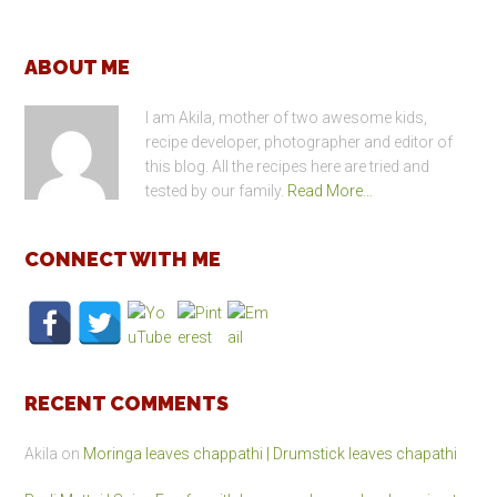
Footer
ABOUT ME
I am Akila, mother of two awesome kids,
recipe developer, photographer and editor of
this blog. All the recipes here are tried and
tested by our family.
Read More…
CONNECT WITH ME
RECENT COMMENTS
Akila
on
Moringa leaves chappathi | Drumstick leaves chapathi