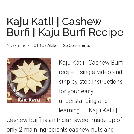
burfi
using
Kaju Katli | Cashew
khoya
Burfi | Kaju Burfi Recipe
|
Burfi
November 2, 2018
by
Akila
26 Comments
Recipes
Kaju Katli | Cashew Burfi
recipe using a video and
strip by step instructions
for your easy
understanding and
learning. Kaju Katli |
Cashew Burfi is an Indian sweet made up of
only 2 main ingredients cashew nuts and