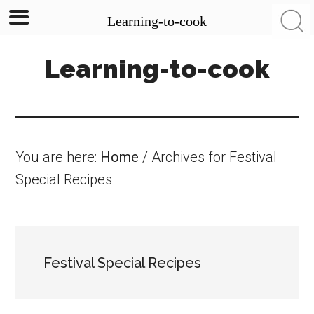
Learning-to-cook
Skip
Skip
Skip
Learning-to-cook
to
to
to
main
primary
footer
content
sidebar
You are here:
Home
/
Archives for Festival
Special Recipes
Festival Special Recipes