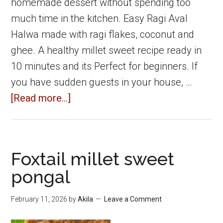
homemade dessert without spending too
much time in the kitchen. Easy Ragi Aval
Halwa made with ragi flakes, coconut and
ghee. A healthy millet sweet recipe ready in
10 minutes and its Perfect for beginners. If
you have sudden guests in your house, …
about
[Read more...]
Ragi
Aval
Halwa
Foxtail millet sweet
|
pongal
Easy
Ragi
February 11, 2026
by
Akila
Leave a Comment
Flakes