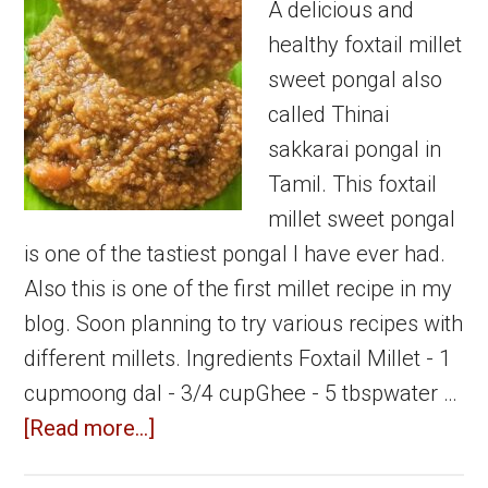
Sweet
A delicious and
Recipe
healthy foxtail millet
sweet pongal also
called Thinai
sakkarai pongal in
Tamil. This foxtail
millet sweet pongal
is one of the tastiest pongal I have ever had.
Also this is one of the first millet recipe in my
blog. Soon planning to try various recipes with
different millets. Ingredients Foxtail Millet - 1
cupmoong dal - 3/4 cupGhee - 5 tbspwater …
about
[Read more...]
Foxtail