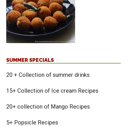
SUMMER SPECIALS
20 + Collection of summer drinks
15+ Collection of Ice cream Recipes
20+ collection of Mango Recipes
5+ Popsicle Recipes