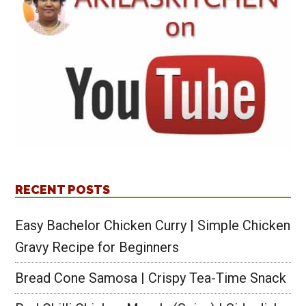
RECENT POSTS
Easy Bachelor Chicken Curry | Simple Chicken
Gravy Recipe for Beginners
Bread Cone Samosa | Crispy Tea-Time Snack