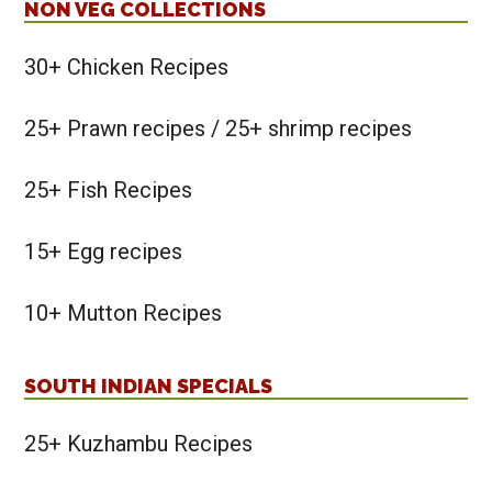
NON VEG COLLECTIONS
30+ Chicken Recipes
25+ Prawn recipes / 25+ shrimp recipes
25+ Fish Recipes
15+ Egg recipes
10+ Mutton Recipes
SOUTH INDIAN SPECIALS
25+ Kuzhambu Recipes