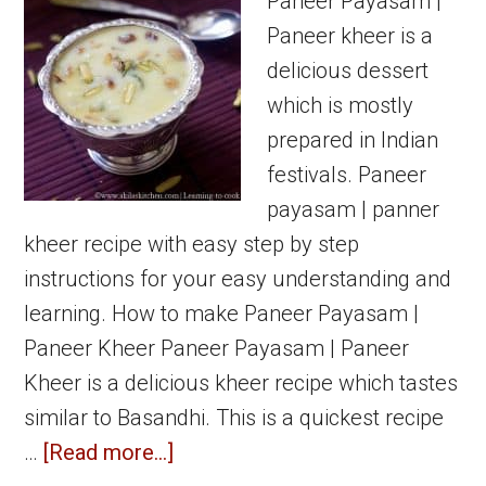
Paneer Payasam |
Paneer kheer is a
delicious dessert
which is mostly
prepared in Indian
festivals. Paneer
payasam | panner
kheer recipe with easy step by step
instructions for your easy understanding and
learning. How to make Paneer Payasam |
Paneer Kheer Paneer Payasam | Paneer
Kheer is a delicious kheer recipe which tastes
similar to Basandhi. This is a quickest recipe
about
…
[Read more...]