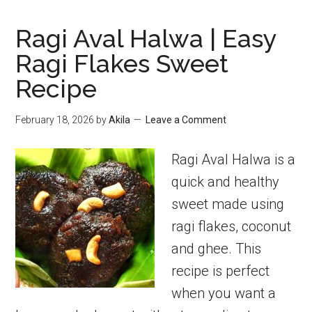
Ragi Aval Halwa | Easy
Ragi Flakes Sweet
Recipe
February 18, 2026
by
Akila
Leave a Comment
Ragi Aval Halwa is a
quick and healthy
sweet made using
ragi flakes, coconut
and ghee. This
recipe is perfect
when you want a