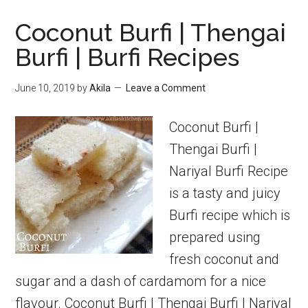
ladoo
Coconut Burfi | Thengai
|
Burfi | Burfi Recipes
Black
gram
June 10, 2019
by
Akila
Leave a Comment
ladoo
Coconut Burfi |
Thengai Burfi |
Nariyal Burfi Recipe
is a tasty and juicy
Burfi recipe which is
prepared using
fresh coconut and
sugar and a dash of cardamom for a nice
flavour. Coconut Burfi | Thengai Burfi | Nariyal