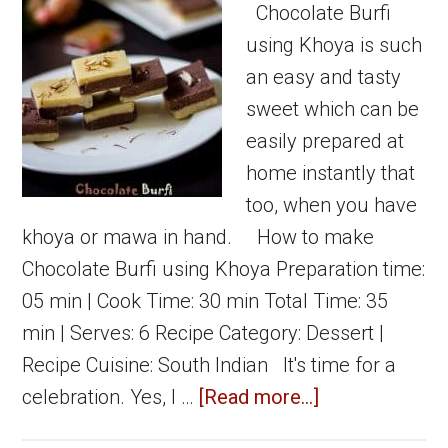
khoya
Chocolate Burfi
peda
using Khoya is such
an easy and tasty
sweet which can be
easily prepared at
home instantly that
too, when you have
khoya or mawa in hand. How to make
Chocolate Burfi using Khoya Preparation time:
05 min | Cook Time: 30 min Total Time: 35
min | Serves: 6 Recipe Category: Dessert |
Recipe Cuisine: South Indian It's time for a
about
celebration. Yes, I …
[Read more...]
Chocolate