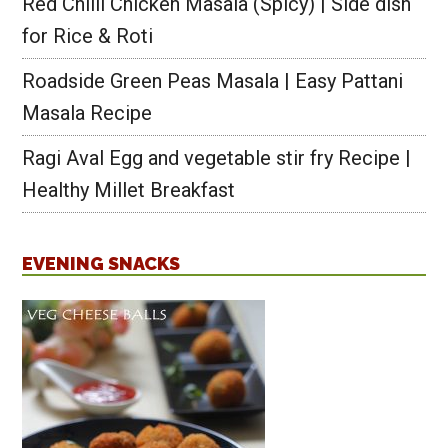
Red Chilli Chicken Masala (Spicy) | Side dish
for Rice & Roti
Roadside Green Peas Masala | Easy Pattani
Masala Recipe
Ragi Aval Egg and vegetable stir fry Recipe |
Healthy Millet Breakfast
EVENING SNACKS