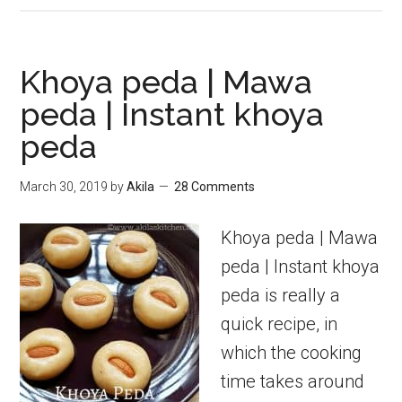
Paneer
Payasam
|
Khoya peda | Mawa
Paneer
peda | Instant khoya
Kheer
peda
|
Payasam
March 30, 2019
by
Akila
28 Comments
Recipes
Khoya peda | Mawa
peda | Instant khoya
peda is really a
quick recipe, in
which the cooking
time takes around