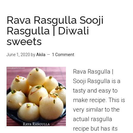
millet
sweet
Rava Rasgulla Sooji
pongal
Rasgulla | Diwali
sweets
June 1, 2020
by
Akila
1 Comment
Rava Rasgulla |
Sooji Rasgulla is a
tasty and easy to
make recipe. This is
very similar to the
actual rasgulla
recipe but has its