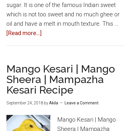
sugar. It is one of the famous Indian sweet
which is not too sweet and no much ghee or
oil and have a melt in mouth texture. This …
about
[Read more...]
Kaju
Katli
|
Mango Kesari | Mango
Cashew
Sheera | Mampazha
Burfi
Kesari Recipe
|
Kaju
September 24, 2018
by
Akila
Leave a Comment
Burfi
Recipe
Mango Kesari | Mango
Sheera | Mampazha