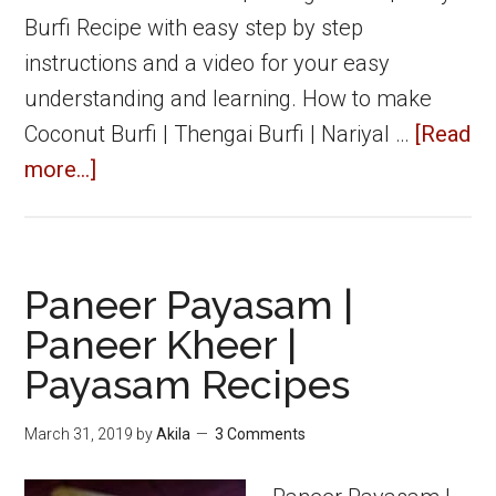
Burfi Recipe with easy step by step
instructions and a video for your easy
understanding and learning. How to make
Coconut Burfi | Thengai Burfi | Nariyal …
[Read
about
more...]
Coconut
Burfi
|
Paneer Payasam |
Thengai
Paneer Kheer |
Burfi
Payasam Recipes
|
Burfi
March 31, 2019
by
Akila
3 Comments
Recipes