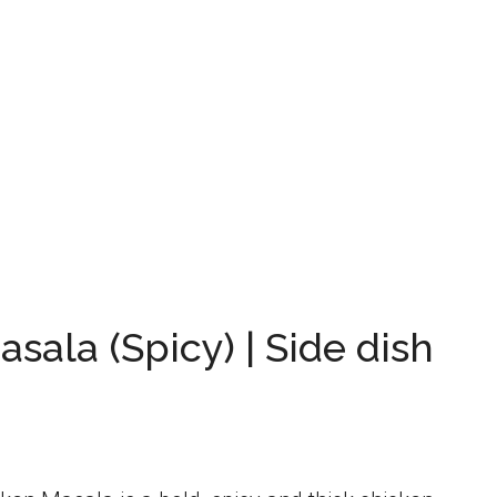
sala (Spicy) | Side dish