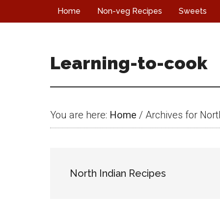
Skip
Skip
Skip
Home
Non-veg Recipes
Sweets
to
to
to
main
primary
footer
content
sidebar
Learning-to-cook
You are here:
Home
/
Archives for Nort
North Indian Recipes