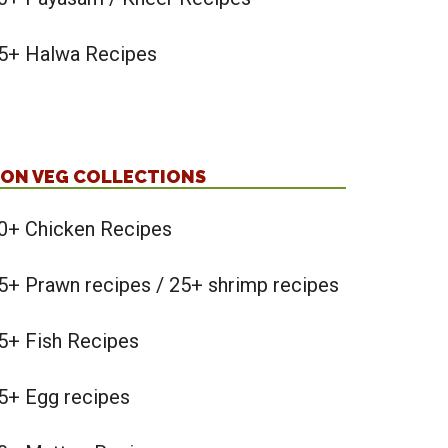
5+ Halwa Recipes
ON VEG COLLECTIONS
0+ Chicken Recipes
5+ Prawn recipes / 25+ shrimp recipes
5+ Fish Recipes
5+ Egg recipes