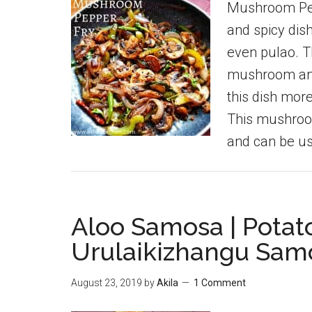
Mushroom Pepp
and spicy dish
even pulao. T
mushroom and
this dish mor
This mushroo
and can be u
Aloo Samosa | Potat
Urulaikizhangu Sam
August 23, 2019
by
Akila
1 Comment