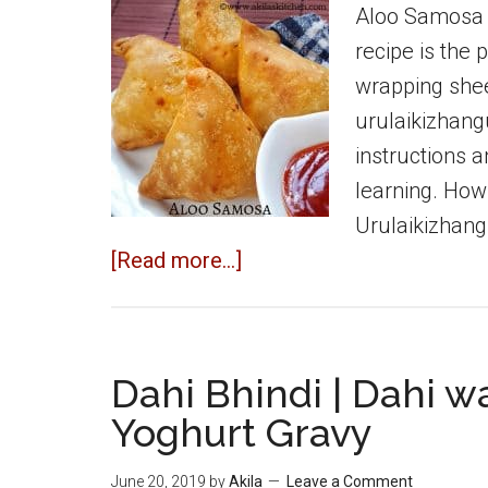
Aloo Samosa 
recipe is the
wrapping shee
urulaikizhang
instructions 
learning. How
Urulaikizhang
about
[Read more...]
Aloo
Samosa
|
Dahi Bhindi | Dahi wa
Potato
Yoghurt Gravy
Samosa
|
June 20, 2019
by
Akila
Leave a Comment