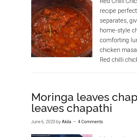
Red Chilli Chi
recipe perfect
separates, giv
home-style ch
comforting lu
chicken masal
Red chilli chi
Moringa leaves chap
leaves chapathi
June 6, 2020
by
Akila
4 Comments