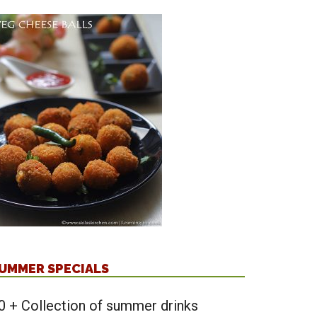
UMMER SPECIALS
0 + Collection of summer drinks