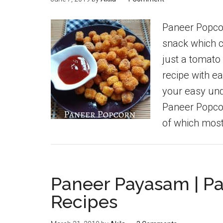
Paneer Popcor
snack which c
just a tomato
recipe with ea
your easy un
Paneer Popco
of which most
Paneer Payasam | P
Recipes