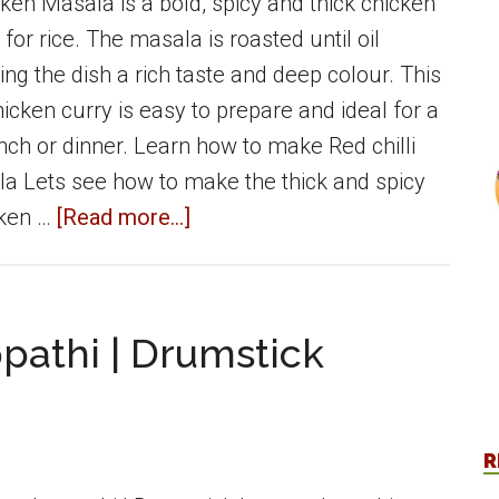
cken Masala is a bold, spicy and thick chicken
 for rice. The masala is roasted until oil
ing the dish a rich taste and deep colour. This
icken curry is easy to prepare and ideal for a
nch or dinner. Learn how to make Red chilli
a Lets see how to make the thick and spicy
about
cken …
[Read more...]
Red
Chilli
Chicken
pathi | Drumstick
Masala
(Spicy)
|
R
Side