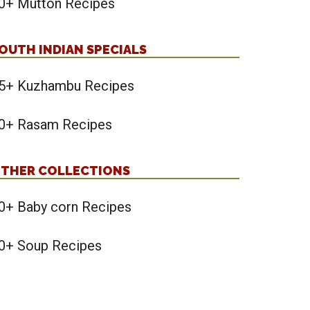
0+ Mutton Recipes
OUTH INDIAN SPECIALS
5+ Kuzhambu Recipes
0+ Rasam Recipes
THER COLLECTIONS
0+ Baby corn Recipes
0+ Soup Recipes