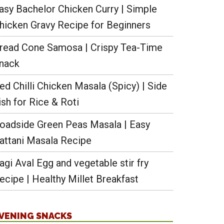
asy Bachelor Chicken Curry | Simple
hicken Gravy Recipe for Beginners
read Cone Samosa | Crispy Tea-Time
nack
ed Chilli Chicken Masala (Spicy) | Side
ish for Rice & Roti
ga
oadside Green Peas Masala | Easy
s
attani Masala Recipe
athi
agi Aval Egg and vegetable stir fry
ecipe | Healthy Millet Breakfast
tick
s
thi
VENING SNACKS