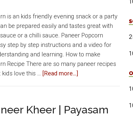
1
|
Okra
n is an kids friendly evening snack or a party
S
in
an be prepared easily and tastes great with
Yoghurt
 sauce or a chilli sauce. Paneer Popcorn
2
Gravy
sy step by step instructions and a video for
1
derstanding and learning. How to make
rn Recipe There are so many paneer recipes
about
 kids love this …
[Read more...]
O
Paneer
1
Popcorn
|
1
aneer Kheer | Payasam
crispy
paneer
snack