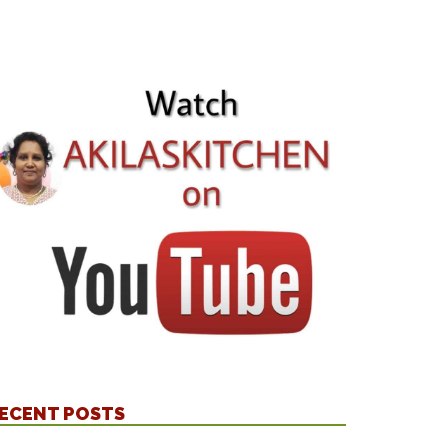
ECENT POSTS