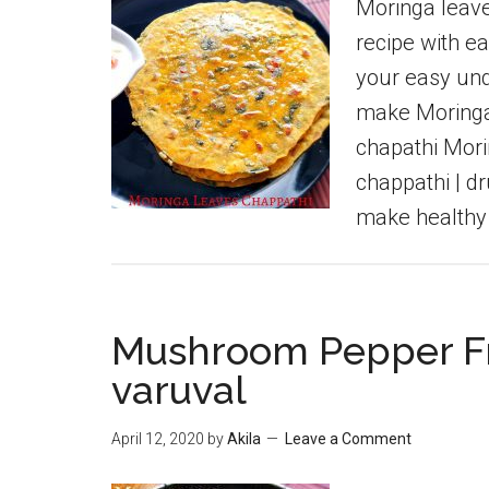
Moringa leave
recipe with ea
your easy und
make Moringa 
chapathi Mori
chappathi | d
make healthy
Mushroom Pepper Fr
varuval
April 12, 2020
by
Akila
Leave a Comment