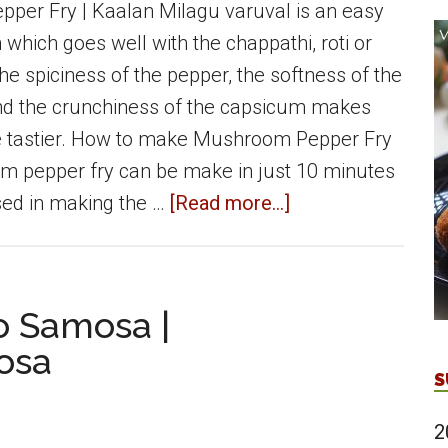
er Fry | Kaalan Milagu varuval is an easy
 which goes well with the chappathi, roti or
he spiciness of the pepper, the softness of the
 the crunchiness of the capsicum makes
e tastier. How to make Mushroom Pepper Fry
m pepper fry can be make in just 10 minutes
about
sed in making the …
[Read more...]
Mushroom
Pepper
Fry
o Samosa |
|
osa
Kalaan
S
milagu
varuval
2