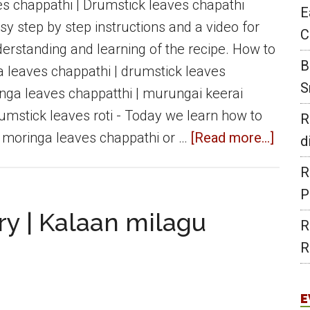
dish
s chappathi | Drumstick leaves chapathi
E
for
sy step by step instructions and a video for
C
Rice
erstanding and learning of the recipe. How to
B
&
leaves chappathi | drumstick leaves
S
Roti
nga leaves chappatthi | murungai keerai
rumstick leaves roti - Today we learn how to
R
about
 moringa leaves chappathi or …
[Read more...]
d
Morin
R
leave
P
chapp
y | Kalaan milagu
R
|
R
Drums
leave
chapa
E