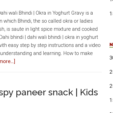
Dahi wali Bhindi | Okra in Yoghurt Gravy is a
1
in which Bhindi, the so called okra or ladies
ish, is saute in light spice mixture and cooked
Dahi bhindi | dahi wali bhindi | okra in yoghurt
N
ith easy step by step instructions and a video
 understanding and learning. How to make
3
about
ore...]
Dahi
2
Bhindi
|
2
spy paneer snack | Kids
Dahi
1
wali
Bhindi