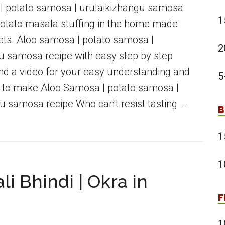
| potato samosa | urulaikizhangu samosa
1
 potato masala stuffing in the home made
ts. Aloo samosa | potato samosa |
2
u samosa recipe with easy step by step
and a video for your easy understanding and
5
 to make Aloo Samosa | potato samosa |
u samosa recipe Who can't resist tasting …
B
1
1
li Bhindi | Okra in
F
1