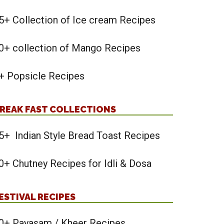
5+ Collection of Ice cream Recipes
0+ collection of Mango Recipes
+ Popsicle Recipes
REAK FAST COLLECTIONS
5+ Indian Style Bread Toast Recipes
0+ Chutney Recipes for Idli & Dosa
ESTIVAL RECIPES
0+ Payasam / Kheer Recipes