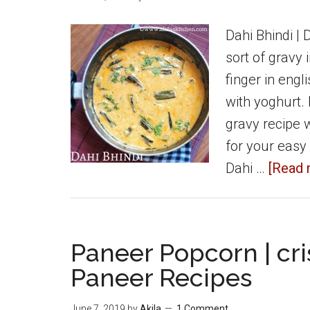
Urulaikizhangu
Samosa
Dahi Bhindi | 
sort of gravy 
finger in engl
with yoghurt. 
gravy recipe w
for your easy
Dahi …
[Read m
Paneer Popcorn | cri
Paneer Recipes
June 7, 2019
by
Akila
1 Comment