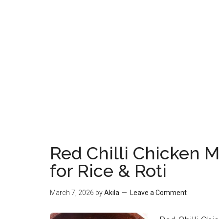
Red Chilli Chicken Ma
for Rice & Roti
March 7, 2026
by
Akila
Leave a Comment