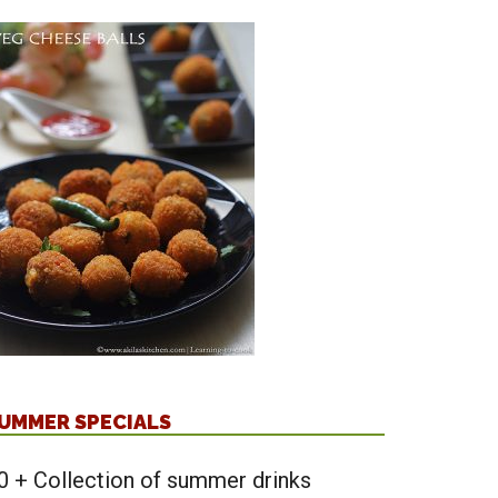
UMMER SPECIALS
0 + Collection of summer drinks