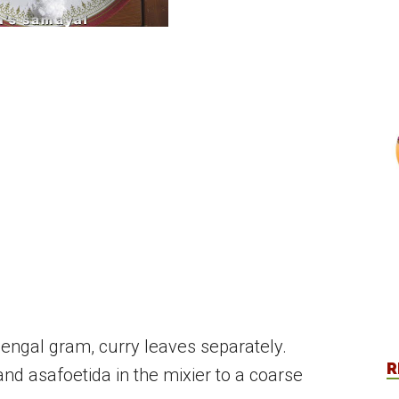
 bengal gram, curry leaves separately.
R
and asafoetida in the mixier to a coarse