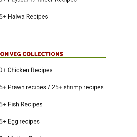
5+ Halwa Recipes
ON VEG COLLECTIONS
0+ Chicken Recipes
5+ Prawn recipes / 25+ shrimp recipes
5+ Fish Recipes
5+ Egg recipes