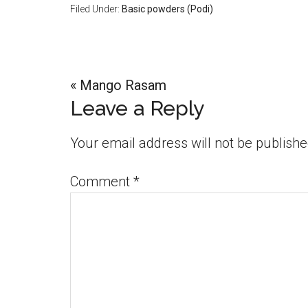
Filed Under:
Basic powders (Podi)
Previous
« Mango Rasam
Reader
Leave a Reply
Post:
Interactions
Your email address will not be publishe
Comment
*