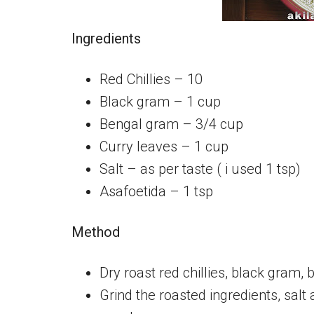
Ingredients
Red Chillies – 10
Black gram – 1 cup
Bengal gram – 3/4 cup
Curry leaves – 1 cup
Salt – as per taste ( i used 1 tsp)
Asafoetida – 1 tsp
Method
Dry roast red chillies, black gram,
Grind the roasted ingredients, salt 