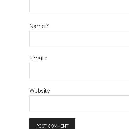
Name
*
Email
*
Website