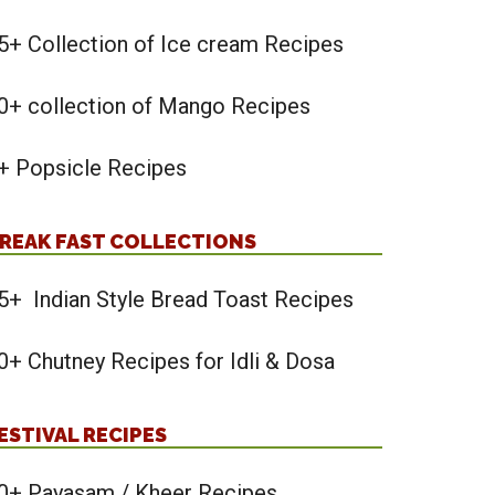
5+ Collection of Ice cream Recipes
0+ collection of Mango Recipes
+ Popsicle Recipes
REAK FAST COLLECTIONS
5+ Indian Style Bread Toast Recipes
0+ Chutney Recipes for Idli & Dosa
ESTIVAL RECIPES
0+ Payasam / Kheer Recipes