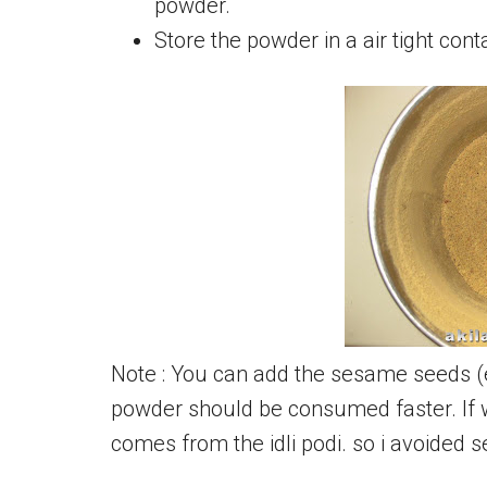
powder.
Store the powder in a air tight cont
Note : You can add the sesame seeds (ell
powder should be consumed faster. If w
comes from the idli podi. so i avoided