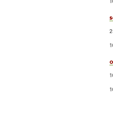
1
S
2
1
O
1
1