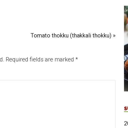
Next
Tomato thokku (thakkali thokku) »
Post:
d.
Required fields are marked
*
S
2