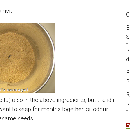
E
ainer.
C
B
S
R
d
R
P
R
u) also in the above ingredients, but the idli
R
ant to keep for months together, oil odour
 sesame seeds.
E