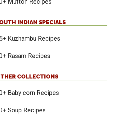
0+ Mutton Recipes
OUTH INDIAN SPECIALS
5+ Kuzhambu Recipes
0+ Rasam Recipes
THER COLLECTIONS
0+ Baby corn Recipes
0+ Soup Recipes