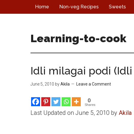
Skip
Skip
Skip
Home
Non-veg Recipes
Sweets
to
to
to
main
primary
footer
content
sidebar
Learning-to-cook
Idli milagai podi (Idli
June 5, 2010
by
Akila
Leave a Comment
0
Shares
Last Updated on June 5, 2010 by
Akila