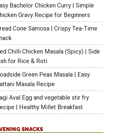
asy Bachelor Chicken Curry | Simple
hicken Gravy Recipe for Beginners
read Cone Samosa | Crispy Tea-Time
nack
ed Chilli Chicken Masala (Spicy) | Side
ish for Rice & Roti
oadside Green Peas Masala | Easy
attani Masala Recipe
agi Aval Egg and vegetable stir fry
ecipe | Healthy Millet Breakfast
VENING SNACKS