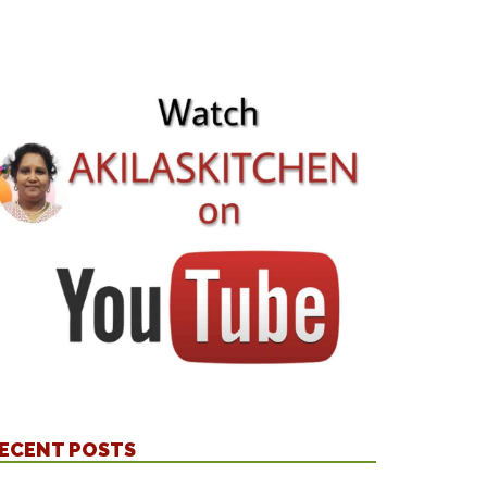
ECENT POSTS