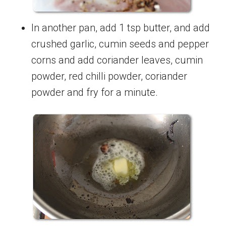
In another pan, add 1 tsp butter, and add
crushed garlic, cumin seeds and pepper
corns and add coriander leaves, cumin
powder, red chilli powder, coriander
powder and fry for a minute.