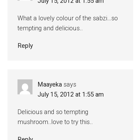
July 15, 2012 at 1:55 am
What a lovely colour of the sabzi…so
tempting and delicious..
Reply
Maayeka
says
July 15, 2012 at 1:55 am
Delicious and so tempting
mushroom..love to try this..
Reply