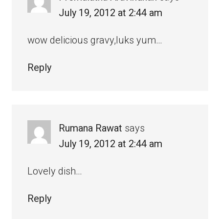
July 19, 2012 at 2:44 am
wow delicious gravy,luks yum…
Reply
Rumana Rawat
says
July 19, 2012 at 2:44 am
Lovely dish…
Reply