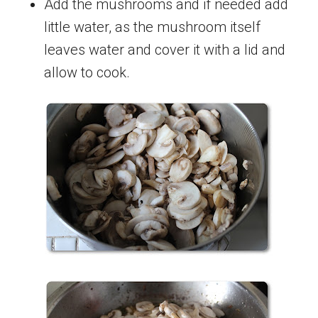
Add the mushrooms and if needed add
little water, as the mushroom itself
leaves water and cover it with a lid and
allow to cook.