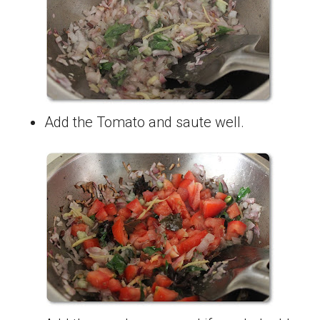
Add the Tomato and saute well.