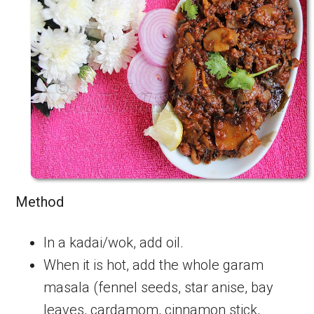
Method
In a kadai/wok, add oil.
When it is hot, add the whole garam
masala (fennel seeds, star anise, bay
leaves, cardamom, cinnamon stick,