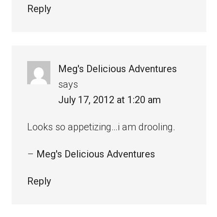
Reply
Meg's Delicious Adventures
says
July 17, 2012 at 1:20 am
Looks so appetizing…i am drooling.
–
Meg's Delicious Adventures
Reply