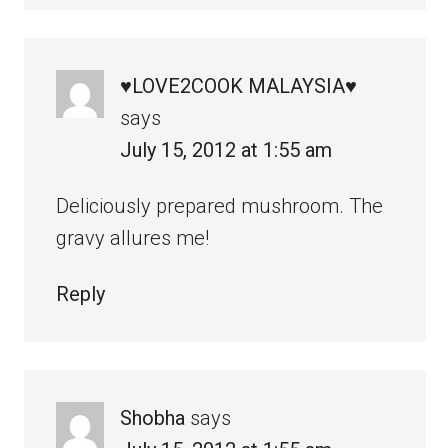
♥LOVE2COOK MALAYSIA♥
says
July 15, 2012 at 1:55 am
Deliciously prepared mushroom. The
gravy allures me!
Reply
Shobha
says