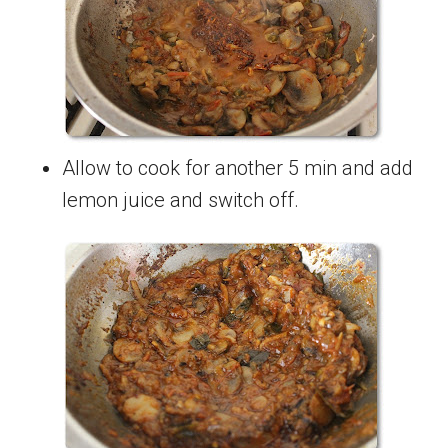
Allow to cook for another 5 min and add
lemon juice and switch off.