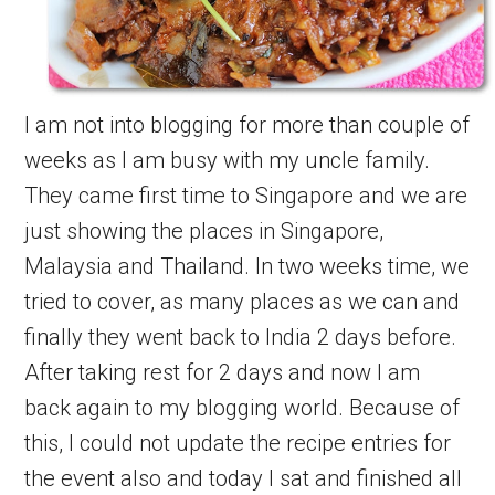
I am not into blogging for more than couple of
weeks as I am busy with my uncle family.
They came first time to Singapore and we are
just showing the places in Singapore,
Malaysia and Thailand. In two weeks time, we
tried to cover, as many places as we can and
finally they went back to India 2 days before.
After taking rest for 2 days and now I am
back again to my blogging world. Because of
this, I could not update the recipe entries for
the event also and today I sat and finished all