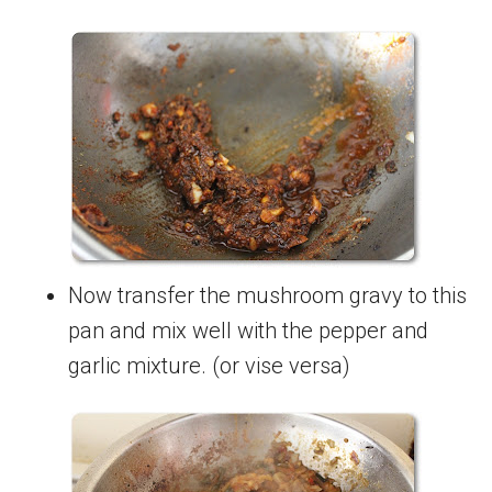
Now transfer the mushroom gravy to this
pan and mix well with the pepper and
garlic mixture. (or vise versa)