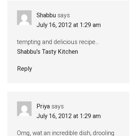
Shabbu
says
July 16, 2012 at 1:29 am
tempting and delicious recipe..
Shabbu's Tasty Kitchen
Reply
Priya
says
July 16, 2012 at 1:29 am
Omg, wat an incredible dish, drooling