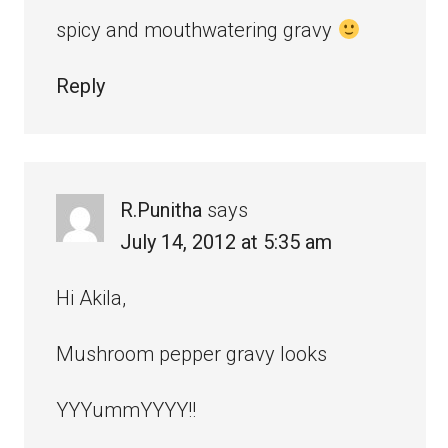
spicy and mouthwatering gravy
Reply
R.Punitha
says
July 14, 2012 at 5:35 am
Hi Akila,
Mushroom pepper gravy looks
YYYummYYYY!!