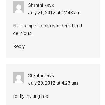
Shanthi
says
July 21, 2012 at 12:43 am
Nice recipe. Looks wonderful and
delicious.
Reply
Shanthi
says
July 20, 2012 at 4:23 am
really inviting me