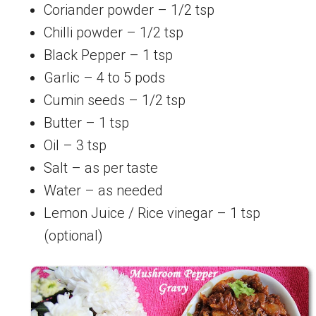
Coriander powder – 1/2 tsp
Chilli powder – 1/2 tsp
Black Pepper – 1 tsp
Garlic – 4 to 5 pods
Cumin seeds – 1/2 tsp
Butter – 1 tsp
Oil – 3 tsp
Salt – as per taste
Water – as needed
Lemon Juice / Rice vinegar – 1 tsp
(optional)