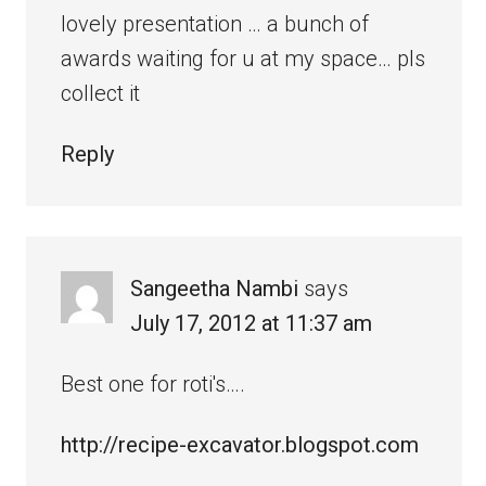
lovely presentation … a bunch of
awards waiting for u at my space… pls
collect it
Reply
Sangeetha Nambi
says
July 17, 2012 at 11:37 am
Best one for roti's….
http://recipe-excavator.blogspot.com