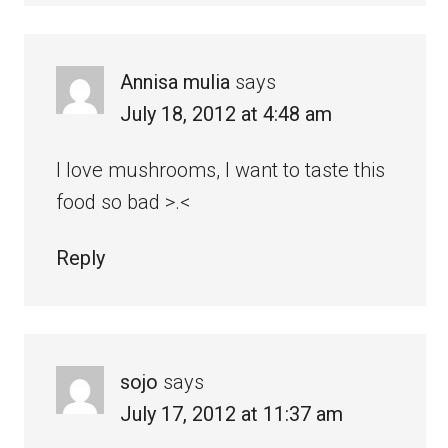
Annisa mulia
says
July 18, 2012 at 4:48 am
I love mushrooms, I want to taste this
food so bad >.<
Reply
sojo
says
July 17, 2012 at 11:37 am