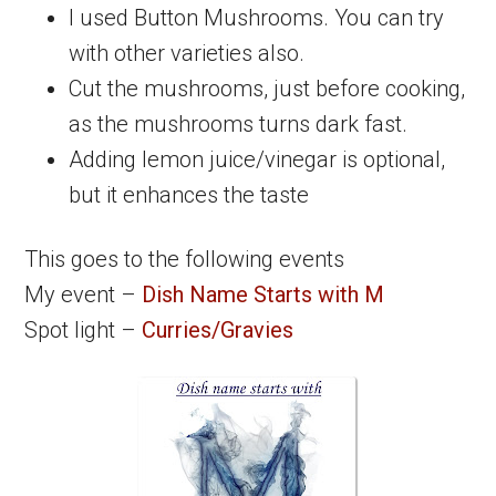
I used Button Mushrooms. You can try
with other varieties also.
Cut the mushrooms, just before cooking,
as the mushrooms turns dark fast.
Adding lemon juice/vinegar is optional,
but it enhances the taste
This goes to the following events
My event –
Dish Name Starts with M
Spot light –
Curries/Gravies