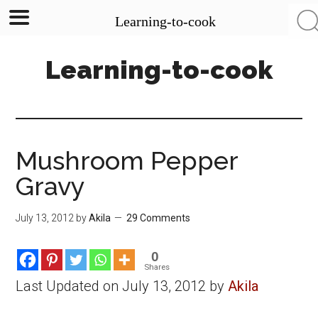
Learning-to-cook
Skip
Skip
Skip
Learning-to-cook
to
to
to
main
primary
footer
content
sidebar
Mushroom Pepper
Gravy
July 13, 2012
by
Akila
29 Comments
0
Shares
Last Updated on July 13, 2012 by
Akila