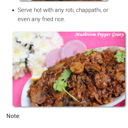
Serve hot with any roti, chappathi, or
even any fried rice.
Note: