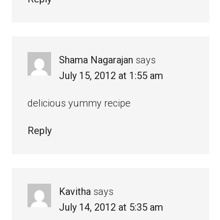
Shama Nagarajan
says
July 15, 2012 at 1:55 am
delicious yummy recipe
Reply
Kavitha
says
July 14, 2012 at 5:35 am