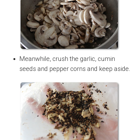
Meanwhile, crush the garlic, cumin
seeds and pepper corns and keep aside.