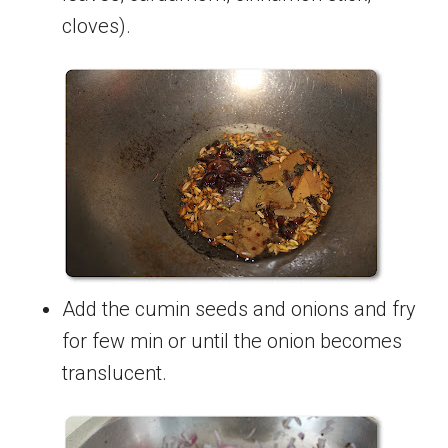
cloves).
Add the cumin seeds and onions and fry
for few min or until the onion becomes
translucent.