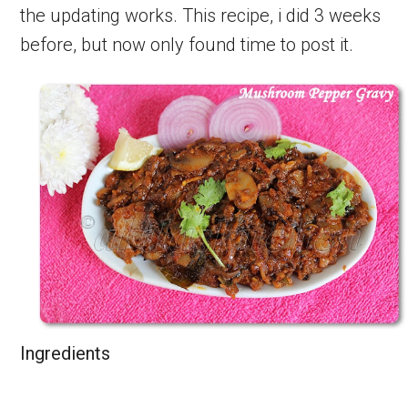
the updating works. This recipe, i did 3 weeks
before, but now only found time to post it.
Ingredients