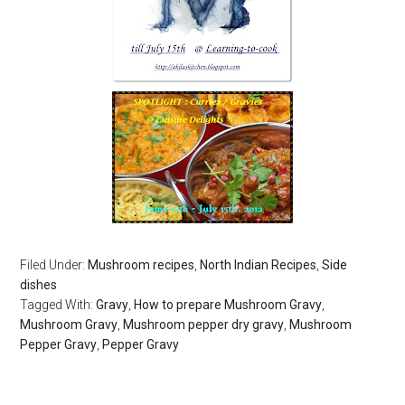
Filed Under:
Mushroom recipes
,
North Indian Recipes
,
Side
dishes
Tagged With:
Gravy
,
How to prepare Mushroom Gravy
,
Mushroom Gravy
,
Mushroom pepper dry gravy
,
Mushroom
Pepper Gravy
,
Pepper Gravy