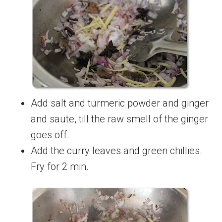
Add salt and turmeric powder and ginger
and saute, till the raw smell of the ginger
goes off.
Add the curry leaves and green chillies.
Fry for 2 min.