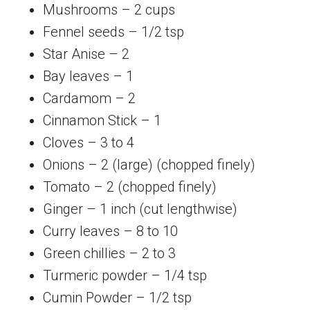
Mushrooms – 2 cups
Fennel seeds – 1/2 tsp
Star Anise – 2
Bay leaves – 1
Cardamom – 2
Cinnamon Stick – 1
Cloves – 3 to 4
Onions – 2 (large) (chopped finely)
Tomato – 2 (chopped finely)
Ginger – 1 inch (cut lengthwise)
Curry leaves – 8 to 10
Green chillies – 2 to 3
Turmeric powder – 1/4 tsp
Cumin Powder – 1/2 tsp