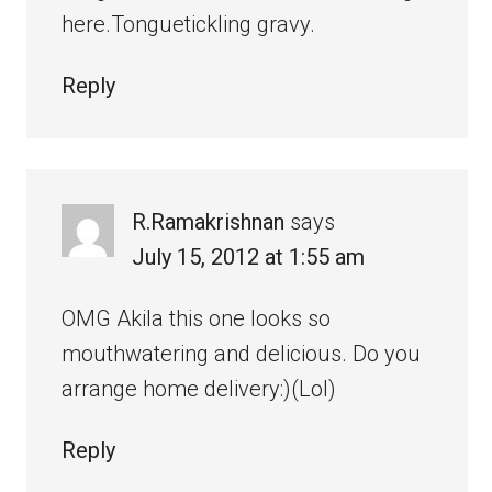
here.Tonguetickling gravy.
Reply
R.Ramakrishnan
says
July 15, 2012 at 1:55 am
OMG Akila this one looks so
mouthwatering and delicious. Do you
arrange home delivery:)(Lol)
Reply