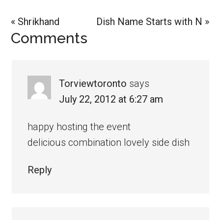
Previous
Next
« Shrikhand
Dish Name Starts with N »
Reader
Comments
Post:
Post:
Interactions
Torviewtoronto
says
July 22, 2012 at 6:27 am
happy hosting the event
delicious combination lovely side dish
Reply