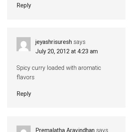
Reply
jeyashrisuresh
says
July 20, 2012 at 4:23 am
Spicy curry loaded with aromatic
flavors
Reply
Premalatha Aravindhan
says