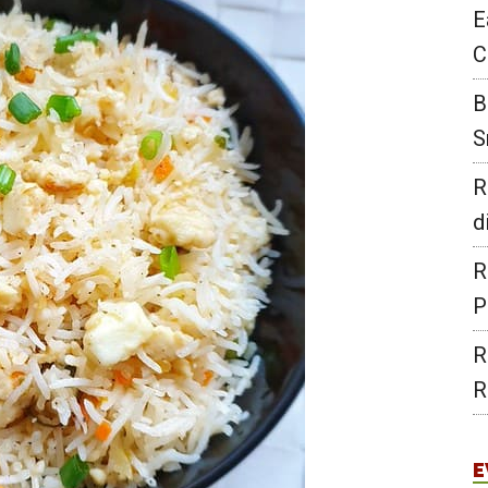
E
C
B
S
R
d
R
P
R
R
E