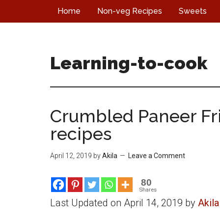
Skip
Skip
Skip
Home
Non-veg Recipes
Sweets
to
to
to
main
primary
footer
content
sidebar
Learning-to-cook
Crumbled Paneer Frie
recipes
April 12, 2019
by
Akila
Leave a Comment
80
Shares
Last Updated on April 14, 2019 by
Akila