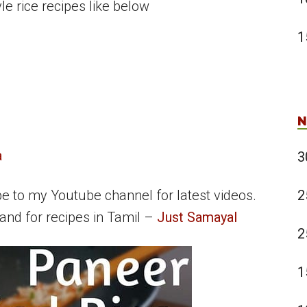
e rice recipes like below
1
N
a
3
2
be to my Youtube channel for latest videos.
and for recipes in Tamil –
Just Samayal
2
1