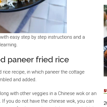
with easy step by step instructions and a
learning.
 paneer fried rice
ed rice recipe, in which paneer the cottage
umbled and added.
S
along with other veggies in a Chinese wok or an
r. If you do not have the chinese wok, you can
2