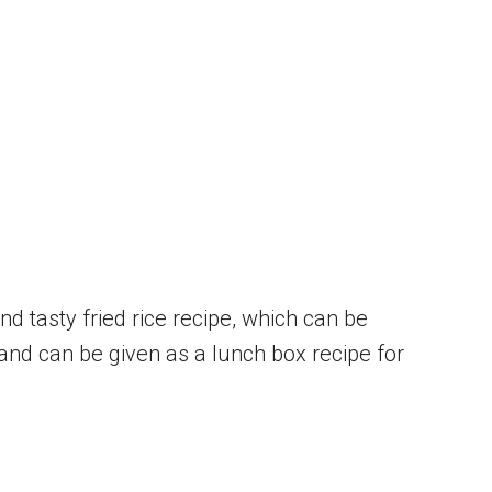
nd tasty fried rice recipe, which can be
and can be given as a lunch box recipe for