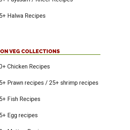
5+ Halwa Recipes
ON VEG COLLECTIONS
0+ Chicken Recipes
5+ Prawn recipes / 25+ shrimp recipes
5+ Fish Recipes
5+ Egg recipes