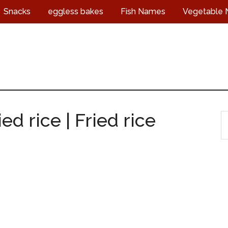
Snacks
eggless bakes
Fish Names
Vegetable
d rice | Fried rice
S
t
s
...