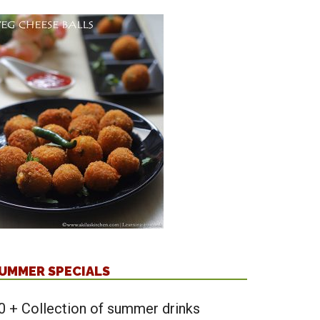
UMMER SPECIALS
0 + Collection of summer drinks