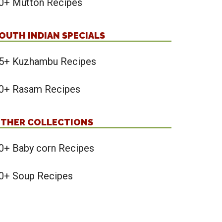
0+ Mutton Recipes
OUTH INDIAN SPECIALS
5+ Kuzhambu Recipes
0+ Rasam Recipes
THER COLLECTIONS
0+ Baby corn Recipes
0+ Soup Recipes