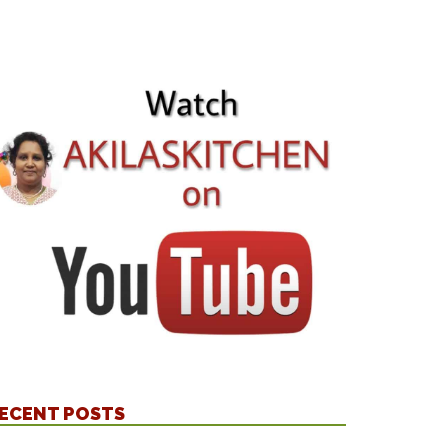
ECENT POSTS