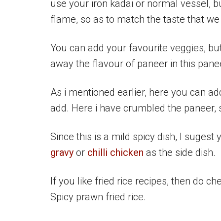
use your iron kadai or normal vessel, bu
flame, so as to match the taste that we 
You can add your favourite veggies, but
away the flavour of paneer in this panee
As i mentioned earlier, here you can a
add. Here i have crumbled the paneer, so
Since this is a mild spicy dish, I sugest 
gravy
or
chilli chicken
as the side dish.
If you like fried rice recipes, then do ch
Spicy prawn fried rice.