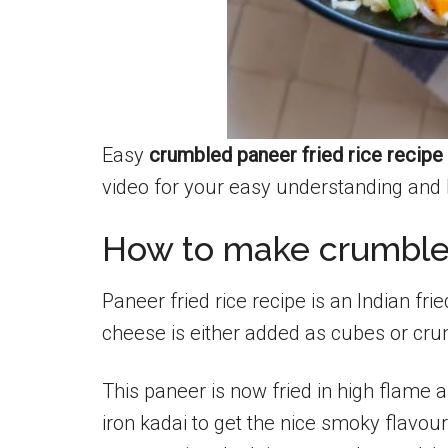
Easy
crumbled paneer fried rice recipe
video for your easy understanding and 
How to make crumbled
Paneer fried rice recipe is an Indian fri
cheese is either added as cubes or cr
This paneer is now fried in high flame 
iron kadai to get the nice smoky flavou