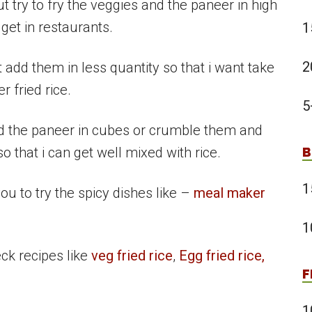
t try to fry the veggies and the paneer in high
get in restaurants.
1
2
 add them in less quantity so that i want take
r fried rice.
5
dd the paneer in cubes or crumble them and
 that i can get well mixed with rice.
B
1
you to try the spicy dishes like –
meal maker
1
eck recipes like
veg fried rice
,
Egg fried rice,
F
1