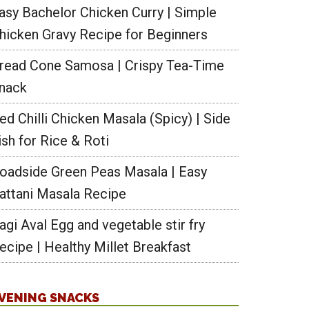
asy Bachelor Chicken Curry | Simple
hicken Gravy Recipe for Beginners
read Cone Samosa | Crispy Tea-Time
nack
ed Chilli Chicken Masala (Spicy) | Side
ish for Rice & Roti
oadside Green Peas Masala | Easy
attani Masala Recipe
agi Aval Egg and vegetable stir fry
ecipe | Healthy Millet Breakfast
VENING SNACKS