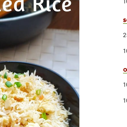
1
S
2
1
O
1
1