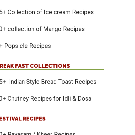
5+ Collection of Ice cream Recipes
0+ collection of Mango Recipes
+ Popsicle Recipes
REAK FAST COLLECTIONS
5+ Indian Style Bread Toast Recipes
0+ Chutney Recipes for Idli & Dosa
ESTIVAL RECIPES
0+ Payasam / Kheer Recipes