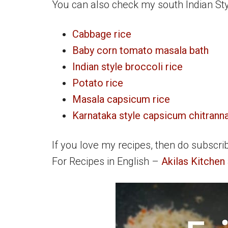
You can also check my south Indian Styl
Cabbage rice
Baby corn tomato masala bath
Indian style broccoli rice
Potato rice
Masala capsicum rice
Karnataka style capsicum chitrann
If you love my recipes, then do subscri
For Recipes in English –
Akilas Kitchen