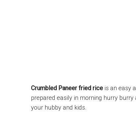
Crumbled Paneer fried rice
is an easy a
prepared easily in morning hurry burry 
your hubby and kids.