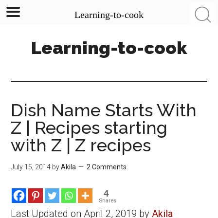
Learning-to-cook
Skip
Skip
Skip
Learning-to-cook
to
to
to
main
primary
footer
content
sidebar
Dish Name Starts With
Z | Recipes starting
with Z | Z recipes
July 15, 2014
by
Akila
2 Comments
4
Shares
Last Updated on April 2, 2019 by
Akila