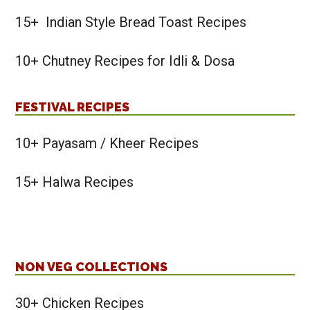
15+ Indian Style Bread Toast Recipes
10+ Chutney Recipes for Idli & Dosa
FESTIVAL RECIPES
10+ Payasam / Kheer Recipes
15+ Halwa Recipes
NON VEG COLLECTIONS
30+ Chicken Recipes