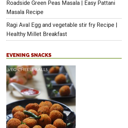
Roadside Green Peas Masala | Easy Pattani
Masala Recipe
Ragi Aval Egg and vegetable stir fry Recipe |
Healthy Millet Breakfast
EVENING SNACKS