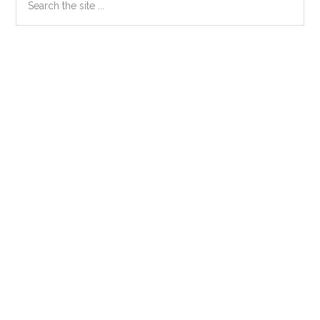
the
Sidebar
site
...