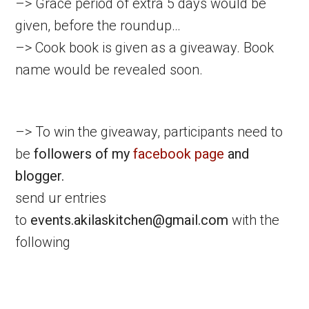
–> Grace period of extra 5 days would be
given, before the roundup…
–> Cook book is given as a giveaway. Book
name would be revealed soon.
–> To win the giveaway, participants need to
be
followers of my
facebook page
and
blogger.
send ur entries
to
events.akilaskitchen@gmail.com
with the
following