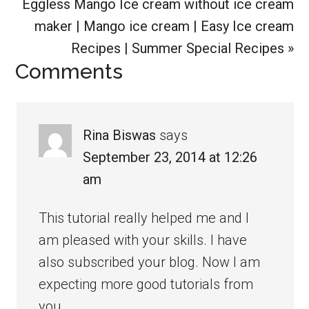
Next
Eggless Mango Ice cream without ice cream
Post:
maker | Mango ice cream | Easy Ice cream
Recipes | Summer Special Recipes »
Reader
Comments
Interactions
Rina Biswas
says
September 23, 2014 at 12:26
am
This tutorial really helped me and I
am pleased with your skills. I have
also subscribed your blog. Now I am
expecting more good tutorials from
you.