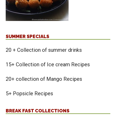
SUMMER SPECIALS
20 + Collection of summer drinks
15+ Collection of Ice cream Recipes
20+ collection of Mango Recipes
5+ Popsicle Recipes
BREAK FAST COLLECTIONS