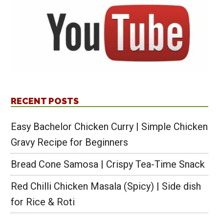
RECENT POSTS
Easy Bachelor Chicken Curry | Simple Chicken
Gravy Recipe for Beginners
Bread Cone Samosa | Crispy Tea-Time Snack
Red Chilli Chicken Masala (Spicy) | Side dish
for Rice & Roti