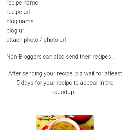
recipe name
recipe url
blog name
blog url
attach photo / photo url
Non-Bloggers can also send their recipes..
After sending your recipe, plz wait for atleast
5 days for your recipe to appear in the
roundup…