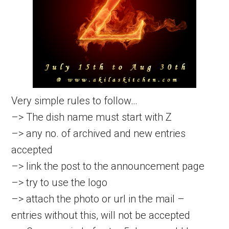
Very simple rules to follow…
–> The dish name must start with Z
–> any no. of archived and new entries
accepted
–> link the post to the announcement page
–> try to use the logo
–> attach the photo or url in the mail –
entries without this, will not be accepted