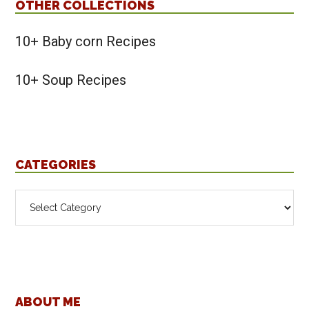
OTHER COLLECTIONS
10+ Baby corn Recipes
10+ Soup Recipes
CATEGORIES
Categories
Footer
ABOUT ME