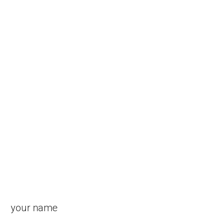
your name