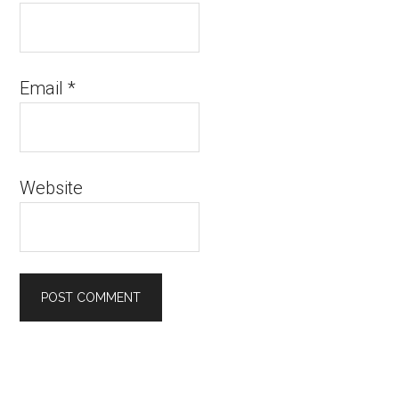
Email
*
Website