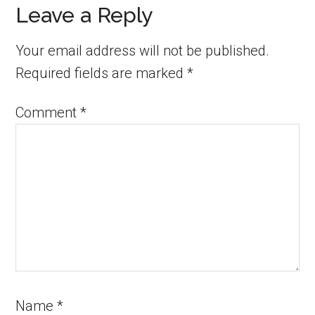
Leave a Reply
Your email address will not be published.
Required fields are marked
*
Comment
*
Name
*