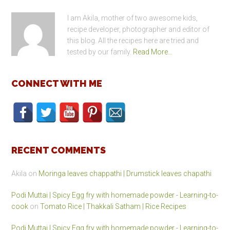
I am Akila, mother of two awesome kids,
recipe developer, photographer and editor of
this blog. All the recipes here are tried and
tested by our family.
Read More…
CONNECT WITH ME
RECENT COMMENTS
Akila
on
Moringa leaves chappathi | Drumstick leaves chapathi
Podi Muttai | Spicy Egg fry with homemade powder - Learning-to-
cook
on
Tomato Rice | Thakkali Satham | Rice Recipes
Podi Muttai | Spicy Egg fry with homemade powder - Learning-to-