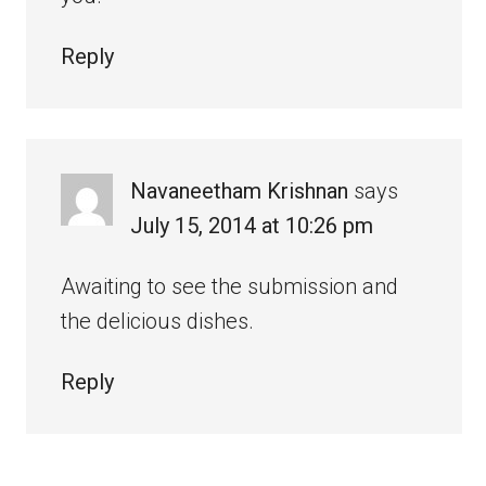
Reply
Navaneetham Krishnan
says
July 15, 2014 at 10:26 pm
Awaiting to see the submission and
the delicious dishes.
Reply