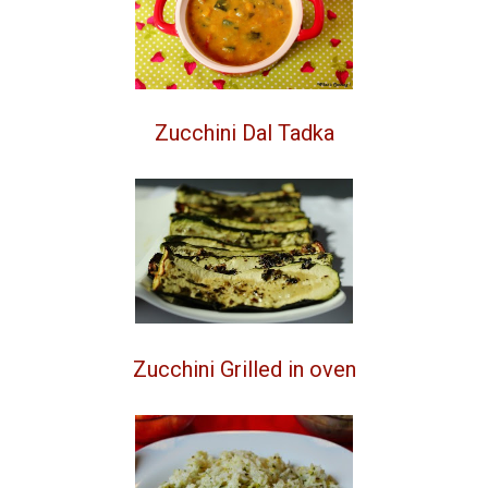
Zucchini Dal Tadka
Zucchini Grilled in oven