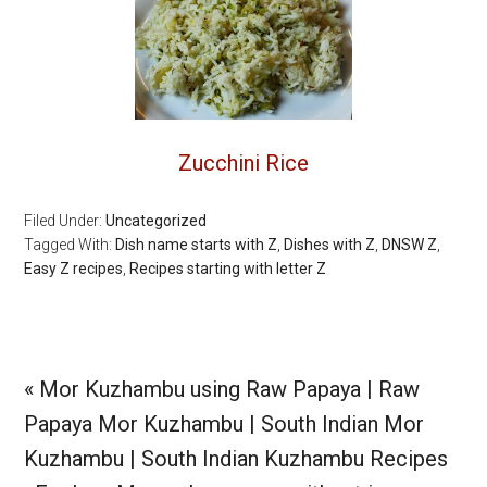
Zucchini Rice
Filed Under:
Uncategorized
Tagged With:
Dish name starts with Z
,
Dishes with Z
,
DNSW Z
,
Easy Z recipes
,
Recipes starting with letter Z
Previous
« Mor Kuzhambu using Raw Papaya | Raw
Post:
Papaya Mor Kuzhambu | South Indian Mor
Kuzhambu | South Indian Kuzhambu Recipes