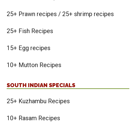
25+ Prawn recipes / 25+ shrimp recipes
25+ Fish Recipes
15+ Egg recipes
10+ Mutton Recipes
SOUTH INDIAN SPECIALS
25+ Kuzhambu Recipes
10+ Rasam Recipes