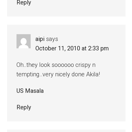
Reply
aipi
says
October 11, 2010 at 2:33 pm
Oh..they look soooooo crispy n
tempting..very nicely done Akila!
US Masala
Reply