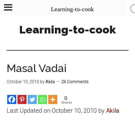
Learning-to-cook
Skip
Skip
Skip
Learning-to-cook
to
to
to
main
primary
footer
content
sidebar
Masal Vadai
October 10, 2010
by
Akila
26 Comments
0
Shares
Last Updated on October 10, 2010 by
Akila