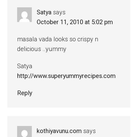
Satya
says
October 11, 2010 at 5:02 pm
masala vada looks so crispy n
delicious ..yummy
Satya
http://www.superyummyrecipes.com
Reply
kothiyavunu.com
says