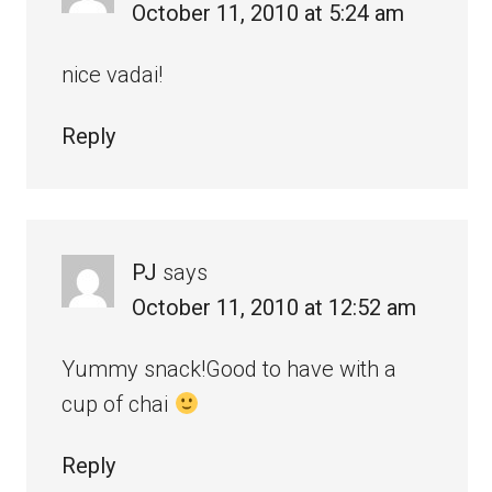
October 11, 2010 at 5:24 am
nice vadai!
Reply
PJ
says
October 11, 2010 at 12:52 am
Yummy snack!Good to have with a
cup of chai
Reply