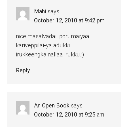
Mahi
says
October 12, 2010 at 9:42 pm
nice masalvadai..porumaiyaa
kariveppilai-ya adukki
irukkeengka!nallaa irukku.:)
Reply
An Open Book
says
October 12, 2010 at 9:25 am