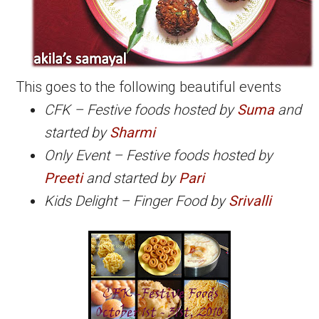
This goes to the following beautiful events
CFK – Festive foods hosted by
Suma
and
started by
Sharmi
Only Event – Festive foods hosted by
Preeti
and started by
Pari
Kids Delight – Finger Food by
Srivalli