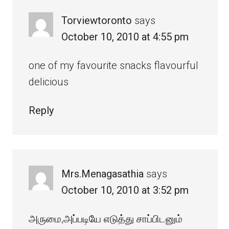
Torviewtoronto
says
October 10, 2010 at 4:55 pm
one of my favourite snacks flavourful
delicious
Reply
Mrs.Menagasathia
says
October 10, 2010 at 3:52 pm
அருமை,அப்படியே எடுத்து சாப்பிடனும்