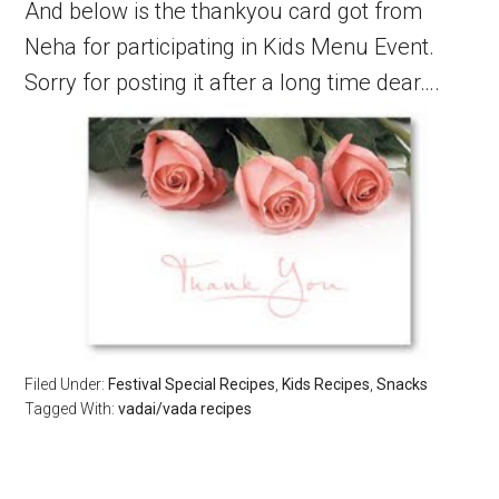
And below is the thankyou card got from
Neha for participating in Kids Menu Event.
Sorry for posting it after a long time dear….
Filed Under:
Festival Special Recipes
,
Kids Recipes
,
Snacks
Tagged With:
vadai/vada recipes