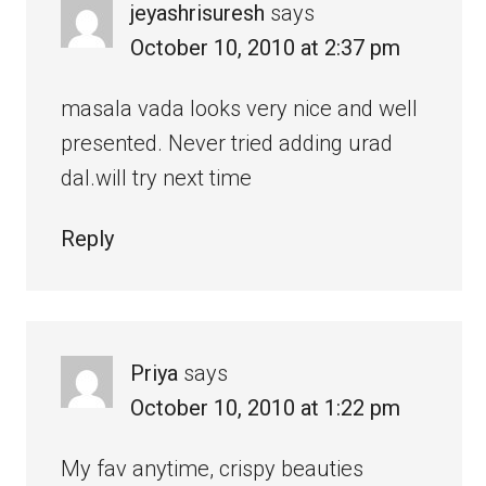
jeyashrisuresh
says
October 10, 2010 at 2:37 pm
masala vada looks very nice and well
presented. Never tried adding urad
dal.will try next time
Reply
Priya
says
October 10, 2010 at 1:22 pm
My fav anytime, crispy beauties