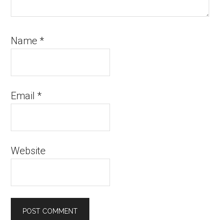
Name
*
Email
*
Website