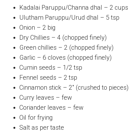
Kadalai Paruppu/Channa dhal – 2 cups
Ulutham Paruppu/Urud dhal – 5 tsp
Onion – 2 big
Dry Chillies – 4 (chopped finely)
Green chillies – 2 (chopped finely)
Garlic – 6 cloves (chopped finely)
Cumin seeds – 1/2 tsp
Fennel seeds – 2 tsp
Cinnamon stick – 2″ (crushed to pieces)
Curry leaves – few
Coriander leaves – few
Oil for frying
Salt as per taste