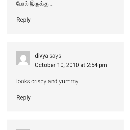
போல் இருக்கு….
Reply
divya
says
October 10, 2010 at 2:54 pm
looks crispy and yummy..
Reply