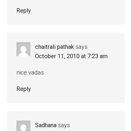
Reply
chaitrali pathak
says
October 11, 2010 at 7:23 am
nice vadas
Reply
Sadhana
says