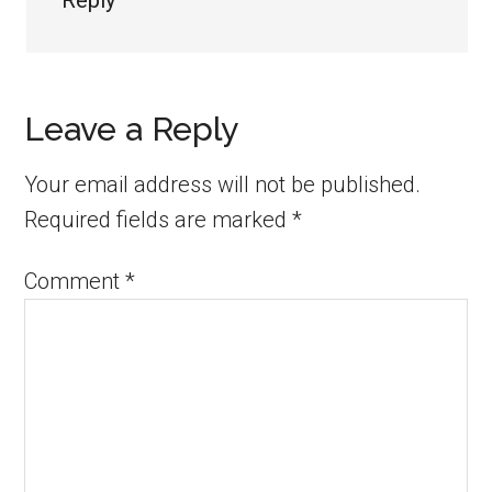
Reply
Leave a Reply
Your email address will not be published.
Required fields are marked
*
Comment
*