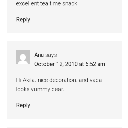
excellent tea time snack
Reply
Anu
says
October 12, 2010 at 6:52 am
Hi Akila..nice decoration..and vada
looks yummy dear..
Reply