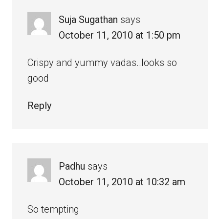
Suja Sugathan
says
October 11, 2010 at 1:50 pm
Crispy and yummy vadas..looks so
good
Reply
Padhu
says
October 11, 2010 at 10:32 am
So tempting