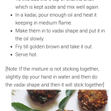
which is kept aside and mix well again.
In a kadai, pour enough oil and heat it
keeping in medium flame.
Make them in to vadai shape and put it in
the oil slowly.
Fry till golden brown and take it out.
Serve hot.
[Note: If the mixture is not sticking together,
slightly dip your hand in water and then do
the vadai shape and then it will stick together]