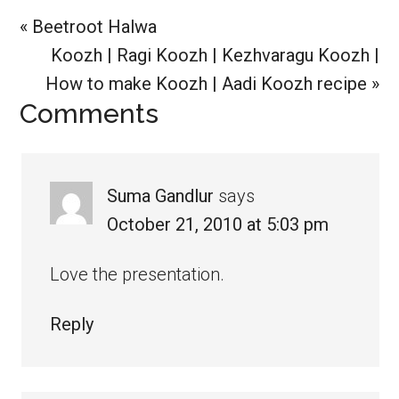
Previous
« Beetroot Halwa
Post:
Next
Koozh | Ragi Koozh | Kezhvaragu Koozh |
Post:
How to make Koozh | Aadi Koozh recipe »
Reader
Comments
Interactions
Suma Gandlur
says
October 21, 2010 at 5:03 pm
Love the presentation.
Reply