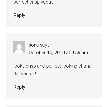
perfect crisp vadas!
Reply
sonu
says
October 10, 2010 at 9:56 pm
looks crisp and perfect looking chana
dal vadas !
Reply