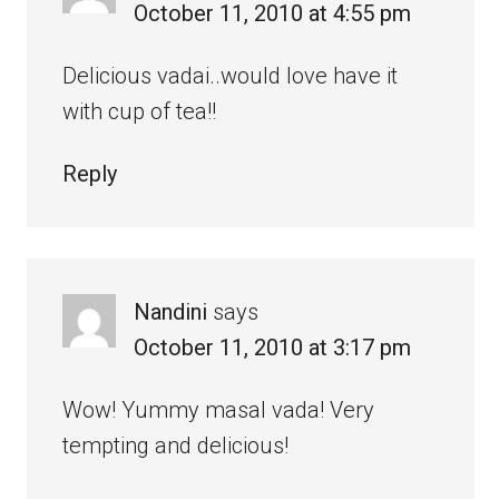
October 11, 2010 at 4:55 pm
Delicious vadai..would love have it
with cup of tea!!
Reply
Nandini
says
October 11, 2010 at 3:17 pm
Wow! Yummy masal vada! Very
tempting and delicious!