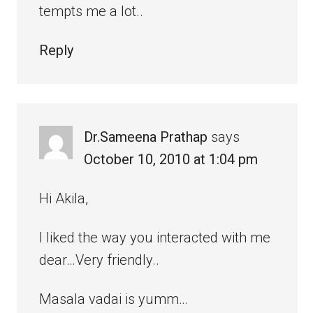
tempts me a lot..
Reply
Dr.Sameena Prathap
says
October 10, 2010 at 1:04 pm
Hi Akila,
I liked the way you interacted with me
dear…Very friendly..
Masala vadai is yumm…