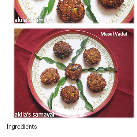
Ingredients