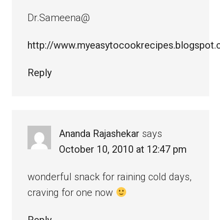
Dr.Sameena@
http://www.myeasytocookrecipes.blogspot
Reply
Ananda Rajashekar
says
October 10, 2010 at 12:47 pm
wonderful snack for raining cold days,
craving for one now