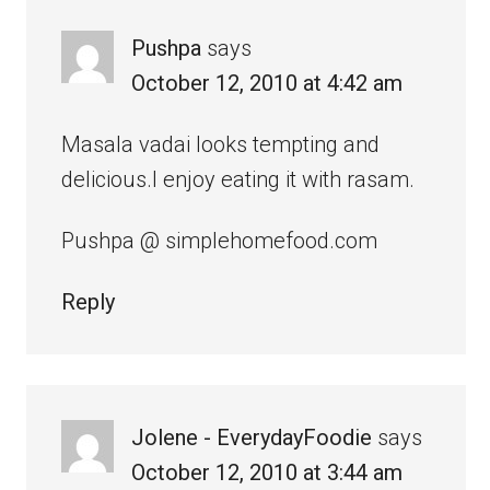
Pushpa
says
October 12, 2010 at 4:42 am
Masala vadai looks tempting and
delicious.I enjoy eating it with rasam.
Pushpa @ simplehomefood.com
Reply
Jolene - EverydayFoodie
says
October 12, 2010 at 3:44 am