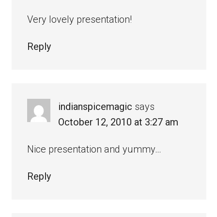
Very lovely presentation!
Reply
indianspicemagic
says
October 12, 2010 at 3:27 am
Nice presentation and yummy…
Reply