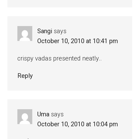
Sangi
says
October 10, 2010 at 10:41 pm
crispy vadas presented neatly..
Reply
Uma
says
October 10, 2010 at 10:04 pm