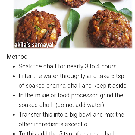
Method
Soak the dhall for nearly 3 to 4 hours.
Filter the water throughly and take 5 tsp
of soaked channa dhall and keep it aside.
In the mixie or food processor, grind the
soaked dhall. (do not add water).
Transfer this into a big bowl and mix the
other ingredients except oil.
To this add the 5 tsp of channa dhall