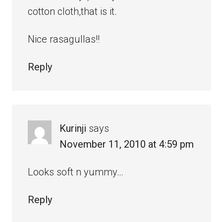
cotton cloth,that is it.
Nice rasagullas!!
Reply
Kurinji
says
November 11, 2010 at 4:59 pm
Looks soft n yummy…
Reply