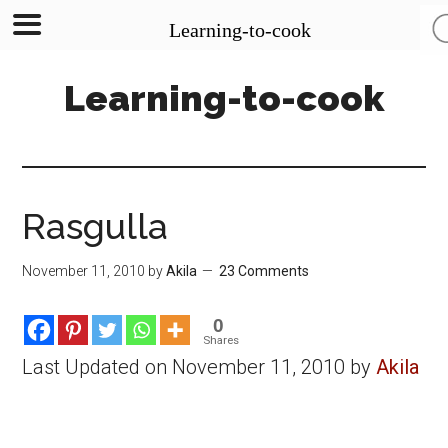
Learning-to-cook
Skip
Skip
Skip
Learning-to-cook
to
to
to
main
primary
footer
content
sidebar
Rasgulla
November 11, 2010
by
Akila
23 Comments
0
Shares
Last Updated on November 11, 2010 by
Akila