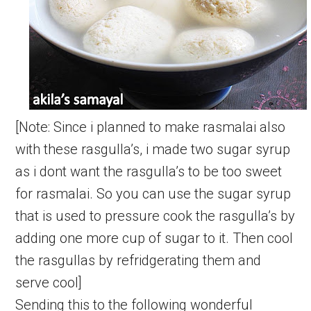
[Note: Since i planned to make rasmalai also
with these rasgulla’s, i made two sugar syrup
as i dont want the rasgulla’s to be too sweet
for rasmalai. So you can use the sugar syrup
that is used to pressure cook the rasgulla’s by
adding one more cup of sugar to it. Then cool
the rasgullas by refridgerating them and
serve cool]
Sending this to the following wonderful