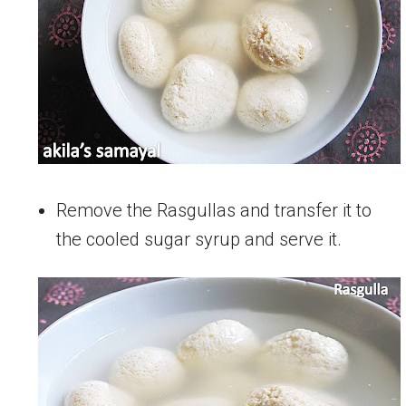
Remove the Rasgullas and transfer it to
the cooled sugar syrup and serve it.