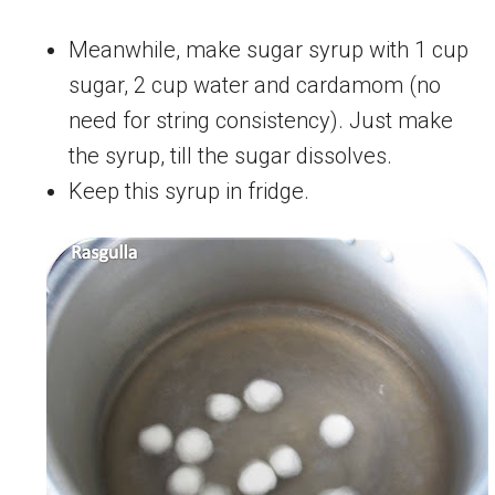
Meanwhile, make sugar syrup with 1 cup
sugar, 2 cup water and cardamom (no
need for string consistency). Just make
the syrup, till the sugar dissolves.
Keep this syrup in fridge.