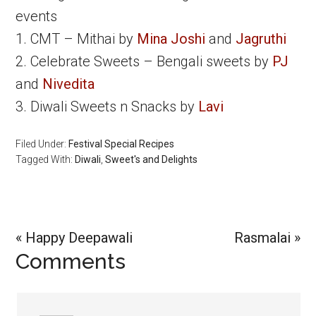
events
1. CMT – Mithai by
Mina Joshi
and
Jagruthi
2. Celebrate Sweets – Bengali sweets by
PJ
and
Nivedita
3. Diwali Sweets n Snacks by
Lavi
Filed Under:
Festival Special Recipes
Tagged With:
Diwali
,
Sweet's and Delights
Previous
Next
« Happy Deepawali
Rasmalai »
Reader
Comments
Post:
Post:
Interactions