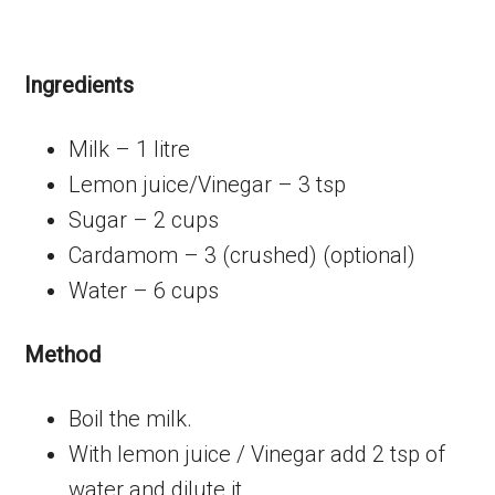
Ingredients
Milk – 1 litre
Lemon juice/Vinegar – 3 tsp
Sugar – 2 cups
Cardamom – 3 (crushed) (optional)
Water – 6 cups
Method
Boil the milk.
With lemon juice / Vinegar add 2 tsp of
water and dilute it.