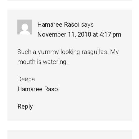
Hamaree Rasoi
says
November 11, 2010 at 4:17 pm
Such a yummy looking rasgullas. My
mouth is watering.
Deepa
Hamaree Rasoi
Reply