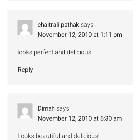
chaitrali pathak
says
November 12, 2010 at 1:11 pm
looks perfect and delicious
Reply
Dimah
says
November 12, 2010 at 6:30 am
Looks beautiful and delicious!