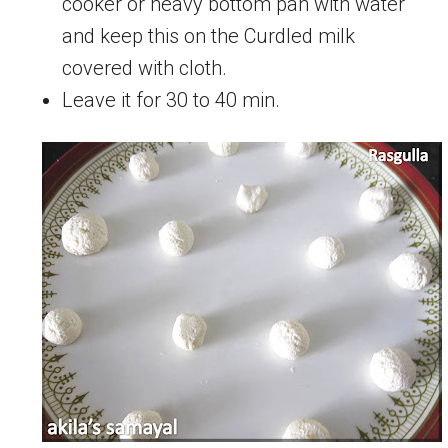
cooker or heavy bottom pan with water
and keep this on the Curdled milk
covered with cloth.
Leave it for 30 to 40 min.