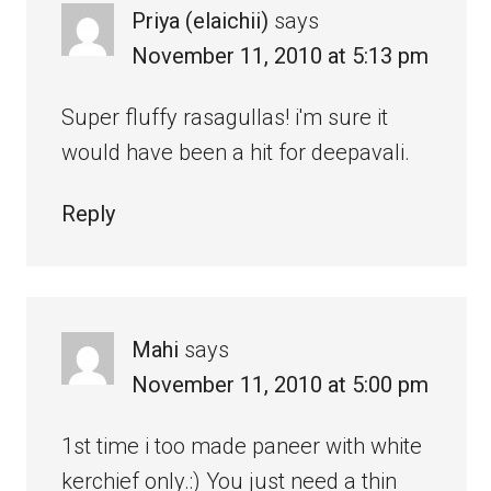
Priya (elaichii)
says
November 11, 2010 at 5:13 pm
Super fluffy rasagullas! i'm sure it
would have been a hit for deepavali.
Reply
Mahi
says
November 11, 2010 at 5:00 pm
1st time i too made paneer with white
kerchief only.:) You just need a thin