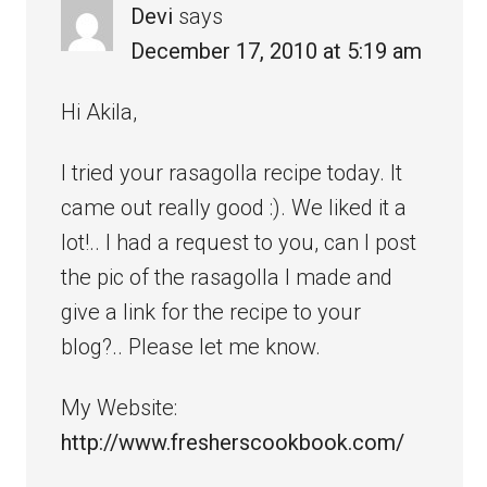
Devi
says
December 17, 2010 at 5:19 am
Hi Akila,
I tried your rasagolla recipe today. It
came out really good :). We liked it a
lot!.. I had a request to you, can I post
the pic of the rasagolla I made and
give a link for the recipe to your
blog?.. Please let me know.
My Website:
http://www.fresherscookbook.com/