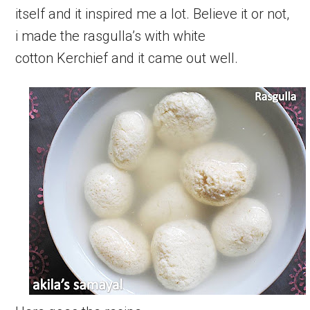
itself and it inspired me a lot. Believe it or not,
i made the rasgulla’s with white
cotton Kerchief and it came out well.