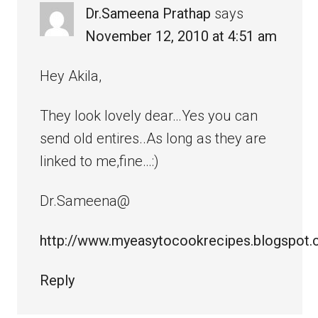
Dr.Sameena Prathap
says
November 12, 2010 at 4:51 am
Hey Akila,
They look lovely dear…Yes you can
send old entires..As long as they are
linked to me,fine…:)
Dr.Sameena@
http://www.myeasytocookrecipes.blogspot
Reply