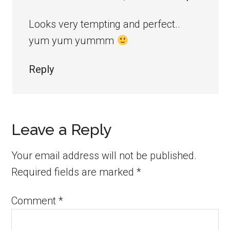
Looks very tempting and perfect..
yum yum yummm
Reply
Leave a Reply
Your email address will not be published.
Required fields are marked
*
Comment
*