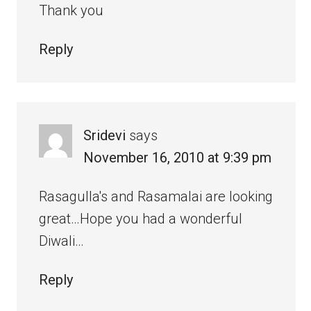
Thank you
Reply
Sridevi
says
November 16, 2010 at 9:39 pm
Rasagulla's and Rasamalai are looking
great…Hope you had a wonderful
Diwali…
Reply