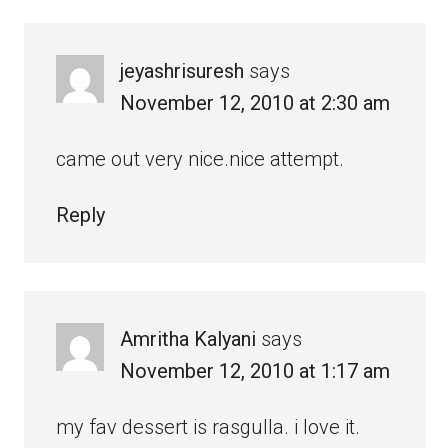
jeyashrisuresh
says
November 12, 2010 at 2:30 am
came out very nice.nice attempt.
Reply
Amritha Kalyani
says
November 12, 2010 at 1:17 am
my fav dessert is rasgulla. i love it.