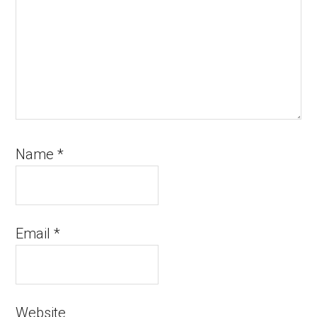
Name
*
Email
*
Website