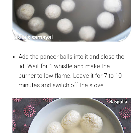
Add the paneer balls into it and close the
lid. Wait for 1 whistle and make the
burner to low flame. Leave it for 7 to 10
minutes and switch off the stove.