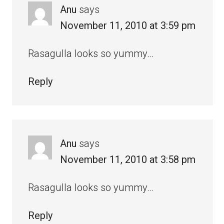
Anu
says
November 11, 2010 at 3:59 pm
Rasagulla looks so yummy…
Reply
Anu
says
November 11, 2010 at 3:58 pm
Rasagulla looks so yummy…
Reply