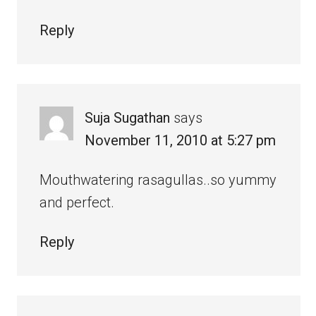
Reply
Suja Sugathan
says
November 11, 2010 at 5:27 pm
Mouthwatering rasagullas..so yummy
and perfect.
Reply