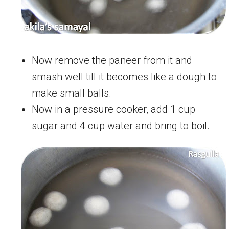
Now remove the paneer from it and
smash well till it becomes like a dough to
make small balls.
Now in a pressure cooker, add 1 cup
sugar and 4 cup water and bring to boil.