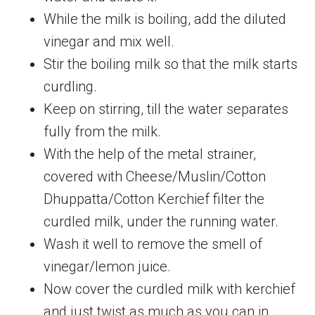
While the milk is boiling, add the diluted
vinegar and mix well.
Stir the boiling milk so that the milk starts
curdling.
Keep on stirring, till the water separates
fully from the milk.
With the help of the metal strainer,
covered with Cheese/Muslin/Cotton
Dhuppatta/Cotton Kerchief filter the
curdled milk, under the running water.
Wash it well to remove the smell of
vinegar/lemon juice.
Now cover the curdled milk with kerchief
and just twist as much as you can in