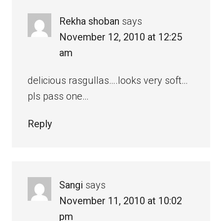
Rekha shoban
says
November 12, 2010 at 12:25
am
delicious rasgullas….looks very soft…
pls pass one…
Reply
Sangi
says
November 11, 2010 at 10:02
pm