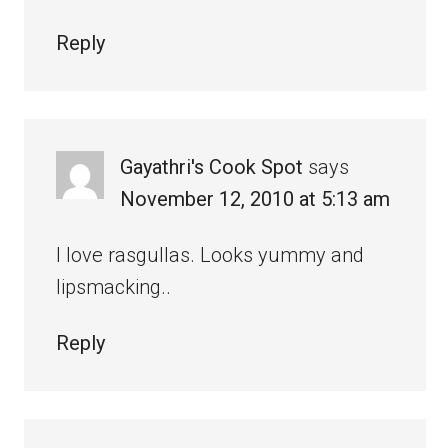
Reply
Gayathri's Cook Spot
says
November 12, 2010 at 5:13 am
I love rasgullas. Looks yummy and
lipsmacking..
Reply