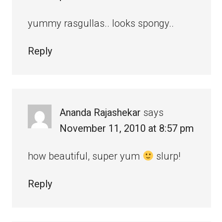
yummy rasgullas.. looks spongy..
Reply
Ananda Rajashekar
says
November 11, 2010 at 8:57 pm
how beautiful, super yum
slurp!
Reply