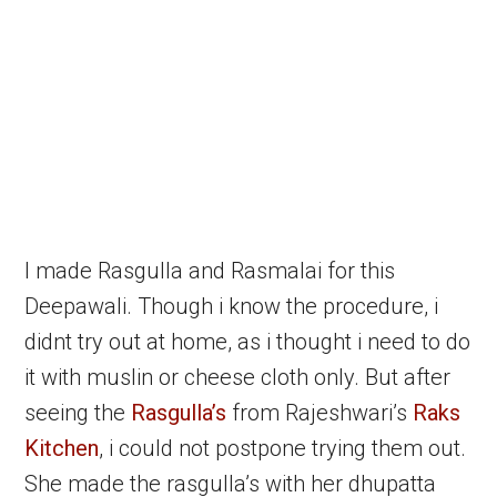
I made Rasgulla and Rasmalai for this
Deepawali. Though i know the procedure, i
didnt try out at home, as i thought i need to do
it with muslin or cheese cloth only. But after
seeing the
Rasgulla’s
from Rajeshwari’s
Raks
Kitchen
, i could not postpone trying them out.
She made the rasgulla’s with her dhupatta