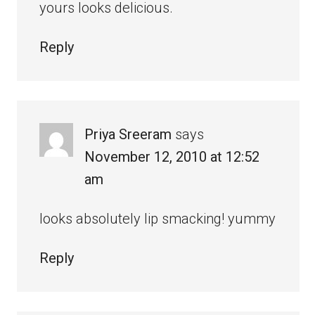
yours looks delicious.
Reply
Priya Sreeram
says
November 12, 2010 at 12:52
am
looks absolutely lip smacking! yummy
Reply