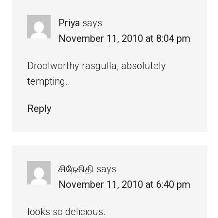
Priya
says
November 11, 2010 at 8:04 pm
Droolworthy rasgulla, absolutely
tempting..
Reply
சிநேகிதி
says
November 11, 2010 at 6:40 pm
looks so delicious.