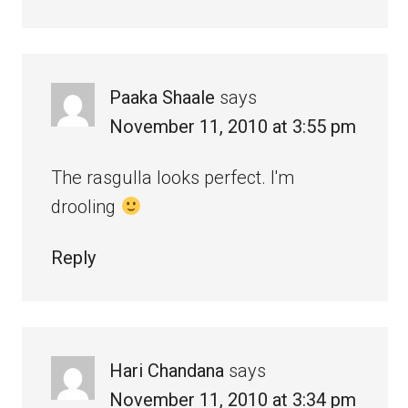
Paaka Shaale
says
November 11, 2010 at 3:55 pm
The rasgulla looks perfect. I'm
drooling
Reply
Hari Chandana
says
November 11, 2010 at 3:34 pm