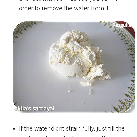
order to remove the water from it.
If the water didnt strain fully, just fill the