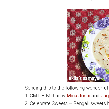
Sending this to the following wonderful
1. CMT – Mithai by
Mina Joshi
and
Jag
2. Celebrate Sweets – Bengali sweets 