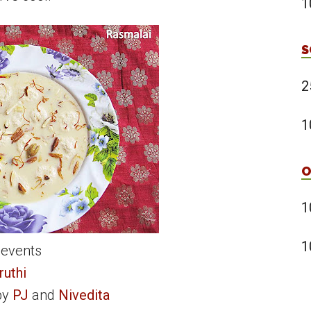
1
S
2
1
O
1
1
 events
ruthi
by
PJ
and
Nivedita