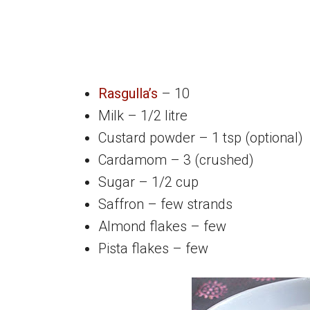
Rasgulla’s
– 10
Milk – 1/2 litre
Custard powder – 1 tsp (optional)
Cardamom – 3 (crushed)
Sugar – 1/2 cup
Saffron – few strands
Almond flakes – few
Pista flakes – few