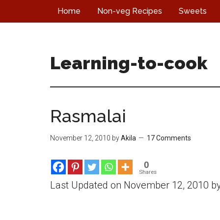
Skip
Skip
Skip
Home
Non-veg Recipes
Sweets
to
to
to
main
primary
footer
content
sidebar
Learning-to-cook
Rasmalai
November 12, 2010
by
Akila
17 Comments
0
Shares
Last Updated on November 12, 2010 b