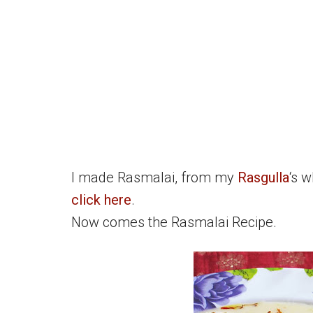
I made Rasmalai, from my
Rasgulla
‘s w
click here
.
Now comes the Rasmalai Recipe.