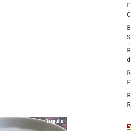
E
C
B
S
R
d
R
P
R
R
E