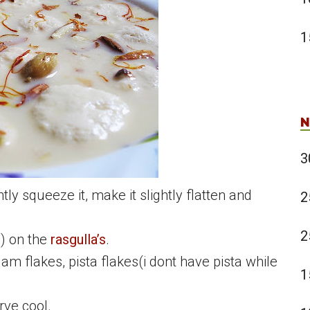
1
N
3
ghtly squeeze it, make it slightly flatten and
2
2
) on the
rasgulla’s
.
am flakes, pista flakes(i dont have pista while
1
rve cool.