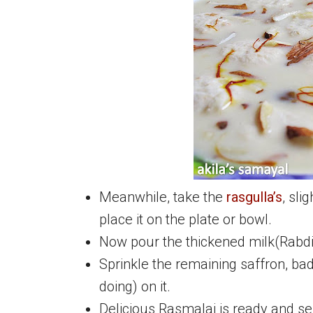
Meanwhile, take the
rasgulla’s
, sli
place it on the plate or bowl.
Now pour the thickened milk(Rabdi
Sprinkle the remaining saffron, bad
doing) on it.
Delicious Rasmalai is ready and se