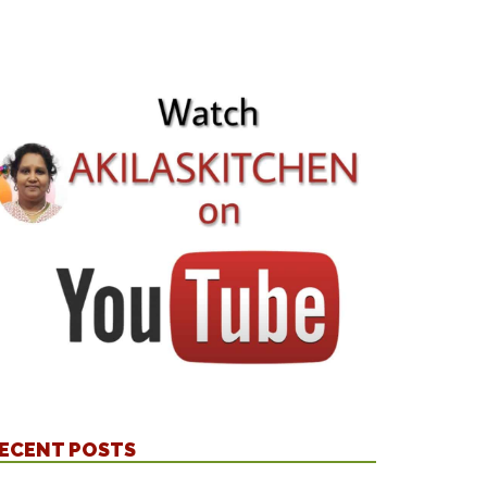
ECENT POSTS