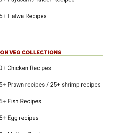
5+ Halwa Recipes
ON VEG COLLECTIONS
0+ Chicken Recipes
5+ Prawn recipes / 25+ shrimp recipes
5+ Fish Recipes
5+ Egg recipes