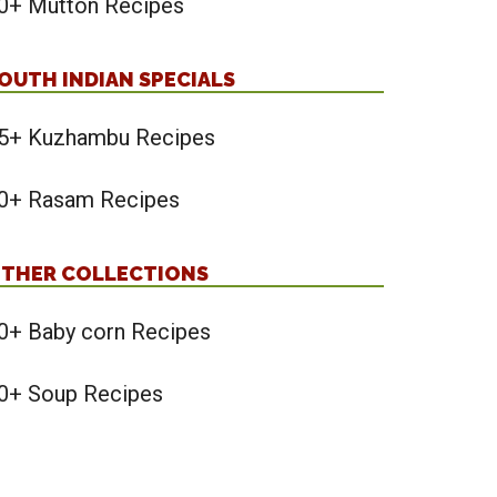
0+ Mutton Recipes
OUTH INDIAN SPECIALS
5+ Kuzhambu Recipes
0+ Rasam Recipes
THER COLLECTIONS
0+ Baby corn Recipes
0+ Soup Recipes