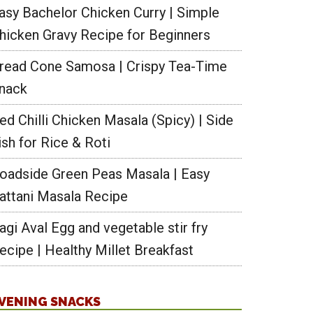
asy Bachelor Chicken Curry | Simple
hicken Gravy Recipe for Beginners
read Cone Samosa | Crispy Tea-Time
nack
ed Chilli Chicken Masala (Spicy) | Side
ish for Rice & Roti
oadside Green Peas Masala | Easy
attani Masala Recipe
agi Aval Egg and vegetable stir fry
ecipe | Healthy Millet Breakfast
VENING SNACKS