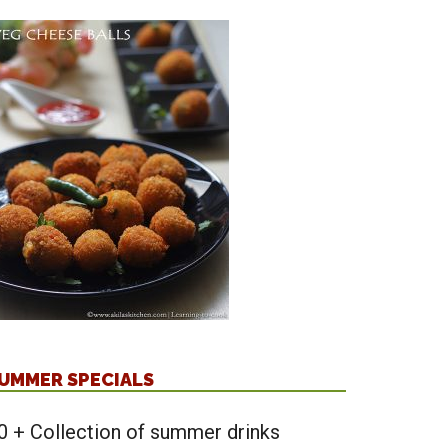
UMMER SPECIALS
0 + Collection of summer drinks