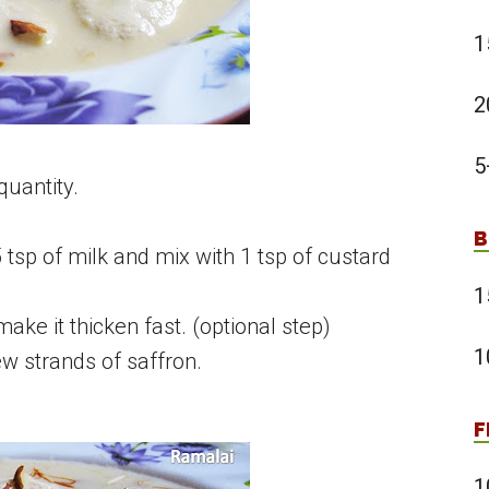
1
2
5
 quantity.
B
5 tsp of milk and mix with 1 tsp of custard
1
make it thicken fast. (optional step)
1
 strands of saffron.
F
1