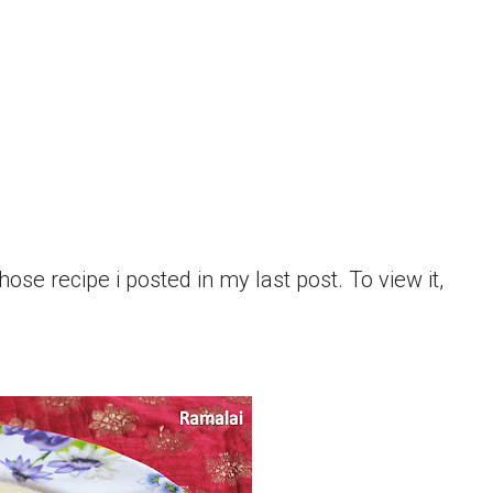
hose recipe i posted in my last post. To view it,