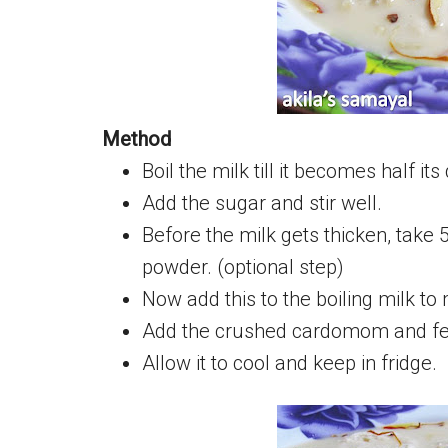
Method
Boil the milk till it becomes half its
Add the sugar and stir well.
Before the milk gets thicken, take 
powder. (optional step)
Now add this to the boiling milk to 
Add the crushed cardomom and few
Allow it to cool and keep in fridge.