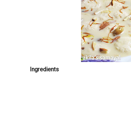
Ingredients