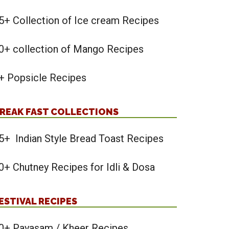
5+ Collection of Ice cream Recipes
0+ collection of Mango Recipes
+ Popsicle Recipes
REAK FAST COLLECTIONS
5+ Indian Style Bread Toast Recipes
0+ Chutney Recipes for Idli & Dosa
ESTIVAL RECIPES
0+ Payasam / Kheer Recipes