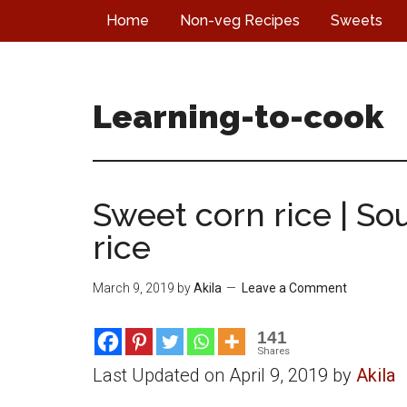
Skip
Skip
Skip
Home
Non-veg Recipes
Sweets
to
to
to
main
primary
footer
content
sidebar
Learning-to-cook
Sweet corn rice | So
rice
March 9, 2019
by
Akila
Leave a Comment
141
Shares
Last Updated on April 9, 2019 by
Akila