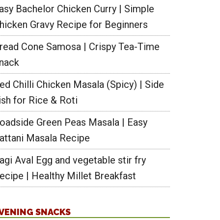
asy Bachelor Chicken Curry | Simple
hicken Gravy Recipe for Beginners
read Cone Samosa | Crispy Tea-Time
nack
ed Chilli Chicken Masala (Spicy) | Side
ish for Rice & Roti
oadside Green Peas Masala | Easy
attani Masala Recipe
agi Aval Egg and vegetable stir fry
ecipe | Healthy Millet Breakfast
VENING SNACKS