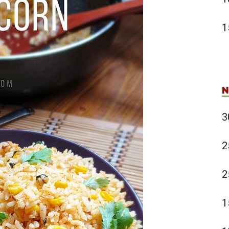
1
N
3
2
2
1