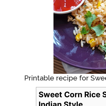
Printable recipe for Swe
Sweet Corn Rice 
Indian Style