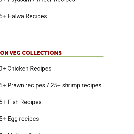
5+ Halwa Recipes
ON VEG COLLECTIONS
0+ Chicken Recipes
5+ Prawn recipes / 25+ shrimp recipes
5+ Fish Recipes
5+ Egg recipes