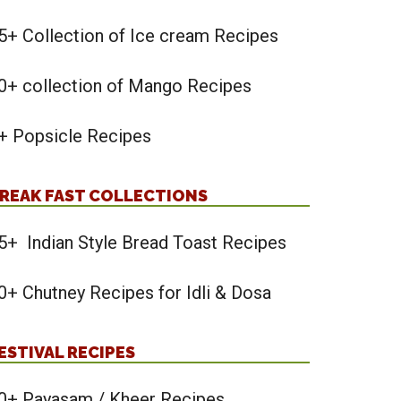
5+ Collection of Ice cream Recipes
0+ collection of Mango Recipes
+ Popsicle Recipes
REAK FAST COLLECTIONS
5+ Indian Style Bread Toast Recipes
0+ Chutney Recipes for Idli & Dosa
ESTIVAL RECIPES
0+ Payasam / Kheer Recipes