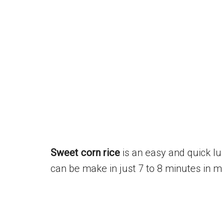
Sweet corn rice
is an easy and quick lun
can be make in just 7 to 8 minutes in m