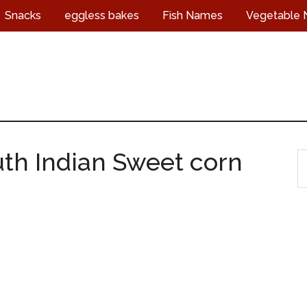
Snacks
eggless bakes
Fish Names
Vegetable
uth Indian Sweet corn
S
t
s
...