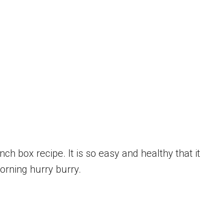
ch box recipe. It is so easy and healthy that it
orning hurry burry.