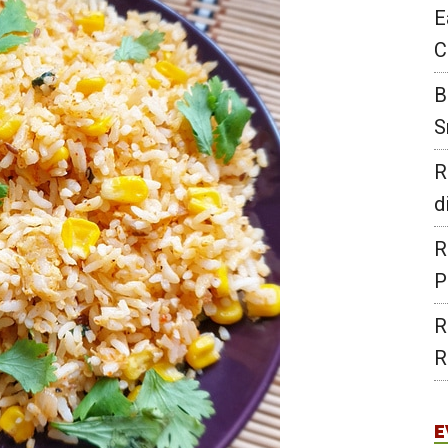
E
C
B
S
R
d
R
P
R
R
E