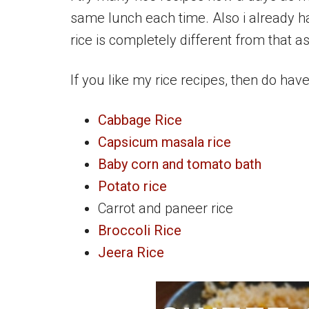
same lunch each time. Also i already 
rice is completely different from that as 
If you like my rice recipes, then do hav
Cabbage Rice
Capsicum masala rice
Baby corn and tomato bath
Potato rice
Carrot and paneer rice
Broccoli Rice
Jeera Rice