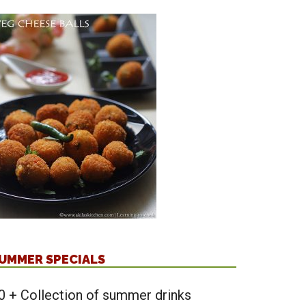
UMMER SPECIALS
0 + Collection of summer drinks