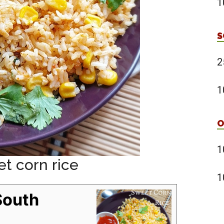
1
S
2
1
O
1
et corn rice
1
South