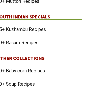
0+ Mutton Recipes
OUTH INDIAN SPECIALS
5+ Kuzhambu Recipes
0+ Rasam Recipes
THER COLLECTIONS
0+ Baby corn Recipes
0+ Soup Recipes