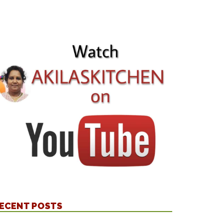
ECENT POSTS