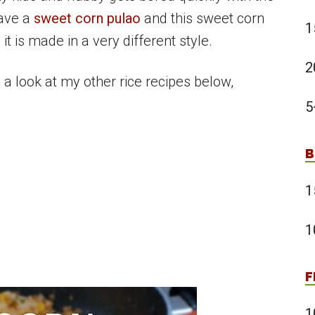
have a
sweet corn pulao
and this sweet corn
1
it is made in a very different style.
2
e a look at my other rice recipes below,
5
B
1
1
F
1