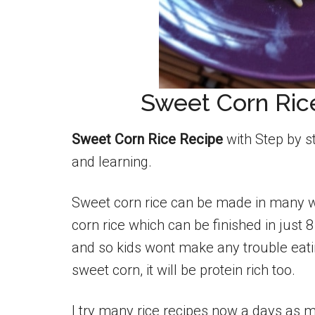
Sweet Corn Rice
Sweet Corn Rice Recipe
with Step by s
and learning.
Sweet corn rice can be made in many w
corn rice which can be finished in just 
and so kids wont make any trouble eatin
sweet corn, it will be protein rich too.
I try many rice recipes now a days as m