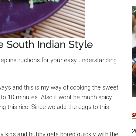
 South Indian Style
tep instructions for your easy understanding
ays and this is my way of cooking the sweet
8 to 10 minutes. Also it wont be much spicy
g this rice. Since we add the eggs to this
S
2
y kids and hubby gets bored quickly with the