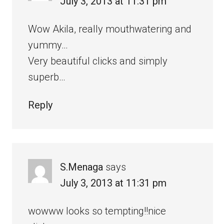
July 3, 2013 at 11:31 pm
Wow Akila, really mouthwatering and
yummy…
Very beautiful clicks and simply
superb…
Reply
S.Menaga
says
July 3, 2013 at 11:31 pm
wowww looks so tempting!!nice