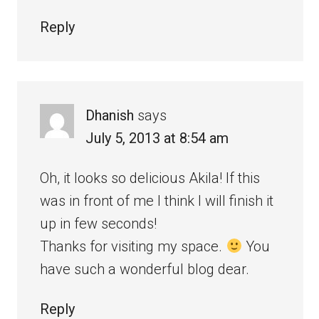
Reply
Dhanish
says
July 5, 2013 at 8:54 am
Oh, it looks so delicious Akila! If this
was in front of me I think I will finish it
up in few seconds!
Thanks for visiting my space.
You
have such a wonderful blog dear.
Reply