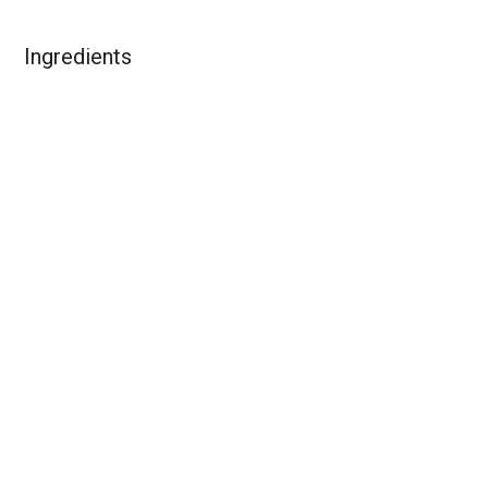
Ingredients