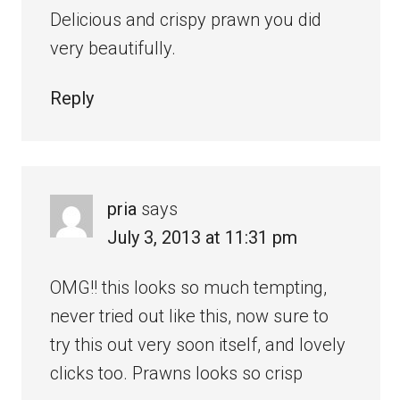
Delicious and crispy prawn you did
very beautifully.
Reply
pria
says
July 3, 2013 at 11:31 pm
OMG!! this looks so much tempting,
never tried out like this, now sure to
try this out very soon itself, and lovely
clicks too. Prawns looks so crisp