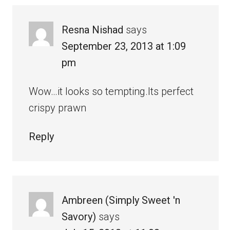
Resna Nishad
says
September 23, 2013 at 1:09
pm
Wow…it looks so tempting.Its perfect
crispy prawn
Reply
Ambreen (Simply Sweet 'n
Savory)
says