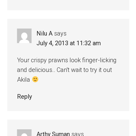
Nilu A
says
July 4, 2013 at 11:32 am
Your crispy prawns look finger-licking
and delicious.. Can't wait to try it out
Akila
Reply
Arthy Suman
says