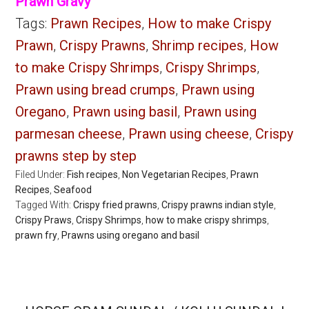
Prawn Gravy
Tags:
Prawn Recipes
,
How to make Crispy
Prawn
,
Crispy Prawns
,
Shrimp recipes
,
How
to make Crispy Shrimps
,
Crispy Shrimps
,
Prawn using bread crumps
,
Prawn using
Oregano
,
Prawn using basil
,
Prawn using
parmesan cheese
,
Prawn using cheese
,
Crispy
prawns step by step
Filed Under:
Fish recipes
,
Non Vegetarian Recipes
,
Prawn
Recipes
,
Seafood
Tagged With:
Crispy fried prawns
,
Crispy prawns indian style
,
Crispy Praws
,
Crispy Shrimps
,
how to make crispy shrimps
,
prawn fry
,
Prawns using oregano and basil