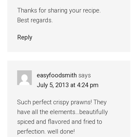
Thanks for sharing your recipe.
Best regards.
Reply
easyfoodsmith
says
July 5, 2013 at 4:24 pm
Such perfect crispy prawns! They
have all the elements…beautifully
spiced and flavored and fried to
perfection. well done!