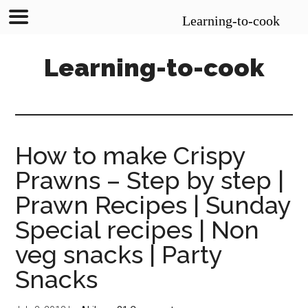
Learning-to-cook
Skip
Skip
Skip
Learning-to-cook
to
to
to
main
primary
footer
content
sidebar
How to make Crispy
Prawns – Step by step |
Prawn Recipes | Sunday
Special recipes | Non
veg snacks | Party
Snacks