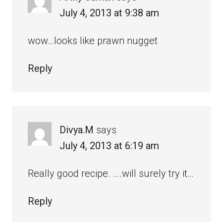
July 4, 2013 at 9:38 am
wow…looks like prawn nugget
Reply
Divya.M
says
July 4, 2013 at 6:19 am
Really good recipe. ….will surely try it…
Reply