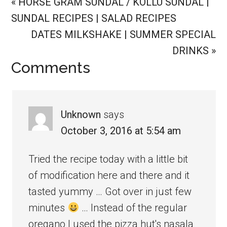
Previous
« HORSE GRAM SUNDAL / KOLLU SUNDAL |
Post:
SUNDAL RECIPES | SALAD RECIPES
Next
DATES MILKSHAKE | SUMMER SPECIAL
Post:
DRINKS »
Reader
Comments
Interactions
Unknown
says
October 3, 2016 at 5:54 am
Tried the recipe today with a little bit
of modification here and there and it
tasted yummy … Got over in just few
minutes
… Instead of the regular
oregano I used the pizza hut's nasala