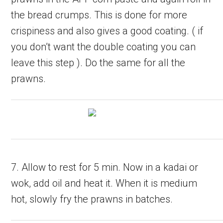
the bread crumps. This is done for more
crispiness and also gives a good coating. ( if
you don’t want the double coating you can
leave this step ). Do the same for all the
prawns.
7. Allow to rest for 5 min. Now in a kadai or
wok, add oil and heat it. When it is medium
hot, slowly fry the prawns in batches.