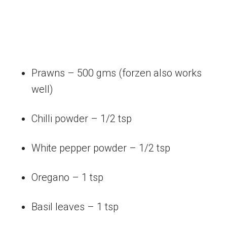
Prawns – 500 gms (forzen also works
well)
Chilli powder – 1/2 tsp
White pepper powder – 1/2 tsp
Oregano – 1 tsp
Basil leaves – 1 tsp