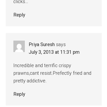
clicks…
Reply
Priya Suresh
says
July 3, 2013 at 11:31 pm
Incredible and terrific crispy
prawns,cant resist.Prefectly fried and
pretty addictive.
Reply