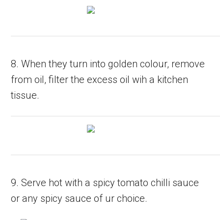
8. When they turn into golden colour, remove
from oil, filter the excess oil wih a kitchen
tissue.
9. Serve hot with a spicy tomato chilli sauce
or any spicy sauce of ur choice.