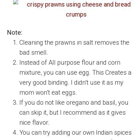
Note:
Cleaning the prawns in salt removes the
bad smell.
Instead of All purpose flour and corn
mixture, you can use egg. This Creates a
very good binding. I didn’t use it as my
mom won’t eat eggs.
If you do not like oregano and basil, you
can skip it, but I recommend as it gives
nice flavor.
You can try adding our own Indian spices