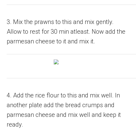
3. Mix the prawns to this and mix gently.
Allow to rest for 30 min atleast. Now add the
parmesan cheese to it and mix it.
4. Add the rice flour to this and mix well. In
another plate add the bread crumps and
parmesan cheese and mix well and keep it
ready.