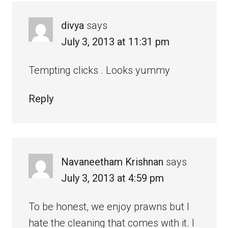
divya
says
July 3, 2013 at 11:31 pm
Tempting clicks . Looks yummy
Reply
Navaneetham Krishnan
says
July 3, 2013 at 4:59 pm
To be honest, we enjoy prawns but I
hate the cleaning that comes with it. I