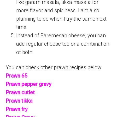
like garam masala, tikka masala for
more flavor and spiciness. I am also
planning to do when I try the same next
time.
Instead of Paremesan cheese, you can
add regular cheese too or a combination
of both.
You can check other prawn recipes below
Prawn 65
Prawn pepper gravy
Prawn cutlet
Prawn tikka
Prawn fry