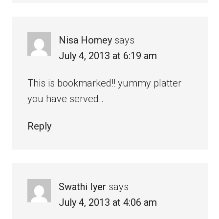
Nisa Homey
says
July 4, 2013 at 6:19 am
This is bookmarked!! yummy platter
you have served..
Reply
Swathi Iyer
says
July 4, 2013 at 4:06 am