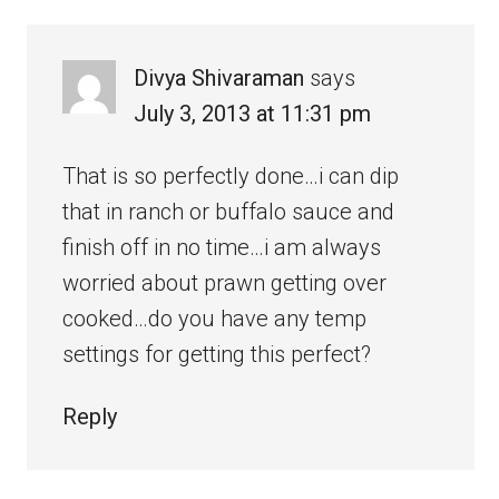
Divya Shivaraman
says
July 3, 2013 at 11:31 pm
That is so perfectly done…i can dip
that in ranch or buffalo sauce and
finish off in no time…i am always
worried about prawn getting over
cooked…do you have any temp
settings for getting this perfect?
Reply