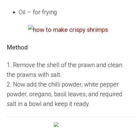
Oil – for frying
Method
1. Remove the shell of the prawn and clean
the prawns with salt.
2. Now add the chilli powder, white pepper
powder, oregano, basil leaves, and required
salt in a bowl and keep it ready.