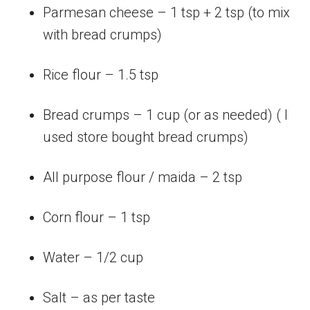
Parmesan cheese – 1 tsp + 2 tsp (to mix
with bread crumps)
Rice flour – 1.5 tsp
Bread crumps – 1 cup (or as needed) ( I
used store bought bread crumps)
All purpose flour / maida – 2 tsp
Corn flour – 1 tsp
Water – 1/2 cup
Salt – as per taste