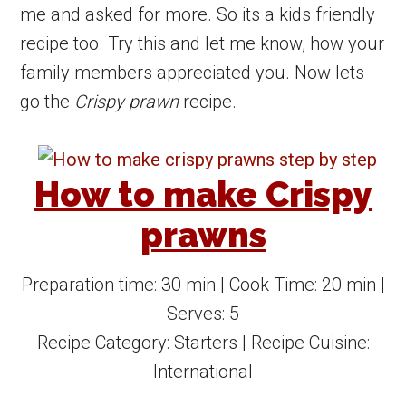
me and asked for more. So its a kids friendly
recipe too. Try this and let me know, how your
family members appreciated you. Now lets
go the
Crispy prawn
recipe.
How to make Crispy
prawns
Preparation time:
30 min
| Cook Time:
20 min
|
Serves:
5
Recipe Category:
Starters
| Recipe Cuisine:
International