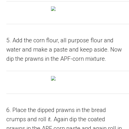
5. Add the corn flour, all purpose flour and
water and make a paste and keep aside. Now
dip the prawns in the APF-corn mixture.
6. Place the dipped prawns in the bread
crumps and roll it. Again dip the coated
prawns in the APF corn paste and again roll in