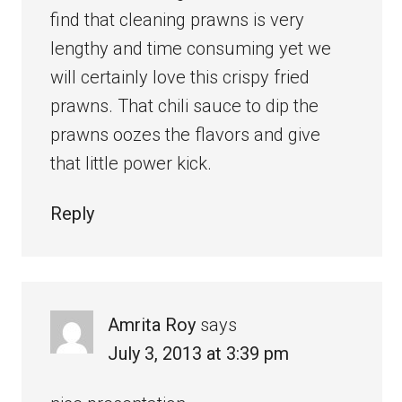
find that cleaning prawns is very
lengthy and time consuming yet we
will certainly love this crispy fried
prawns. That chili sauce to dip the
prawns oozes the flavors and give
that little power kick.
Reply
Amrita Roy
says
July 3, 2013 at 3:39 pm