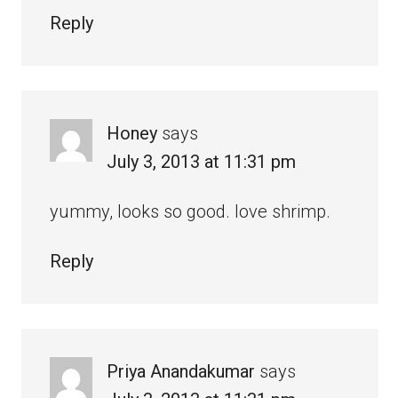
Reply
Honey
says
July 3, 2013 at 11:31 pm
yummy, looks so good. love shrimp.
Reply
Priya Anandakumar
says