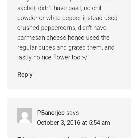
sachet, didn't have basil, no chili
powder or white pepper instead used
crushed peppercorns, didn't have
parmesan cheese hence used the
regular cubes and grated them, and
lastly no rice flower too :-/
Reply
PBanerjee
says
October 3, 2016 at 5:54 am