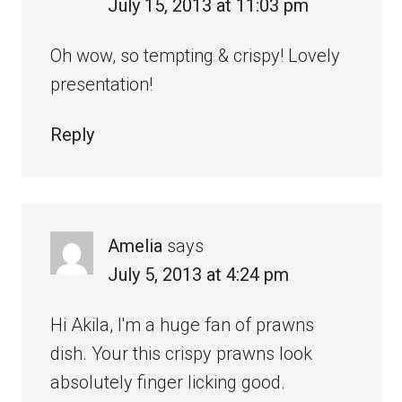
July 15, 2013 at 11:03 pm
Oh wow, so tempting & crispy! Lovely
presentation!
Reply
Amelia
says
July 5, 2013 at 4:24 pm
Hi Akila, I'm a huge fan of prawns
dish. Your this crispy prawns look
absolutely finger licking good.