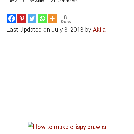
July 3, 2013
by
Akila
21 Comments
8
Shares
Last Updated on July 3, 2013 by
Akila