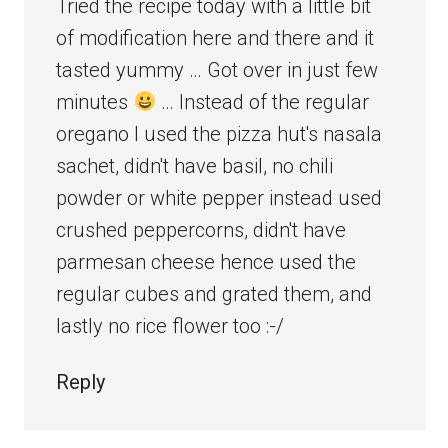
Tried the recipe today with a little bit
of modification here and there and it
tasted yummy … Got over in just few
minutes
… Instead of the regular
oregano I used the pizza hut's nasala
sachet, didn't have basil, no chili
powder or white pepper instead used
crushed peppercorns, didn't have
parmesan cheese hence used the
regular cubes and grated them, and
lastly no rice flower too :-/
Reply