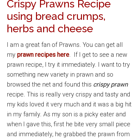
Crispy Prawns Recipe
using bread crumps,
herbs and cheese
I am a great fan of Prawns. You can get all
my
prawn recipes here
. If I get to see a new
prawn recipe, I try it immediately. I want to try
something new variety in prawn and so
browsed the net and found this
crispy prawn
recipe. This is really very crispy and tasty and
my kids loved it very much and it was a big hit
in my family. As my son is a picky eater and
when I gave this, first he bite very small piece
and immediately, he grabbed the prawn from