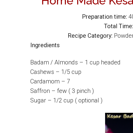
Home Made Kesa
Preparation time:
4
Total Time
Recipe Category:
Powde
Ingredients
Badam / Almonds – 1 cup headed
Cashews – 1/5 cup
Cardamom – 7
Saffron – few ( 3 pinch )
Sugar – 1/2 cup ( optional )