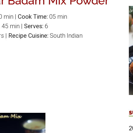
r Badam Mix Powder
0 min
|
Cook Time:
05 min
:
45 min
|
Serves:
6
rs
|
Recipe Cuisine:
South Indian
S
2