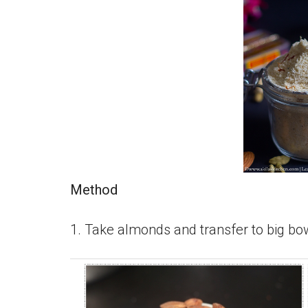
Method
1. Take almonds and transfer to big bow