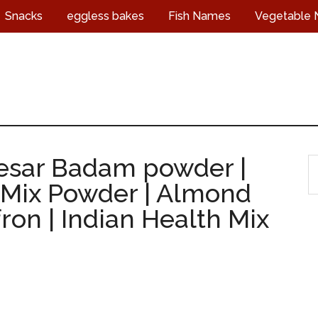
Snacks
eggless bakes
Fish Names
Vegetable
Kesar Badam powder |
S
ix Powder | Almond
t
s
ron | Indian Health Mix
...