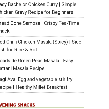
asy Bachelor Chicken Curry | Simple
hicken Gravy Recipe for Beginners
read Cone Samosa | Crispy Tea-Time
nack
ed Chilli Chicken Masala (Spicy) | Side
ish for Rice & Roti
oadside Green Peas Masala | Easy
attani Masala Recipe
agi Aval Egg and vegetable stir fry
ecipe | Healthy Millet Breakfast
VENING SNACKS