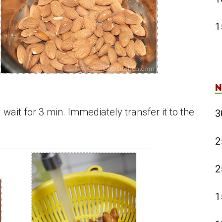
1
N
wait for 3 min. Immediately transfer it to the
3
2
2
1