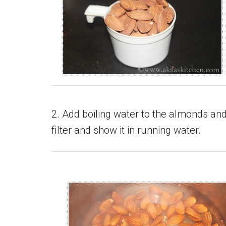
2. Add boiling water to the almonds and 
filter and show it in running water.