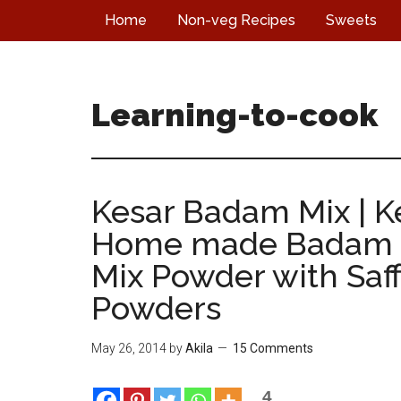
Skip
Skip
Skip
Home
Non-veg Recipes
Sweets
to
to
to
main
primary
footer
content
sidebar
Learning-to-cook
Kesar Badam Mix | 
Home made Badam M
Mix Powder with Saff
Powders
May 26, 2014
by
Akila
15 Comments
4