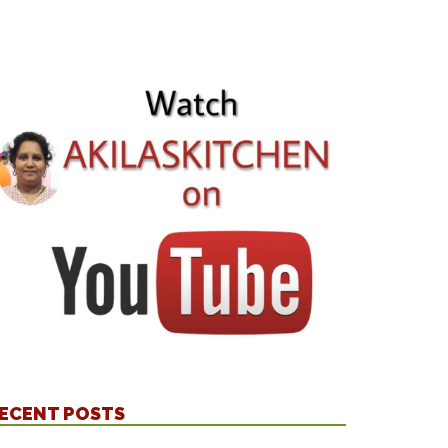
ECENT POSTS