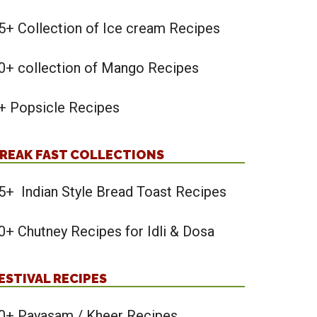
5+ Collection of Ice cream Recipes
0+ collection of Mango Recipes
+ Popsicle Recipes
REAK FAST COLLECTIONS
5+ Indian Style Bread Toast Recipes
0+ Chutney Recipes for Idli & Dosa
ESTIVAL RECIPES
0+ Payasam / Kheer Recipes