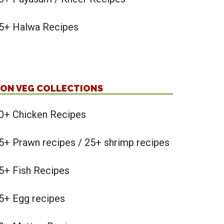
5+ Halwa Recipes
ON VEG COLLECTIONS
0+ Chicken Recipes
5+ Prawn recipes / 25+ shrimp recipes
5+ Fish Recipes
5+ Egg recipes