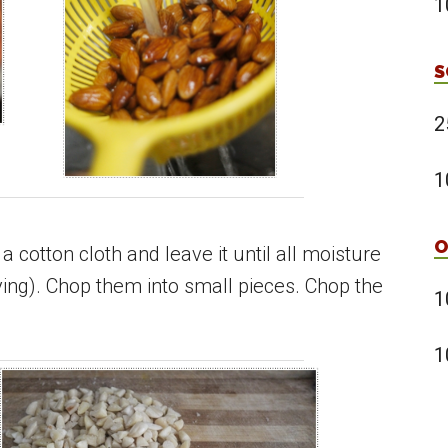
1
S
2
1
O
 a cotton cloth and leave it until all moisture
rying). Chop them into small pieces. Chop the
1
1