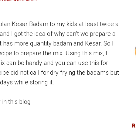
lan Kesar Badam to my kids at least twice a
nd I got the idea of why can’t we prepare a
 it has more quantity badam and Kesar. So I
cipe to prepare the mix. Using this mix, I
mix can be handy and you can use this for
cipe did not call for dry frying the badams but
days while storing it.
n this blog
R