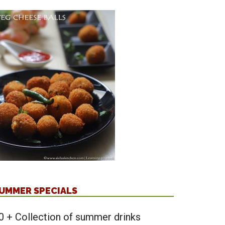
UMMER SPECIALS
0 + Collection of summer drinks