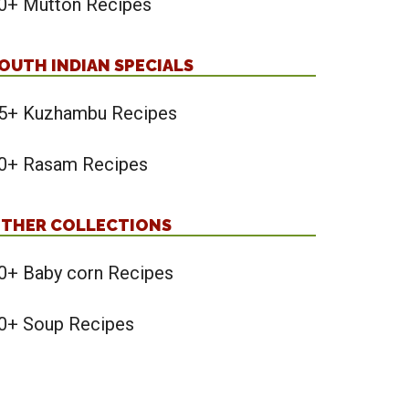
0+ Mutton Recipes
OUTH INDIAN SPECIALS
5+ Kuzhambu Recipes
0+ Rasam Recipes
THER COLLECTIONS
0+ Baby corn Recipes
0+ Soup Recipes