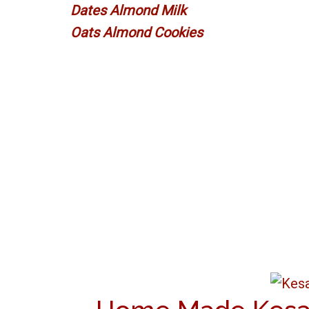
Dates Almond Milk
Oats Almond Cookies