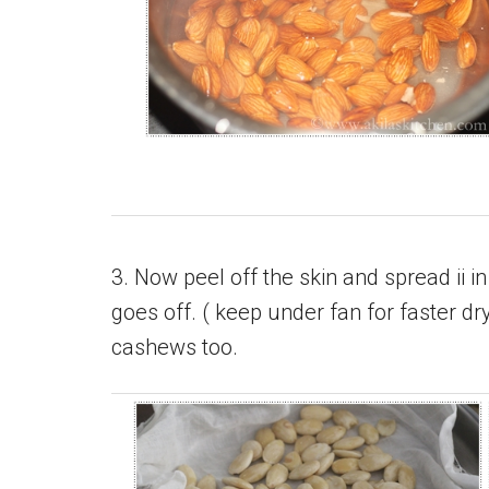
3. Now peel off the skin and spread ii in
goes off. ( keep under fan for faster d
cashews too.