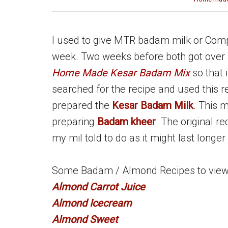
I used to give MTR badam milk or Comp
week. Two weeks before both got over a
Home Made Kesar Badam Mix
so that
searched for the recipe and used this re
prepared the
Kesar Badam Milk
. This 
preparing
Badam kheer
. The original re
my mil told to do as it might last longer 
Some Badam / Almond Recipes to view i
Almond Carrot Juice
Almond Icecream
Almond Sweet