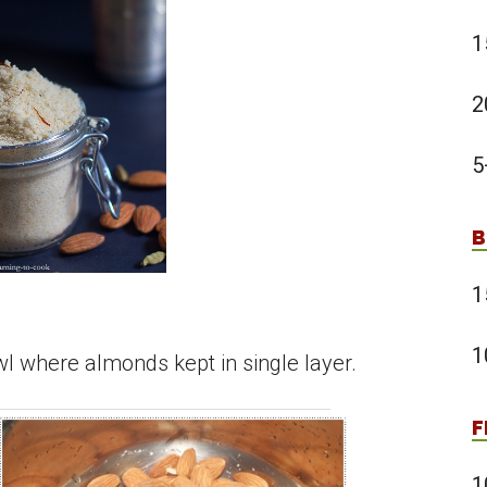
1
2
5
B
1
1
l where almonds kept in single layer.
F
1