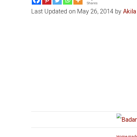
Shares
Last Updated on May 26, 2014 by
Akila
Home made