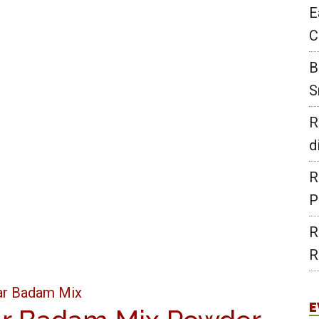
E
C
B
S
R
d
R
P
R
R
E